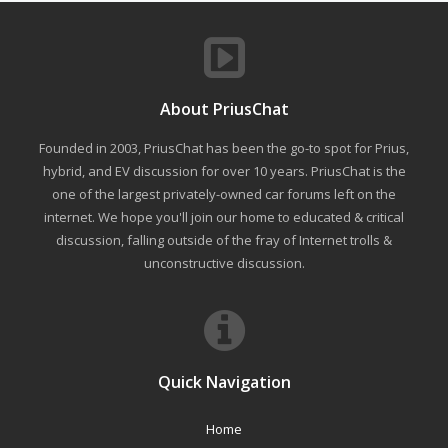
About PriusChat
Founded in 2003, PriusChat has been the go-to spot for Prius,
hybrid, and EV discussion for over 10 years. PriusChat is the
one of the largest privately-owned car forums left on the
internet. We hope you'll join our home to educated & critical
discussion, falling outside of the fray of Internet trolls &
unconstructive discussion.
Quick Navigation
Home