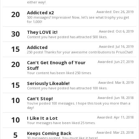
either way!
20
Addicted x2
Awarded:
Dec 26, 2019
500 messages? Impressive! Now, let's see what trophy you get
for 1,000!
30
They LOVE it!
Awarded:
Oct 6, 2019
Content you have posted has attracted 500 likes.
15
Addicted
Awarded:
Jul 16, 2019
250 posts! Thanks for your awesome contributions to PriusChat!
20
Can't Get Enough of Your
Awarded:
Jun 27, 2019
Stuff
Your content has been liked 250 times
15
Seriously Likeable!
Awarded:
Mar 8, 2019
Content you have posted has attracted 100 likes.
10
Can't Stop!
Awarded:
Jun 18, 2018
You've posted 100 messages. I hope this took you more than a
day!
10
I Like It a Lot
Awarded:
Apr 11, 2018
Your messages have been liked 25 times.
5
Keeps Coming Back
Awarded:
Mar 23, 2018
30 messages posted. You must like it here!