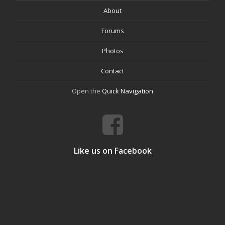
About
Forums
Photos
Contact
Open the
Quick Navigation
Like us on Facebook