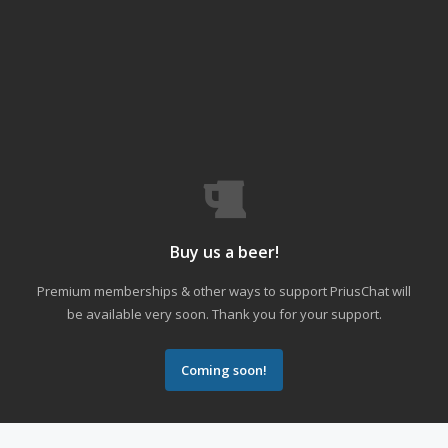
Buy us a beer!
Premium memberships & other ways to support PriusChat will
be available very soon. Thank you for your support.
Coming soon!