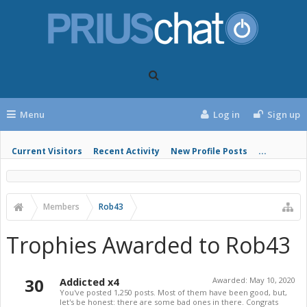
Menu
Log in
Sign up
Current Visitors
Recent Activity
New Profile Posts
...
Members
Rob43
Trophies Awarded to Rob43
30
Addicted x4
Awarded:
May 10, 2020
You've posted 1,250 posts. Most of them have been good, but,
let's be honest: there are some bad ones in there. Congrats