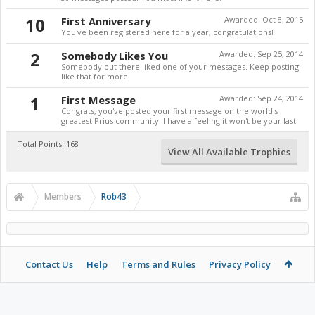
10
First Anniversary
Awarded:
Oct 8, 2015
You've been registered here for a year, congratulations!
2
Somebody Likes You
Awarded:
Sep 25, 2014
Somebody out there liked one of your messages. Keep posting
like that for more!
1
First Message
Awarded:
Sep 24, 2014
Congrats, you've posted your first message on the world's
greatest Prius community. I have a feeling it won't be your last.
Total Points: 168
View All Available Trophies
Members
Rob43
Contact Us
Help
Terms and Rules
Privacy Policy