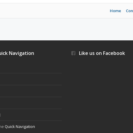
Home
Con
ick Navigation
Like us on Facebook
s
t
the
Quick Navigation