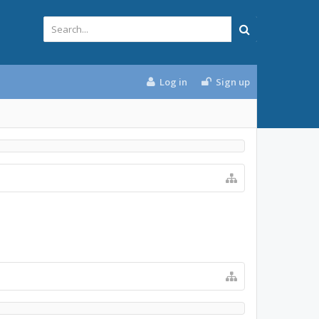
Log in
Sign up