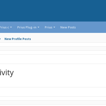
Prius c
Prius Plug-in
Prius
New Posts
y
New Profile Posts
vity