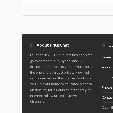
About PriusChat
Qu
Founded in 2003, PriusChat has been the
Home
go-to spot for Prius, hybrid, and EV
discussion for over 10 years. PriusChat is
About
the one of the largest privately-owned
Forum
car forums left on the internet. We hope
you'll join our home to educated & critical
Photos
discussion, falling outside of the fray of
Internet trolls & unconstructive
Contac
discussion.
Open 