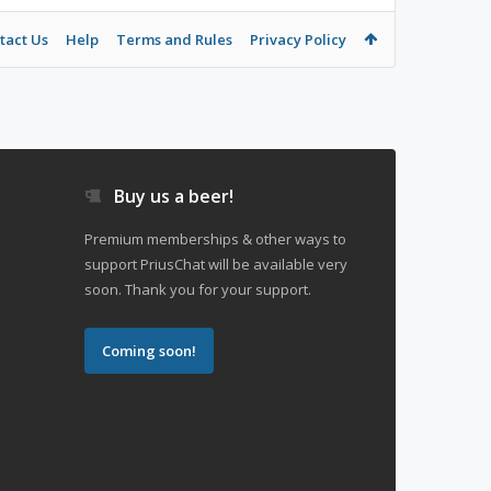
tact Us
Help
Terms and Rules
Privacy Policy
Buy us a beer!
Premium memberships & other ways to
support PriusChat will be available very
soon. Thank you for your support.
Coming soon!