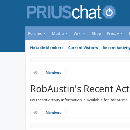
Forums
Media
Wiki
Shop
Prius v
Notable Members
Current Visitors
Recent Activit
Members
RobAustin's Recent Acti
No recent activity information is available for RobAustin.
Members