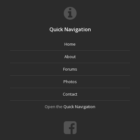
Quick Navigation
Home
About
Forums
Photos
Contact
Open the
Quick Navigation