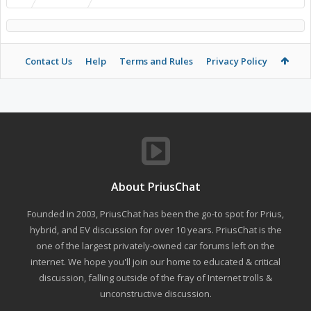
Contact Us
Help
Terms and Rules
Privacy Policy
About PriusChat
Founded in 2003, PriusChat has been the go-to spot for Prius,
hybrid, and EV discussion for over 10 years. PriusChat is the
one of the largest privately-owned car forums left on the
internet. We hope you'll join our home to educated & critical
discussion, falling outside of the fray of Internet trolls &
unconstructive discussion.