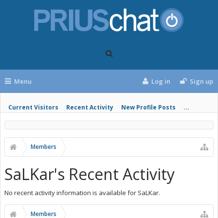
Menu
Log in
Sign up
Current Visitors
Recent Activity
New Profile Posts
...
Members
SaLKar's Recent Activity
No recent activity information is available for SaLKar.
Members