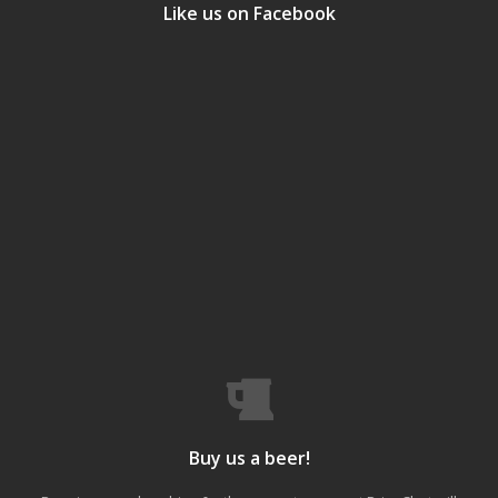
Like us on Facebook
Buy us a beer!