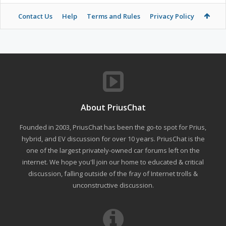
Contact Us
Help
Terms and Rules
Privacy Policy
About PriusChat
Founded in 2003, PriusChat has been the go-to spot for Prius,
hybrid, and EV discussion for over 10 years. PriusChat is the
one of the largest privately-owned car forums left on the
internet. We hope you'll join our home to educated & critical
discussion, falling outside of the fray of Internet trolls &
unconstructive discussion.