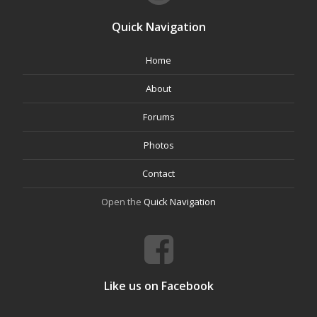
Quick Navigation
Home
About
Forums
Photos
Contact
Open the
Quick Navigation
Like us on Facebook