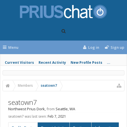
Menu
Log in
Sign up
Current Visitors
Recent Activity
New Profile Posts
...
Members
seatown7
seatown7
Northwest Prius Dork
,
from
Seattle, WA
seatown7 was last seen:
Feb 7, 2021