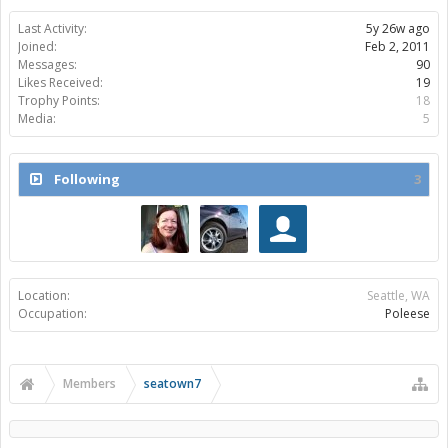
Last Activity:
5y 26w ago
Joined:
Feb 2, 2011
Messages:
90
Likes Received:
19
Trophy Points:
18
Media:
5
Following
3
Location:
Seattle, WA
Occupation:
Poleese
Members
seatown7