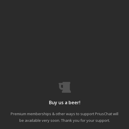
Buy us a beer!
Premium memberships & other ways to support PriusChat will
be available very soon. Thank you for your support.