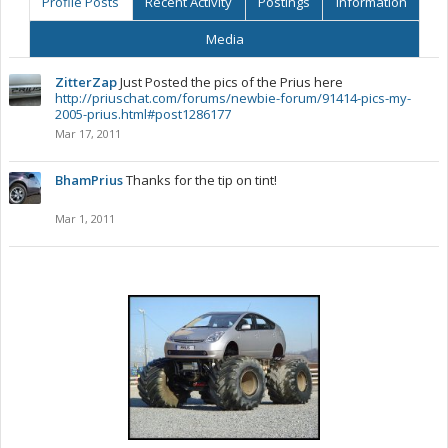
Profile Posts
Recent Activity
Postings
Information
Media
ZitterZap
Just Posted the pics of the Prius here
http://priuschat.com/forums/newbie-forum/91414-pics-my-
2005-prius.html#post1286177
Mar 17, 2011
BhamPrius
Thanks for the tip on tint!
Mar 1, 2011