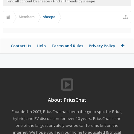
Find all content by sheepe
Find all threads by sheepe
Members
sheepe
Contact Us
Help
Terms and Rules
Privacy Policy
About PriusChat
Founded in 2003, PriusChat has been the go-to spot for Prius,
hybrid, and EV discussion for over 10 years. PriusChat is the
one of the largest privately-owned car forums left on the
internet. We hope you'll join our home to educated & critical