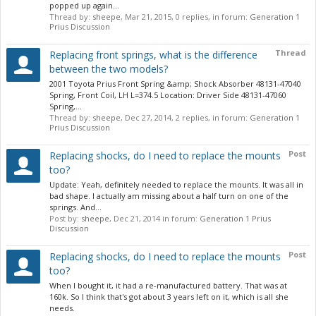
popped up again...
Thread by:
sheepe
,
Mar 21, 2015
, 0 replies, in forum:
Generation 1
Prius Discussion
Thread
Replacing front springs, what is the difference
between the two models?
2001 Toyota Prius Front Spring &amp; Shock Absorber 48131-47040
Spring, Front Coil, LH L=374.5 Location: Driver Side 48131-47060
Spring,...
Thread by:
sheepe
,
Dec 27, 2014
, 2 replies, in forum:
Generation 1
Prius Discussion
Post
Replacing shocks, do I need to replace the mounts
too?
Update: Yeah, definitely needed to replace the mounts. It was all in
bad shape. I actually am missing about a half turn on one of the
springs. And...
Post by:
sheepe
,
Dec 21, 2014
in forum:
Generation 1 Prius
Discussion
Post
Replacing shocks, do I need to replace the mounts
too?
When I bought it, it had a re-manufactured battery. That was at
160k. So I think that's got about 3 years left on it, which is all she
needs.