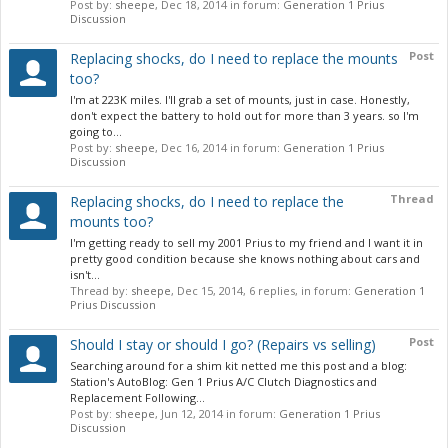
Post by:
sheepe
,
Dec 18, 2014
in forum:
Generation 1 Prius
Discussion
Post
Replacing shocks, do I need to replace the mounts
too?
I'm at 223K miles. I'll grab a set of mounts, just in case. Honestly,
don't expect the battery to hold out for more than 3 years. so I'm
going to...
Post by:
sheepe
,
Dec 16, 2014
in forum:
Generation 1 Prius
Discussion
Thread
Replacing shocks, do I need to replace the
mounts too?
I'm getting ready to sell my 2001 Prius to my friend and I want it in
pretty good condition because she knows nothing about cars and
isn't...
Thread by:
sheepe
,
Dec 15, 2014
, 6 replies, in forum:
Generation 1
Prius Discussion
Post
Should I stay or should I go? (Repairs vs selling)
Searching around for a shim kit netted me this post and a blog:
Station's AutoBlog: Gen 1 Prius A/C Clutch Diagnostics and
Replacement Following...
Post by:
sheepe
,
Jun 12, 2014
in forum:
Generation 1 Prius
Discussion