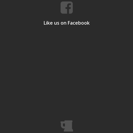
Like us on Facebook