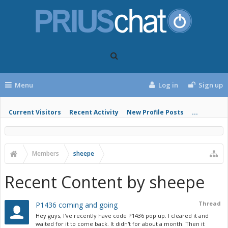
Menu
Log in
Sign up
Current Visitors
Recent Activity
New Profile Posts
...
Members
sheepe
Recent Content by sheepe
Thread
P1436 coming and going
Hey guys, I've recently have code P1436 pop up. I cleared it and
waited for it to come back. It didn't for about a month. Then it