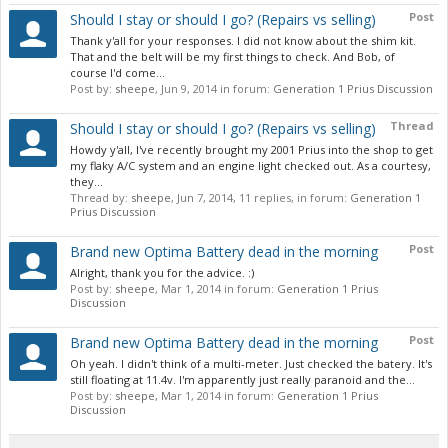
Post
Should I stay or should I go? (Repairs vs selling)
Thank y'all for your responses. I did not know about the shim kit.
That and the belt will be my first things to check. And Bob, of
course I'd come...
Post by:
sheepe
,
Jun 9, 2014
in forum:
Generation 1 Prius Discussion
Thread
Should I stay or should I go? (Repairs vs selling)
Howdy y'all, I've recently brought my 2001 Prius into the shop to get
my flaky A/C system and an engine light checked out. As a courtesy,
they...
Thread by:
sheepe
,
Jun 7, 2014
, 11 replies, in forum:
Generation 1
Prius Discussion
Post
Brand new Optima Battery dead in the morning
Alright, thank you for the advice. :)
Post by:
sheepe
,
Mar 1, 2014
in forum:
Generation 1 Prius
Discussion
Post
Brand new Optima Battery dead in the morning
Oh yeah. I didn't think of a multi-meter. Just checked the batery. It's
still floating at 11.4v. I'm apparently just really paranoid and the...
Post by:
sheepe
,
Mar 1, 2014
in forum:
Generation 1 Prius
Discussion