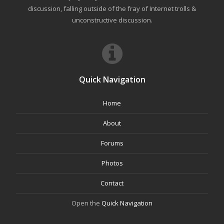
discussion, falling outside of the fray of Internet trolls &
unconstructive discussion.
Quick Navigation
Home
About
Forums
Photos
Contact
Open the
Quick Navigation