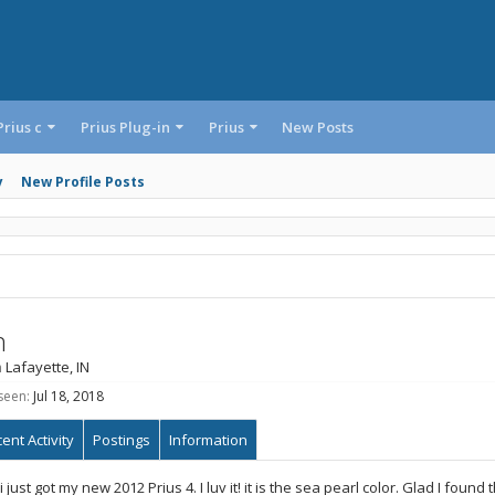
Prius c
Prius Plug-in
Prius
New Posts
y
New Profile Posts
n
m
Lafayette, IN
seen:
Jul 18, 2018
ent Activity
Postings
Information
i just got my new 2012 Prius 4. I luv it! it is the sea pearl color. Glad I foun