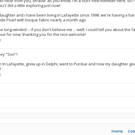
 to hear from you, orracle. as you know, i'm a VERY new member here, so 
NALLY did a little exploring just now!
daughter and i have been living in Lafayette since 1998. we're having a har
ide Pearl with bisque fabric nearly a month ago.
be long-winded -- if you don't believe me ... well; i could tell you about the 
 close for now; thanking you for the nice welcome!
8
ey "Son"!
n In Lafayette, grew up in Delphi, went to Purdue and now my daughter go
!
8
Home
Con