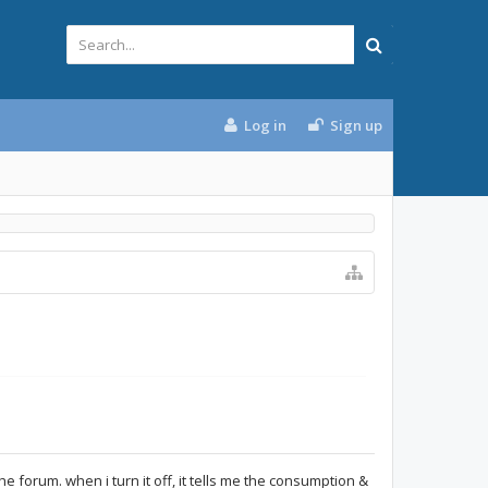
Log in
Sign up
d the forum. when i turn it off, it tells me the consumption &