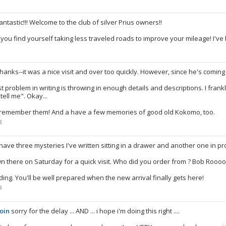
antastic!!! Welcome to the club of silver Prius owners!!
l you find yourself taking less traveled roads to improve your mileage! I'v
8
hanks--it was a nice visit and over too quickly. However, since he's comin
t problem in writing is throwing in enough details and descriptions. I frankl
tell me". Okay...
I remember them! And a have a few memories of good old Kokomo, too.
8
 have three mysteries I've written sitting in a drawer and another one in pr
own there on Saturday for a quick visit. Who did you order from ? Bob R
ing. You'll be well prepared when the new arrival finally gets here!
8
oin
sorry for the delay ... AND ... i hope i'm doing this right ....