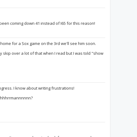
e been coming down 41 instead of I65 for this reason!
g home for a Sox game on the 3rd we'll see him soon.
y skip over a lot of that when I read but I was told "show
ogress. I know about writing frustrations!
oooohhhrrmannnnnn?