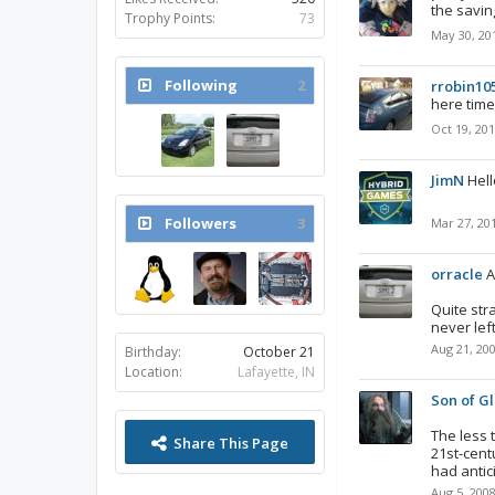
the savin
Trophy Points:
73
May 30, 20
Following
2
rrobin10
here time
Oct 19, 20
JimN
Hell
Followers
3
Mar 27, 20
orracle
A
Quite str
never lef
Aug 21, 20
Birthday:
October 21
Location:
Lafayette, IN
Son of Gl
The less 
Share This Page
21st-cent
had antic
Aug 5, 200