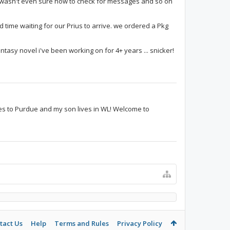
i wasn't even sure how to check for messages and so on
d time waiting for our Prius to arrive. we ordered a Pkg
fantasy novel i've been working on for 4+ years ... snicker!
es to Purdue and my son lives in WL! Welcome to
tact Us
Help
Terms and Rules
Privacy Policy