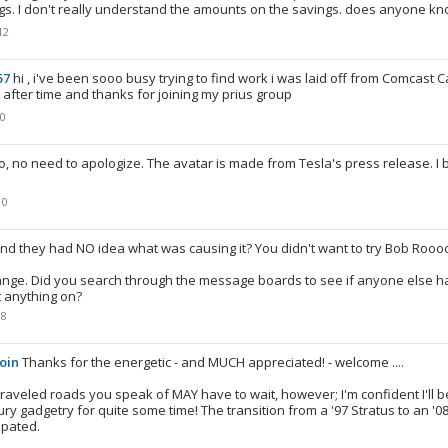
gs. I don't really understand the amounts on the savings. does anyone k
12
57
hi , i've been sooo busy trying to find work i was laid off from Comcast Ca
 after time and thanks for joining my prius group
10
o, no need to apologize. The avatar is made from Tesla's press release. I 
10
nd they had NO idea what was causing it? You didn't want to try Bob Ro
ange. Did you search through the message boards to see if anyone else 
t anything on?
08
oin
Thanks for the energetic - and MUCH appreciated! - welcome ....
traveled roads you speak of MAY have to wait, however; I'm confident I'll b
ury gadgetry for quite some time! The transition from a '97 Stratus to an '0
ipated.
8