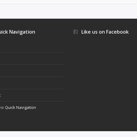
ick Navigation
Like us on Facebook
s
t
the
Quick Navigation