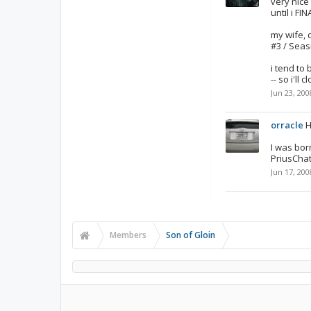
very nice
until i FI
my wife, 
#3 / Seas
i tend to 
-- so i'll
Jun 23, 200
orracle
H
I was bor
PriusChat
Jun 17, 200
Members
Son of Gloin