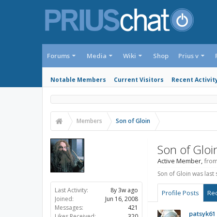
Forums
Media
Wiki
Shop
Prius v
Notable Members
Current Visitors
Recent Activit
Members
Son of Gloin
Son of Gloi
Active Member
,
fro
Son of Gloin was last 
Last Activity:
8y 3w ago
Profile Posts
Rec
Joined:
Jun 16, 2008
Messages:
421
patsyk61
Likes Received:
320