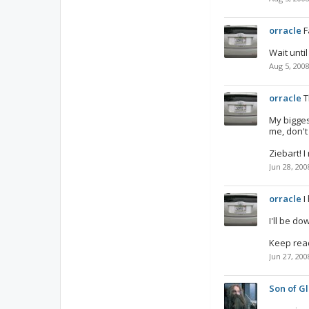
orracle
F
Wait unti
Aug 5, 200
orracle
T
My bigges
me, don't 
Ziebart! 
Jun 28, 200
orracle
I
I'll be d
Keep read
Jun 27, 200
Son of Gl