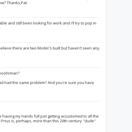
now? Thanks,Pat
ble and still been looking for work and i'll try to pop in
TravelBliss
orracle
believe there are two Model S built but haven't seen any.
Nic Steussy
HPrimeAdvanced
lutece7
ooooohrman?
had had the same problem? And you're sure you have
e having my hands full just getting accustomed to all the
8 Prius is, perhaps, more than this 20th century "dude"