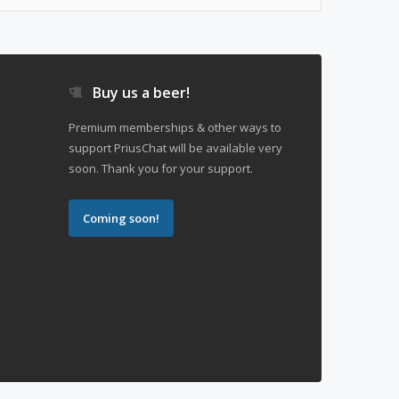
Buy us a beer!
Premium memberships & other ways to
support PriusChat will be available very
soon. Thank you for your support.
Coming soon!