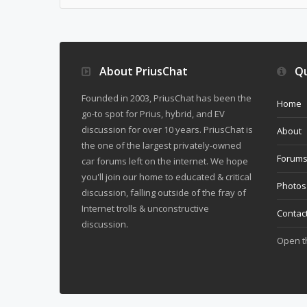
About PriusChat
Qu
Founded in 2003, PriusChat has been the
Home
go-to spot for Prius, hybrid, and EV
discussion for over 10 years. PriusChat is
About
the one of the largest privately-owned
Forum
car forums left on the internet. We hope
you'll join our home to educated & critical
Photos
discussion, falling outside of the fray of
Internet trolls & unconstructive
Contac
discussion.
Open 