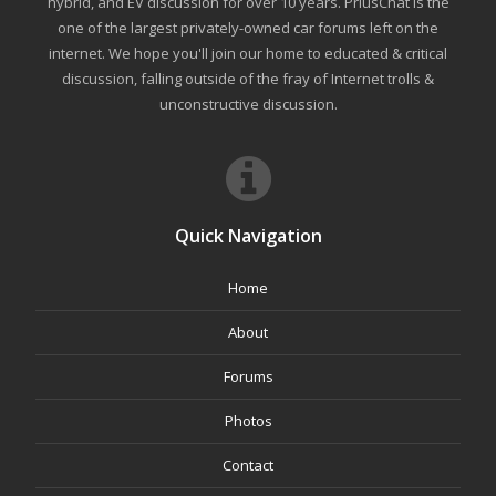
hybrid, and EV discussion for over 10 years. PriusChat is the
one of the largest privately-owned car forums left on the
internet. We hope you'll join our home to educated & critical
discussion, falling outside of the fray of Internet trolls &
unconstructive discussion.
Quick Navigation
Home
About
Forums
Photos
Contact