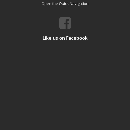
Open the
Quick Navigation
Like us on Facebook