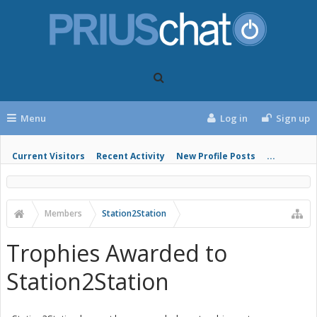
Menu
Log in
Sign up
Current Visitors
Recent Activity
New Profile Posts
...
Members
Station2Station
Trophies Awarded to
Station2Station