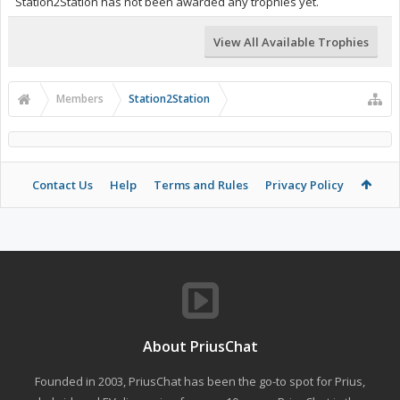
Station2Station has not been awarded any trophies yet.
View All Available Trophies
Members
Station2Station
Contact Us
Help
Terms and Rules
Privacy Policy
About PriusChat
Founded in 2003, PriusChat has been the go-to spot for Prius,