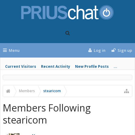
Menu
Log in
Sign up
Current Visitors
Recent Activity
New Profile Posts
...
Members
stearicom
Members Following
stearicom