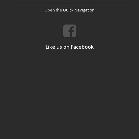
Open the
Quick Navigation
Like us on Facebook