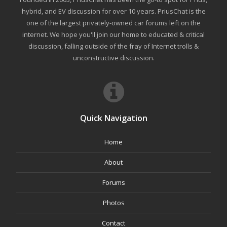
hybrid, and EV discussion for over 10 years. PriusChat is the
one of the largest privately-owned car forums left on the
internet. We hope you'll join our home to educated & critical
discussion, falling outside of the fray of Internet trolls &
unconstructive discussion.
Quick Navigation
Home
About
Forums
Photos
Contact