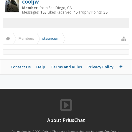
cooljw
Member
,
from
San Diego, CA
Messages:
183
Likes Received:
46
Trophy Points:
38
Members
stearicom
Contact Us
Help
Terms and Rules
Privacy Policy
About PriusChat
Founded in 2003, PriusChat has been the go-to spot for Prius,