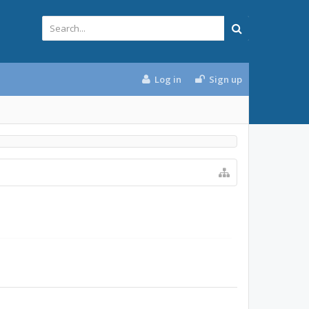
Log in
Sign up