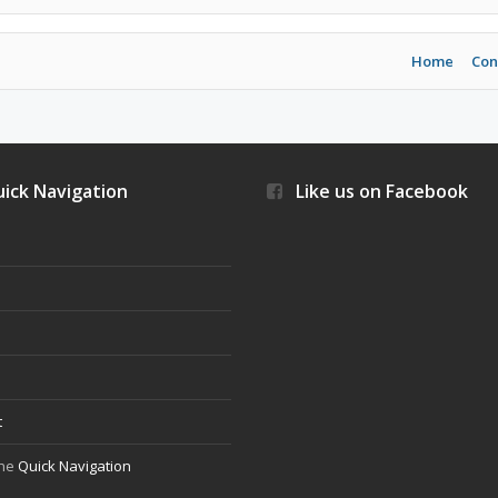
Home
Con
ick Navigation
Like us on Facebook
s
t
the
Quick Navigation