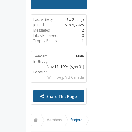
Last Activity:
47w 2d ago
Joined:
Sep 8, 2025
Messages:
2
Likes Received:
0
Trophy Points:
1
Gender:
Male
Birthday:
Nov 17, 1994
(Age: 31)
Location:
Winnipeg, MB Canada
Share This Page
Members
Stejero