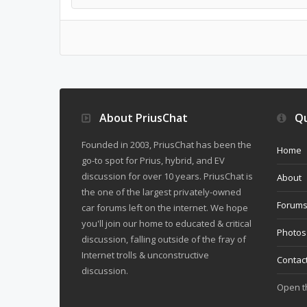
About PriusChat
Qu
Founded in 2003, PriusChat has been the
Home
go-to spot for Prius, hybrid, and EV
discussion for over 10 years. PriusChat is
About
the one of the largest privately-owned
Forum
car forums left on the internet. We hope
you'll join our home to educated & critical
Photos
discussion, falling outside of the fray of
Internet trolls & unconstructive
Contac
discussion.
Open 