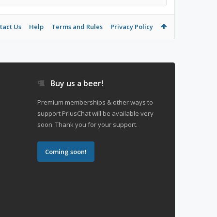
tact Us
Help
Terms and Rules
Privacy Policy
Buy us a beer!
Premium memberships & other ways to
support PriusChat will be available very
soon. Thank you for your support.
Coming soon!