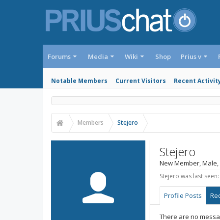
Forums
Media
Wiki
Shop
Prius v
Notable Members
Current Visitors
Recent Activit
Members
Stejero
Stejero
New Member
, Male,
Stejero was last seen:
Profile Posts
Rec
There are no message