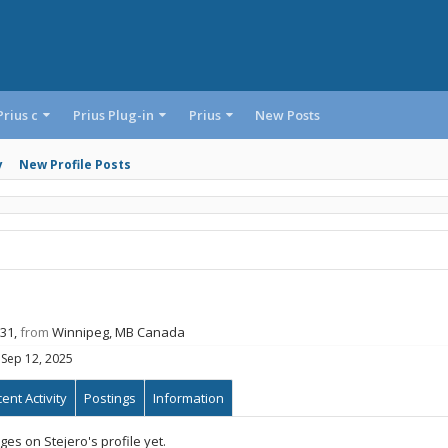
Prius c
Prius Plug-in
Prius
New Posts
y
New Profile Posts
 31,
from
Winnipeg, MB Canada
Sep 12, 2025
ent Activity
Postings
Information
s on Stejero's profile yet.