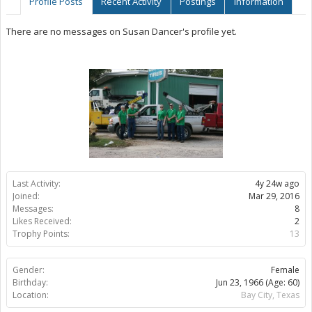
Profile Posts
Recent Activity
Postings
Information
There are no messages on Susan Dancer's profile yet.
Last Activity:
4y 24w ago
Joined:
Mar 29, 2016
Messages:
8
Likes Received:
2
Trophy Points:
13
Gender:
Female
Birthday:
Jun 23, 1966
(Age: 60)
Location:
Bay City, Texas