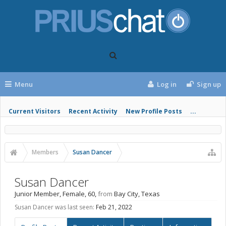
Menu
Log in
Sign up
Current Visitors
Recent Activity
New Profile Posts
...
Members
Susan Dancer
Susan Dancer
Junior Member
, Female, 60,
from
Bay City, Texas
Susan Dancer was last seen:
Feb 21, 2022