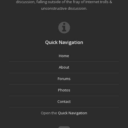
discussion, falling outside of the fray of Internet trolls &
unconstructive discussion.
Quick Navigation
Home
About
Forums
Photos
Contact
Open the
Quick Navigation