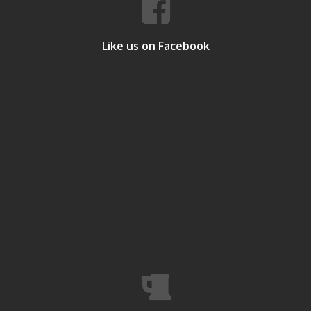
Like us on Facebook