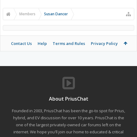
Members
Susan Dancer
Contact Us
Help
Terms and Rules
Privacy Policy
About PriusChat
Founded in 2003, PriusChat has been the go-to spot for Prius,
hybrid, and EV discussion for over 10 years. PriusChat is the
one of the largest privately-owned car forums left on the
internet. We hope you'll join our home to educated & critical