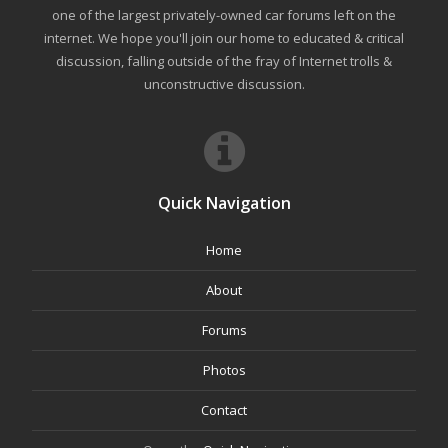
one of the largest privately-owned car forums left on the
internet. We hope you'll join our home to educated & critical
discussion, falling outside of the fray of Internet trolls &
unconstructive discussion.
Quick Navigation
Home
About
Forums
Photos
Contact