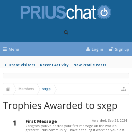
Menu
Log in
Sign up
Current Visitors
Recent Activity
New Profile Posts
...
Members
sxgp
Trophies Awarded to sxgp
1
First Message
Awarded:
Sep 25, 2024
Congrats, you've posted your first message on the world's
greatest Prius community. I have a feeling it won't be your last.