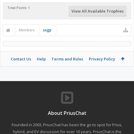
Total Points: 1
View All Available Trophies
Members
sxgp
Contact Us
Help
Terms and Rules
Privacy Policy
About PriusChat
Founded in 2003, PriusChat has been the go-to spot for Prius,
hybrid, and EV discussion for over 10 years. PriusChat is the