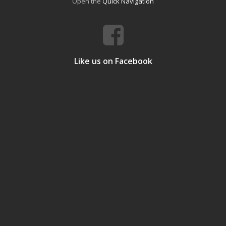
Open the
Quick Navigation
Like us on Facebook