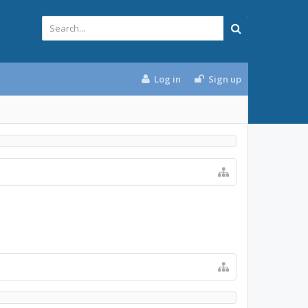
Log in
Sign up