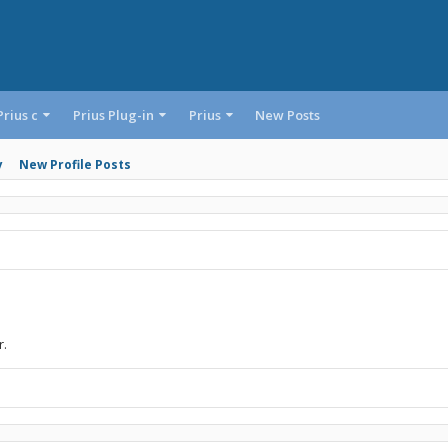
Prius c
Prius Plug-in
Prius
New Posts
y
New Profile Posts
r.