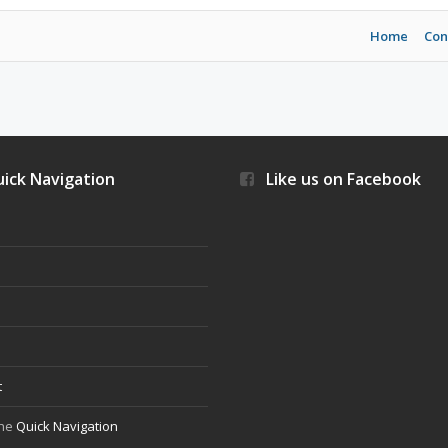
Home
Con
ick Navigation
Like us on Facebook
s
t
the
Quick Navigation