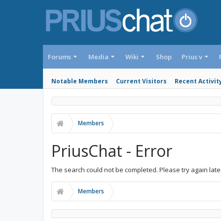
Forums
Media
Wiki
Shop
Prius v
Notable Members
Current Visitors
Recent Activit
Members
PriusChat - Error
The search could not be completed. Please try again late
Members