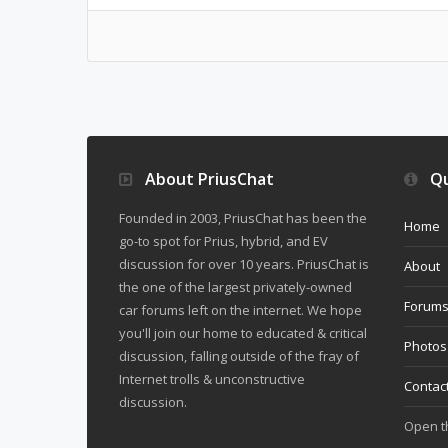
About PriusChat
Qu
Founded in 2003, PriusChat has been the
Home
go-to spot for Prius, hybrid, and EV
discussion for over 10 years. PriusChat is
About
the one of the largest privately-owned
Forum
car forums left on the internet. We hope
you'll join our home to educated & critical
Photos
discussion, falling outside of the fray of
Internet trolls & unconstructive
Contac
discussion.
Open 