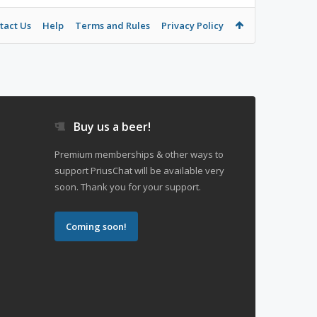
tact Us
Help
Terms and Rules
Privacy Policy
Buy us a beer!
Premium memberships & other ways to
support PriusChat will be available very
soon. Thank you for your support.
Coming soon!