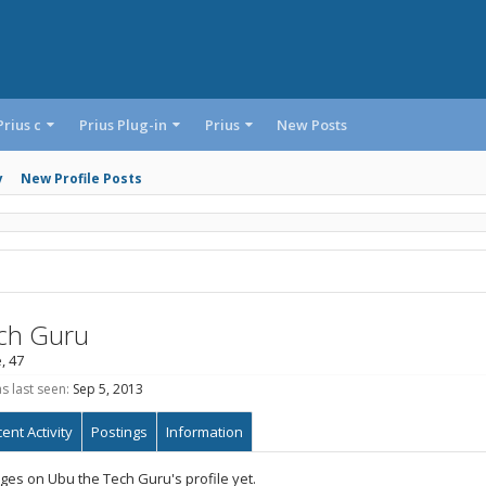
Prius c
Prius Plug-in
Prius
New Posts
y
New Profile Posts
ch Guru
, 47
 last seen:
Sep 5, 2013
ent Activity
Postings
Information
es on Ubu the Tech Guru's profile yet.