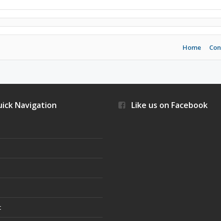
Home
Con
ick Navigation
Like us on Facebook
s
t