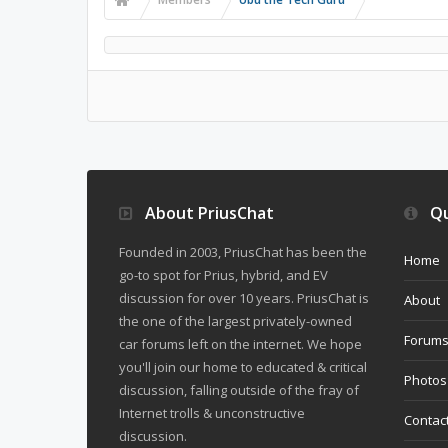
About PriusChat
Qu
Founded in 2003, PriusChat has been the
Home
go-to spot for Prius, hybrid, and EV
discussion for over 10 years. PriusChat is
About
the one of the largest privately-owned
Forum
car forums left on the internet. We hope
you'll join our home to educated & critical
Photos
discussion, falling outside of the fray of
Internet trolls & unconstructive
Contac
discussion.