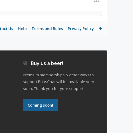
tact Us
Help
Terms and Rules
Privacy Policy
Buy us a beer!
Premium memberships & other ways to
support PriusChat will be available very
soon. Thank you for your support.
Coming soon!