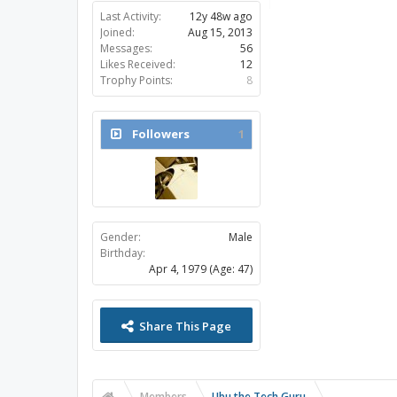
Last Activity:
12y 48w ago
Joined:
Aug 15, 2013
Messages:
56
Likes Received:
12
Trophy Points:
8
Followers
1
Gender:
Male
Birthday:
Apr 4, 1979
(Age: 47)
Share This Page
Members
Ubu the Tech Guru