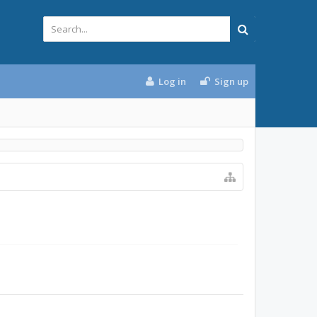
Log in
Sign up