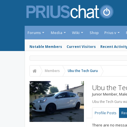
Forums
Media
Wiki
Shop
Prius v
Notable Members
Current Visitors
Recent Activit
Members
Ubu the Tech Guru
Ubu the Te
Junior Member
, Male
Ubu the Tech Guru was
Profile Posts
Rec
There are no messag