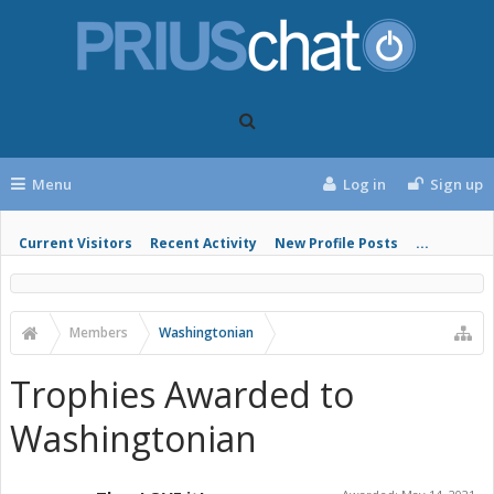
Menu
Log in
Sign up
Current Visitors
Recent Activity
New Profile Posts
...
Members
Washingtonian
Trophies Awarded to
Washingtonian