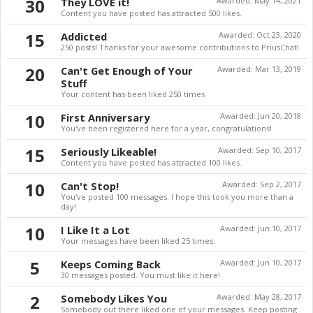
30
They LOVE it!
Awarded:
May 14, 2021
Content you have posted has attracted 500 likes.
15
Addicted
Awarded:
Oct 23, 2020
250 posts! Thanks for your awesome contributions to PriusChat!
20
Can't Get Enough of Your
Awarded:
Mar 13, 2019
Stuff
Your content has been liked 250 times
10
First Anniversary
Awarded:
Jun 20, 2018
You've been registered here for a year, congratulations!
15
Seriously Likeable!
Awarded:
Sep 10, 2017
Content you have posted has attracted 100 likes.
10
Can't Stop!
Awarded:
Sep 2, 2017
You've posted 100 messages. I hope this took you more than a
day!
10
I Like It a Lot
Awarded:
Jun 10, 2017
Your messages have been liked 25 times.
5
Keeps Coming Back
Awarded:
Jun 10, 2017
30 messages posted. You must like it here!
2
Somebody Likes You
Awarded:
May 28, 2017
Somebody out there liked one of your messages. Keep posting