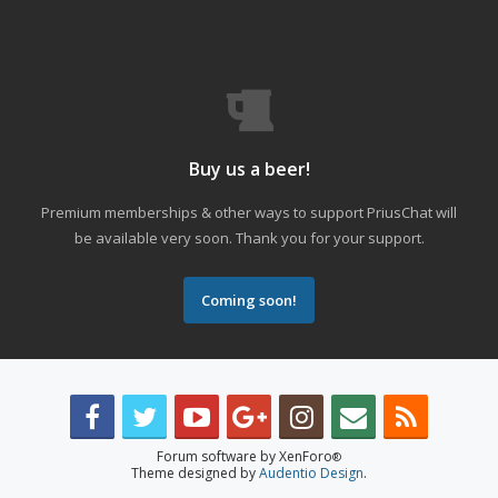
Buy us a beer!
Premium memberships & other ways to support PriusChat will
be available very soon. Thank you for your support.
Coming soon!
Forum software by XenForo
®
Theme designed by
Audentio Design
.