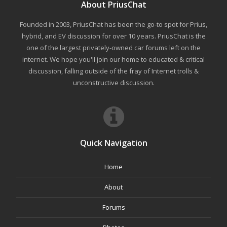
About PriusChat
Founded in 2003, PriusChat has been the go-to spot for Prius,
hybrid, and EV discussion for over 10 years. PriusChat is the
one of the largest privately-owned car forums left on the
internet. We hope you'll join our home to educated & critical
discussion, falling outside of the fray of Internet trolls &
unconstructive discussion.
Quick Navigation
Home
About
Forums