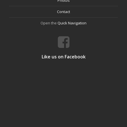
Photos
Contact
Open the
Quick Navigation
Like us on Facebook