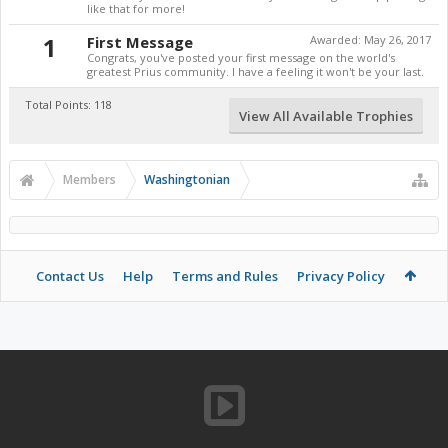
like that for more!
1
First Message
Awarded:
May 26, 2017
Congrats, you've posted your first message on the world's
greatest Prius community. I have a feeling it won't be your last.
Total Points: 118
View All Available Trophies
Members
Washingtonian
Contact Us
Help
Terms and Rules
Privacy Policy