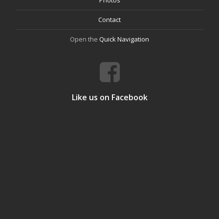
Photos
Contact
Open the
Quick Navigation
Like us on Facebook