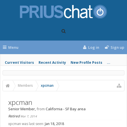
Menu
Log in
Sign up
Current Visitors
Recent Activity
New Profile Posts
...
Members
xpcman
xpcman
Senior Member
,
from
California - SF Bay area
Retired
Mar 7, 2014
xpcman was last seen:
Jan 18, 2018