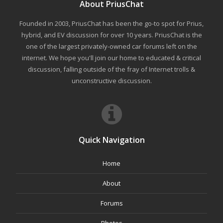
About PriusChat
Founded in 2003, PriusChat has been the go-to spot for Prius,
hybrid, and EV discussion for over 10 years. PriusChat is the
one of the largest privately-owned car forums left on the
internet. We hope you'll join our home to educated & critical
discussion, falling outside of the fray of Internet trolls &
unconstructive discussion.
Quick Navigation
Home
About
Forums