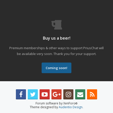
Buy us a beer!
Premium memberships & other ways to support PriusChat will
be available very soon. Thank you for your support.
Coming soon!
Forum software by XenForo
®
Theme designed by
Audentio Design
.