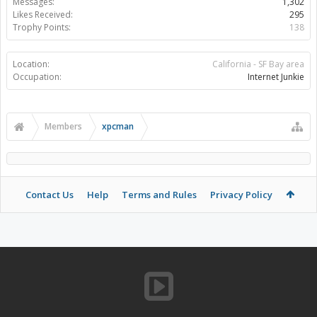
Messages:
1,302
Likes Received:
295
Trophy Points:
138
Location:
California - SF Bay area
Occupation:
Internet Junkie
Members
xpcman
Contact Us
Help
Terms and Rules
Privacy Policy