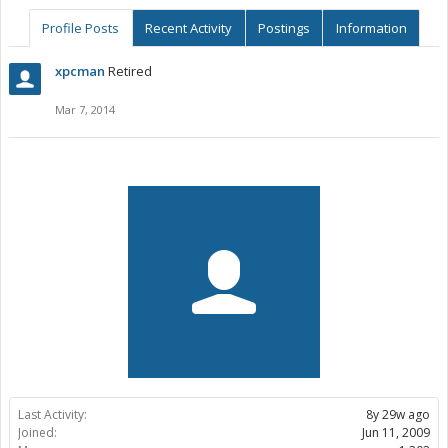
Profile Posts
Recent Activity
Postings
Information
xpcman
Retired
Mar 7, 2014
Last Activity:
8y 29w ago
Joined:
Jun 11, 2009