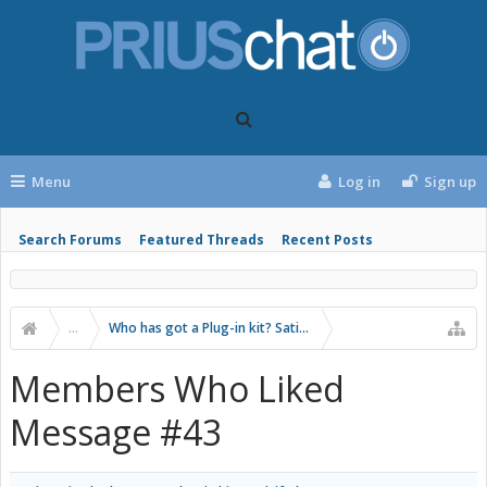
Menu
Log in
Sign up
Search Forums
Featured Threads
Recent Posts
...
Who has got a Plug-in kit? Satisifed?
Members Who Liked
Message #43