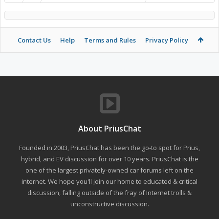
Contact Us
Help
Terms and Rules
Privacy Policy
About PriusChat
Founded in 2003, PriusChat has been the go-to spot for Prius,
hybrid, and EV discussion for over 10 years. PriusChat is the
one of the largest privately-owned car forums left on the
internet. We hope you'll join our home to educated & critical
discussion, falling outside of the fray of Internet trolls &
unconstructive discussion.