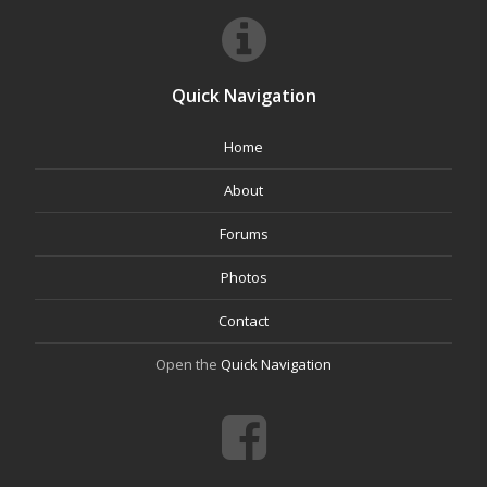
Quick Navigation
Home
About
Forums
Photos
Contact
Open the
Quick Navigation