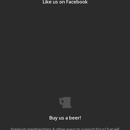
Like us on Facebook
Buy us a beer!
Premium memberships & other ways to support PriusChat will