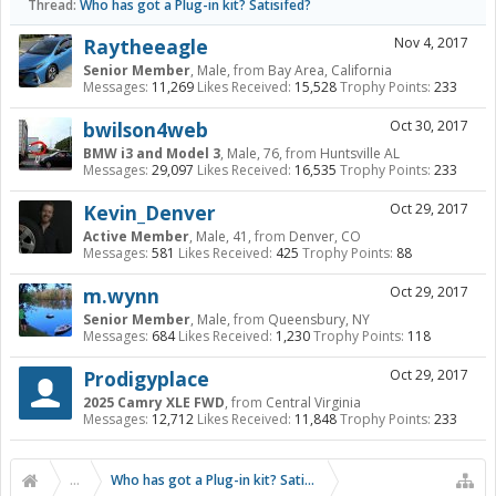
Thread:
Who has got a Plug-in kit? Satisifed?
Raytheeagle
Nov 4, 2017
Senior Member
, Male,
from
Bay Area, California
Messages:
11,269
Likes Received:
15,528
Trophy Points:
233
bwilson4web
Oct 30, 2017
BMW i3 and Model 3
, Male, 76,
from
Huntsville AL
Messages:
29,097
Likes Received:
16,535
Trophy Points:
233
Kevin_Denver
Oct 29, 2017
Active Member
, Male, 41,
from
Denver, CO
Messages:
581
Likes Received:
425
Trophy Points:
88
m.wynn
Oct 29, 2017
Senior Member
, Male,
from
Queensbury, NY
Messages:
684
Likes Received:
1,230
Trophy Points:
118
Prodigyplace
Oct 29, 2017
2025 Camry XLE FWD
,
from
Central Virginia
Messages:
12,712
Likes Received:
11,848
Trophy Points:
233
...
Who has got a Plug-in kit? Satisifed?