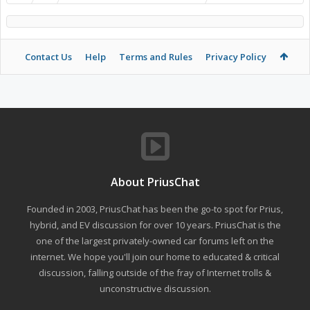
Contact Us
Help
Terms and Rules
Privacy Policy
About PriusChat
Founded in 2003, PriusChat has been the go-to spot for Prius,
hybrid, and EV discussion for over 10 years. PriusChat is the
one of the largest privately-owned car forums left on the
internet. We hope you'll join our home to educated & critical
discussion, falling outside of the fray of Internet trolls &
unconstructive discussion.