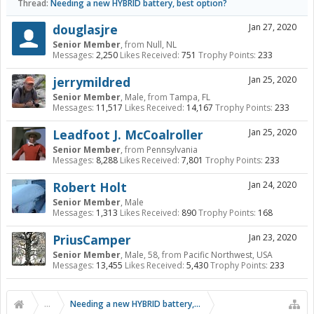
Thread:
Needing a new HYBRID battery, best option?
douglasjre
Jan 27, 2020
Senior Member
,
from
Null, NL
Messages:
2,250
Likes Received:
751
Trophy Points:
233
jerrymildred
Jan 25, 2020
Senior Member
, Male,
from
Tampa, FL
Messages:
11,517
Likes Received:
14,167
Trophy Points:
233
Leadfoot J. McCoalroller
Jan 25, 2020
Senior Member
,
from
Pennsylvania
Messages:
8,288
Likes Received:
7,801
Trophy Points:
233
Robert Holt
Jan 24, 2020
Senior Member
, Male
Messages:
1,313
Likes Received:
890
Trophy Points:
168
PriusCamper
Jan 23, 2020
Senior Member
, Male, 58,
from
Pacific Northwest, USA
Messages:
13,455
Likes Received:
5,430
Trophy Points:
233
...
Needing a new HYBRID battery, best option?