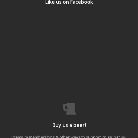
Like us on Facebook
Buy us a beer!
Premium memberships & other ways to support PriusChat will