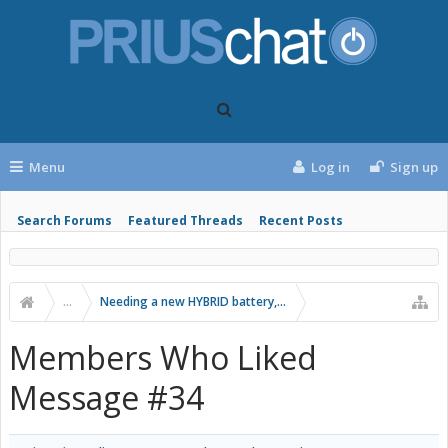
Menu
Log in
Sign up
Search Forums
Featured Threads
Recent Posts
...
Needing a new HYBRID battery, best option?
Members Who Liked
Message #34