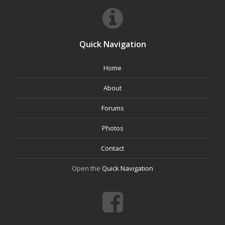
Quick Navigation
Home
About
Forums
Photos
Contact
Open the
Quick Navigation