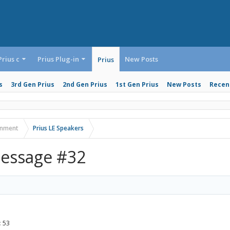
Prius c
Prius Plug-in
New Posts
Prius
s
3rd Gen Prius
2nd Gen Prius
1st Gen Prius
New Posts
Recent
ainment
Prius LE Speakers
essage #32
:
53