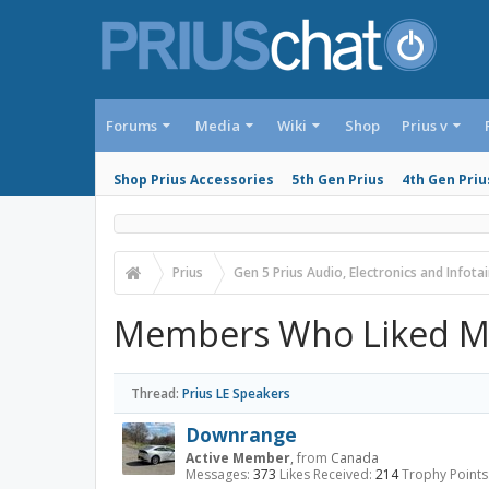
Forums
Media
Wiki
Shop
Prius v
Shop Prius Accessories
5th Gen Prius
4th Gen Priu
Prius
Gen 5 Prius Audio, Electronics and Infot
Members Who Liked M
Thread:
Prius LE Speakers
Downrange
Active Member
,
from
Canada
Messages:
373
Likes Received:
214
Trophy Points