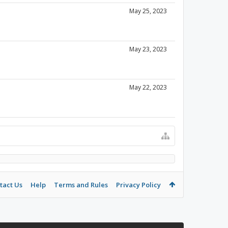
May 25, 2023
May 23, 2023
May 22, 2023
tact Us
Help
Terms and Rules
Privacy Policy