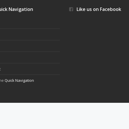
ick Navigation
Like us on Facebook
s
t
the
Quick Navigation