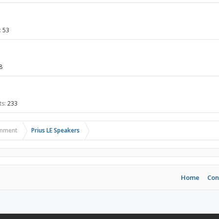
:
53
8
ts:
233
ainment
Prius LE Speakers
Home
Con