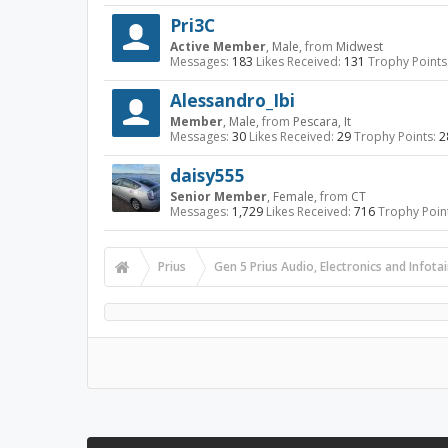
Pri3C
Active Member
, Male,
from
Midwest
Messages:
183
Likes Received:
131
Trophy Points
Alessandro_Ibi
Member
, Male,
from
Pescara, It
Messages:
30
Likes Received:
29
Trophy Points:
2
daisy555
Senior Member
, Female,
from
CT
Messages:
1,729
Likes Received:
716
Trophy Poin
Prius
Gen 5 Prius Audio, Electronics and Infot