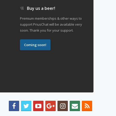
Buy us a beer!
Premium memberships & other ways to
support PriusChat will be available very
soon. Thank you for your support.
Coming soon!