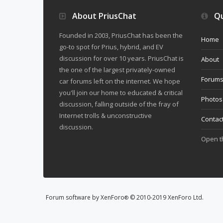
About PriusChat
Qu
Founded in 2003, PriusChat has been the
Home
go-to spot for Prius, hybrid, and EV
discussion for over 10 years. PriusChat is
About
the one of the largest privately-owned
Forum
car forums left on the internet. We hope
you'll join our home to educated & critical
Photos
discussion, falling outside of the fray of
Internet trolls & unconstructive
Contac
discussion.
Open 
Forum software by XenForo
© 2010-2019 XenForo Ltd.
®