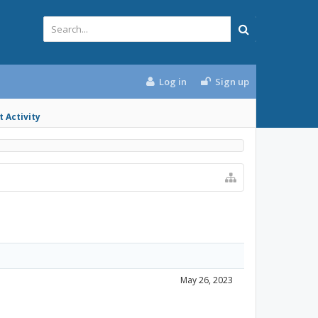
Log in
Sign up
 Activity
May 26, 2023