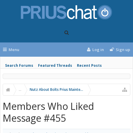
Menu
Log in
Sign up
Search Forums
Featured Threads
Recent Posts
...
Nutz About Bolts Prius Maintenance Videos
Members Who Liked
Message #455