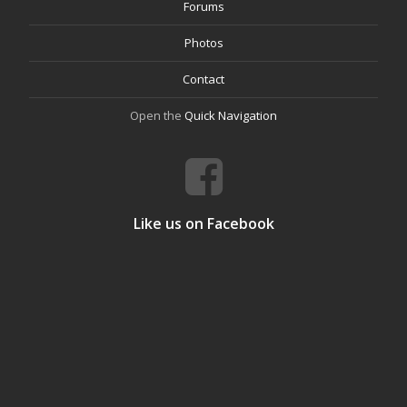
Forums
Photos
Contact
Open the
Quick Navigation
Like us on Facebook