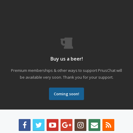
Buy us a beer!
Premium memberships & other ways to support PriusChat will
be available very soon. Thank you for your support.
Coming soon!