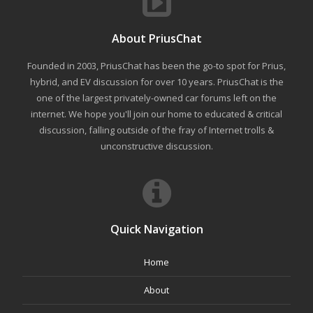
About PriusChat
Founded in 2003, PriusChat has been the go-to spot for Prius,
hybrid, and EV discussion for over 10 years. PriusChat is the
one of the largest privately-owned car forums left on the
internet. We hope you'll join our home to educated & critical
discussion, falling outside of the fray of Internet trolls &
unconstructive discussion.
Quick Navigation
Home
About