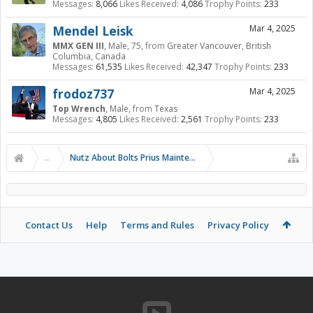
Messages:
8,066
Likes Received:
4,086
Trophy Points:
233
Mendel Leisk
Mar 4, 2025
MMX GEN III
, Male, 75,
from
Greater Vancouver, British
Columbia, Canada
Messages:
61,535
Likes Received:
42,347
Trophy Points:
233
frodoz737
Mar 4, 2025
Top Wrench
, Male,
from
Texas
Messages:
4,805
Likes Received:
2,561
Trophy Points:
233
...
Nutz About Bolts Prius Maintenance Videos
Contact Us
Help
Terms and Rules
Privacy Policy