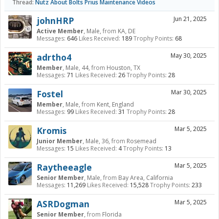
Thread:
Nutz About Bolts Prius Maintenance Videos
johnHRP
Jun 21, 2025
Active Member
, Male,
from
KA, DE
Messages:
646
Likes Received:
189
Trophy Points:
68
adrtho4
May 30, 2025
Member
, Male, 44,
from
Houston, TX
Messages:
71
Likes Received:
26
Trophy Points:
28
Fostel
Mar 30, 2025
Member
, Male,
from
Kent, England
Messages:
99
Likes Received:
31
Trophy Points:
28
Kromis
Mar 5, 2025
Junior Member
, Male, 36,
from
Rosemead
Messages:
15
Likes Received:
4
Trophy Points:
13
Raytheeagle
Mar 5, 2025
Senior Member
, Male,
from
Bay Area, California
Messages:
11,269
Likes Received:
15,528
Trophy Points:
233
ASRDogman
Mar 5, 2025
Senior Member
,
from
Florida