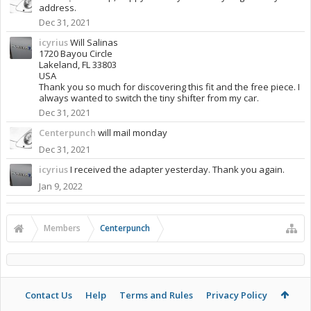
address.
Dec 31, 2021
icyrius
Will Salinas
1720 Bayou Circle
Lakeland, FL 33803
USA
Thank you so much for discovering this fit and the free piece. I
always wanted to switch the tiny shifter from my car.
Dec 31, 2021
Centerpunch
will mail monday
Dec 31, 2021
icyrius
I received the adapter yesterday. Thank you again.
Jan 9, 2022
Members
Centerpunch
Contact Us
Help
Terms and Rules
Privacy Policy