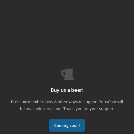
Buy us a beer!
Premium memberships & other ways to support PriusChat will
be available very soon. Thank you for your support.
Coming soon!