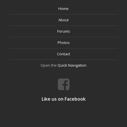
Home
About
Forums
Photos
Contact
Open the
Quick Navigation
Like us on Facebook