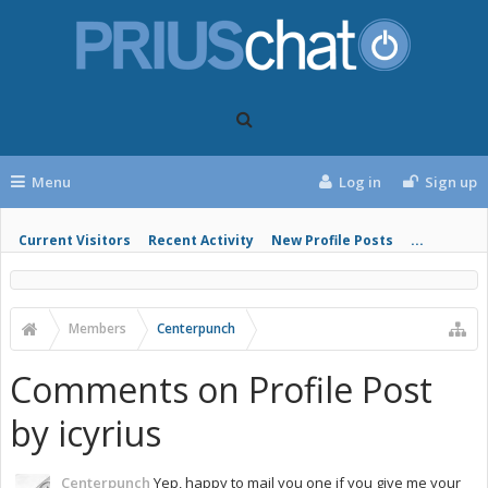
Menu
Log in
Sign up
Current Visitors
Recent Activity
New Profile Posts
...
Members
Centerpunch
Comments on Profile Post
by icyrius
Centerpunch
Yep, happy to mail you one if you give me your