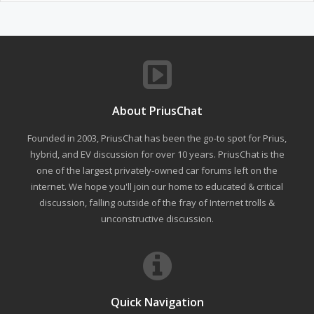
About PriusChat
Founded in 2003, PriusChat has been the go-to spot for Prius,
hybrid, and EV discussion for over 10 years. PriusChat is the
one of the largest privately-owned car forums left on the
internet. We hope you'll join our home to educated & critical
discussion, falling outside of the fray of Internet trolls &
unconstructive discussion.
Quick Navigation