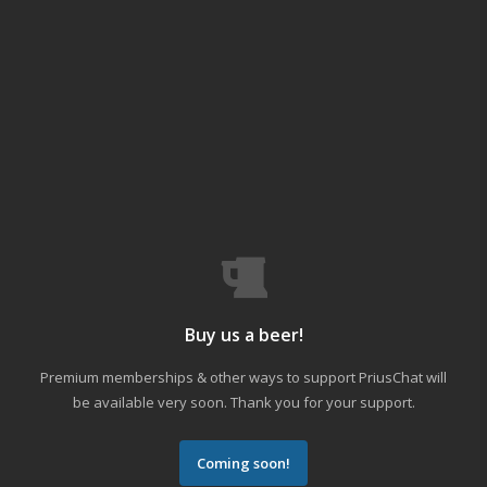
Buy us a beer!
Premium memberships & other ways to support PriusChat will
be available very soon. Thank you for your support.
Coming soon!