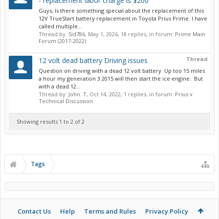
- replacement labor charge is $200
Guys, Is there something special about the replacement of this
12V TrueStart battery replacement in Toyota Prius Prime. I have
called multiple...
Thread by:
Sid786
,
May 1, 2026
, 18 replies, in forum:
Prime Main
Forum (2017-2022)
Thread
12 volt dead battery Driving issues
Question on driving with a dead 12 volt battery. Up too 15 miles
a hour my generation 3 2015 will then start the ice engine . But
with a dead 12...
Thread by:
John. T
,
Oct 14, 2022
, 1 replies, in forum:
Prius v
Technical Discussion
Showing results 1 to 2 of 2
Tags
Contact Us
Help
Terms and Rules
Privacy Policy