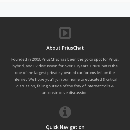
About PriusChat
Founded in 2003, PriusChat has been the go-to spot for Prius,
hybrid, and EV discussion for over 10 years. PriusChat is the
one of the largest privately-owned car forums left on the
internet. We hope you'll join our home to educated & critical
discussion, falling outside of the fray of Internet trolls &
unconstructive discussion.
Quick Navigation