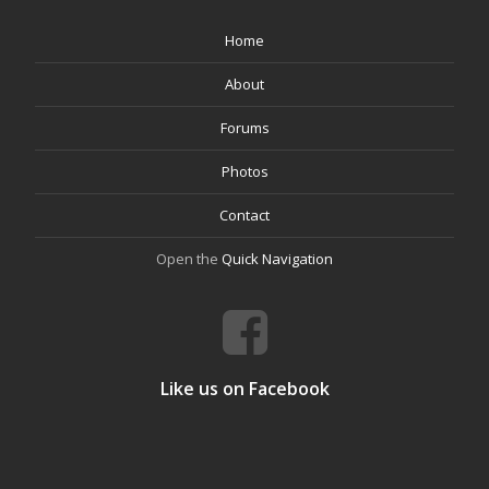
Home
About
Forums
Photos
Contact
Open the
Quick Navigation
Like us on Facebook