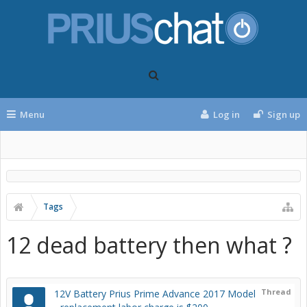
Menu
Log in
Sign up
Tags
12 dead battery then what ?
Thread
12V Battery Prius Prime Advance 2017 Model