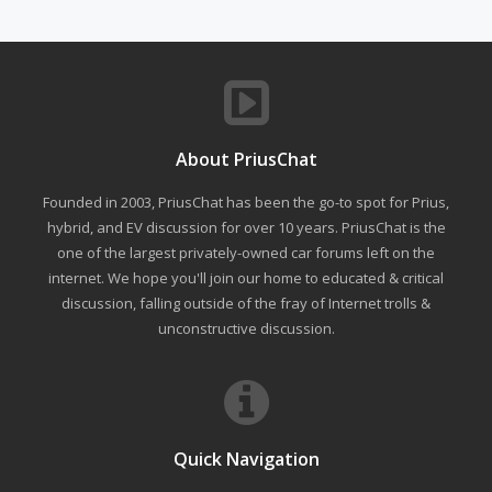
About PriusChat
Founded in 2003, PriusChat has been the go-to spot for Prius,
hybrid, and EV discussion for over 10 years. PriusChat is the
one of the largest privately-owned car forums left on the
internet. We hope you'll join our home to educated & critical
discussion, falling outside of the fray of Internet trolls &
unconstructive discussion.
Quick Navigation