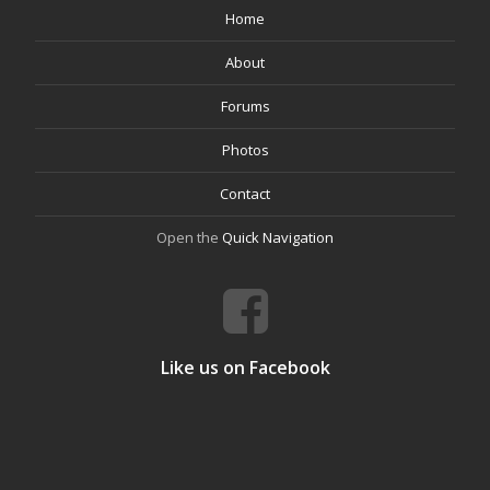
Home
About
Forums
Photos
Contact
Open the
Quick Navigation
Like us on Facebook