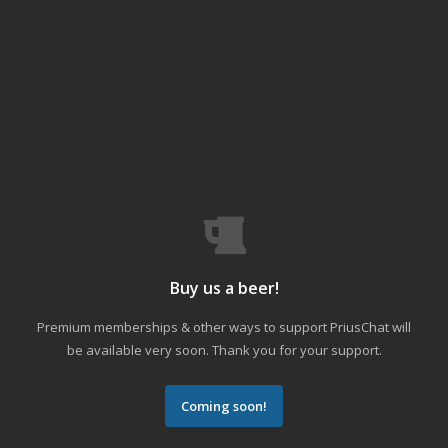
Buy us a beer!
Premium memberships & other ways to support PriusChat will
be available very soon. Thank you for your support.
Coming soon!