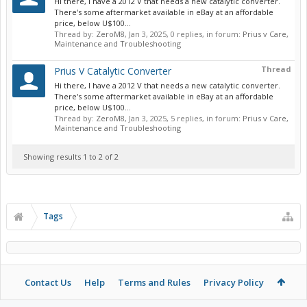
Hi there, I have a 2012 V that needs a new catalytic converter.
There's some aftermarket available in eBay at an affordable
price, below U$100...
Thread by:
ZeroM8
,
Jan 3, 2025
, 0 replies, in forum:
Prius v Care,
Maintenance and Troubleshooting
Thread
Prius V Catalytic Converter
Hi there, I have a 2012 V that needs a new catalytic converter.
There's some aftermarket available in eBay at an affordable
price, below U$100...
Thread by:
ZeroM8
,
Jan 3, 2025
, 5 replies, in forum:
Prius v Care,
Maintenance and Troubleshooting
Showing results 1 to 2 of 2
Tags
Contact Us
Help
Terms and Rules
Privacy Policy