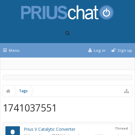
Menu
Log in
Sign up
Tags
1741037551
Thread
Prius V Catalytic Converter