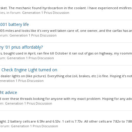
asket. The mechanic found hyrdocarbon in the coolant. I have experienced misfires i
lies, in forum:
Generation 1 Prius Discussion
001 battery life
74,105 miles and looks like it's very well taken care of, one owner, and the carfax has an
 forum:
Generation 1 Prius Discussion
 '01 prius affordably?
les, bought used in April, ran fine till October it ran out of gas on highway, my roomm
orum:
Generation 1 Prius Discussion
d Check Engine Light turned on
er lights on (like picture). Everything else (oil, brakes, etc.) is fine. Hoping it's not
neration 1 Prius Discussion
ht advice
 over these threads looking for anyone with my exact problem. Hoping for any advic
rum:
Generation 1 Prius Discussion
. 2 battery cells are 6.59v and 6.53v. 1 cell is 7.73v. All other cells are 7.82v to 7.88v
n forum:
Generation 1 Prius Discussion