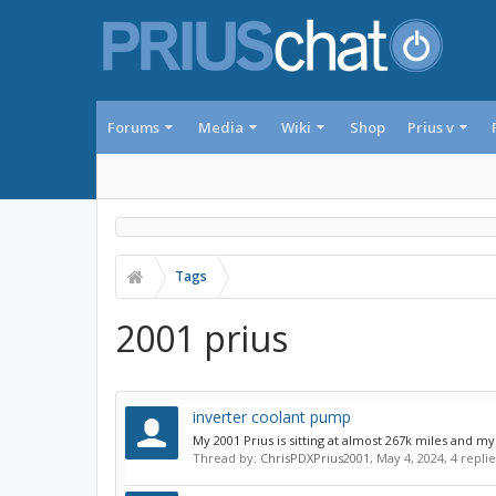
Forums
Media
Wiki
Shop
Prius v
Tags
2001 prius
inverter coolant pump
My 2001 Prius is sitting at almost 267k miles and m
Thread by:
ChrisPDXPrius2001
,
May 4, 2024
, 4 repli