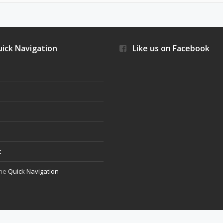
ick Navigation
Like us on Facebook
s
t
the
Quick Navigation