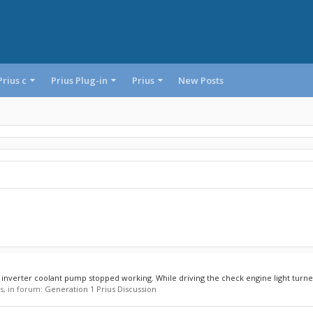
Prius c
Prius Plug-in
Prius
New Posts
y inverter coolant pump stopped working. While driving the check engine light turned
es, in forum:
Generation 1 Prius Discussion