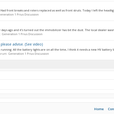
d front breaks and roters replaced as well as front struts. Today I left the headligh
eneration 1 Prius Discussion
ys ago and it's turned out the immobilizer has bit the dust. The local dealer wasn't
m:
Generation 1 Prius Discussion
please advise. (See video)
nning. All the battery lights are on all the time, I think it needs a new HV battery bu
 forum:
Generation 1 Prius Discussion
Home
Con