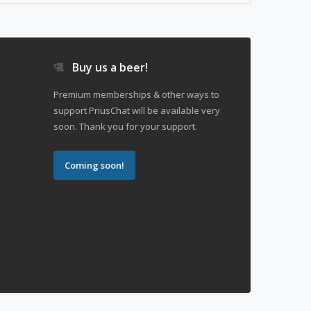
Buy us a beer!
Premium memberships & other ways to
support PriusChat will be available very
soon. Thank you for your support.
Coming soon!