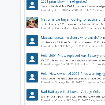
2001 prius(blown head gasket)
Here is the deal. My 2001 Prius has a blown head g
Thread by:
ChrisPDXPrius2001
,
Mar 11, 2023
, 17 rep
first-time car buyer looking for advice on 2
I'm looking at a 2001 prius as my first car. It's at 1
Thread by:
Claude-Anne
,
Aug 6, 2020
, 8 replies, in
Massachusetts mechanic who can dx/fix my
Hi! I have an '01 Prius (V or 5? - unsure) w/160 K mi
Thread by:
MOBILELMT
,
Jan 3, 2019
, 9 replies, in f
Help! 2001 Prius, replaced Aux Battery an
My 2001 Prius has the check engine and take car to deal
Thread by:
agk
,
Dec 31, 2017
, 8 replies, in forum:
Ge
Help! New owner of 2001 Prius warning lig
Hello! Love the Prius Chat website and have poured
Thread by:
Smeggs
,
Dec 28, 2017
, 11 replies, in fo
Bad Battery with 3 Lower Voltage Cells
2001 Prius limped home with red triangle warning light
Thread by:
CowichanBC
,
May 23, 2017
, 2 replies, i