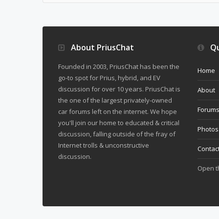
About PriusChat
Qu
Founded in 2003, PriusChat has been the
Home
go-to spot for Prius, hybrid, and EV
discussion for over 10 years. PriusChat is
About
the one of the largest privately-owned
Forum
car forums left on the internet. We hope
you'll join our home to educated & critical
Photos
discussion, falling outside of the fray of
Internet trolls & unconstructive
Contac
discussion.
Open 