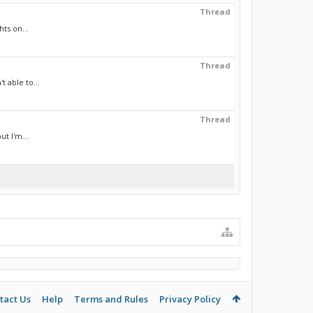
Thread
ts on...
Thread
 able to...
Thread
t I'm...
tact Us
Help
Terms and Rules
Privacy Policy