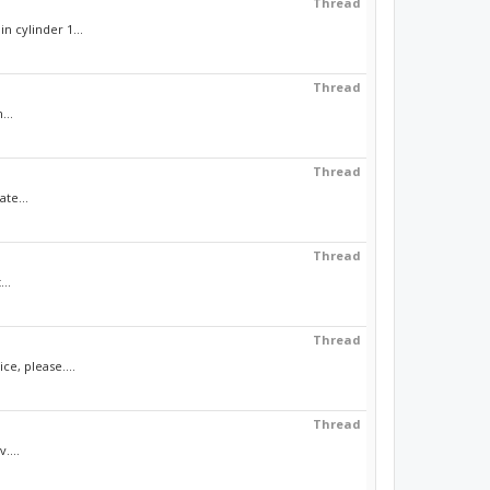
Thread
n cylinder 1...
Thread
...
Thread
ate...
Thread
...
Thread
e, please....
Thread
....