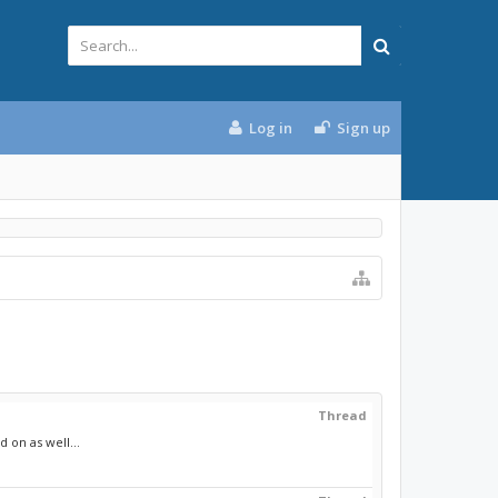
Log in
Sign up
Thread
 on as well...