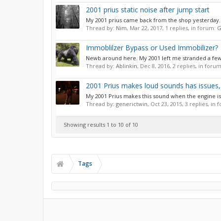
2001 prius static noise after jump start
My 2001 prius came back from the shop yesterday. Ha
Thread by:
Nim
,
Mar 22, 2017
, 1 replies, in forum:
G
Immoblilzer Bypass or Used Immobilizer?
Newb around here. My 2001 left me stranded a few da
Thread by:
Ablinkin
,
Dec 8, 2016
, 2 replies, in foru
2001 Prius makes loud sounds has issues, 
My 2001 Prius makes this sound when the engine is ru
Thread by:
generictwin
,
Oct 23, 2015
, 3 replies, in
Showing results 1 to 10 of 10
Tags