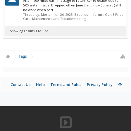
After 1200 miles dash message to return car to dealer due to
SRS system issue. Dropped off on June 2 and now (June 26 ) still
no word when part...
Thread by:
Merton
,
Jun 26, 2025
, 5 replies, in forum:
Gen 5 Prius
Care, Maintenance and Troubleshooting
Showing results 1 to 1 of 1
Tags
Contact Us
Help
Terms and Rules
Privacy Policy