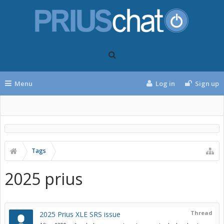
Menu
Log in
Sign up
Tags
2025 prius
Thread
2025 Prius XLE SRS issue