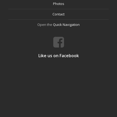
Photos
Contact
Open the
Quick Navigation
Like us on Facebook