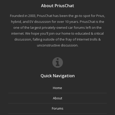
About PriusChat
Founded in 2003, PriusChat has been the go-to spot for Prius,
hybrid, and EV discussion for over 10 years. PriusChat is the
one of the largest privately-owned car forums left on the
internet. We hope you'll join our home to educated & critical
discussion, falling outside of the fray of Internet trolls &
unconstructive discussion.
Quick Navigation
Home
About
Forums