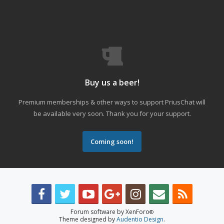
Buy us a beer!
Premium memberships & other ways to support PriusChat will
be available very soon. Thank you for your support.
Coming soon!
Forum software by XenForo
®
Theme designed by
Audentio Design
.