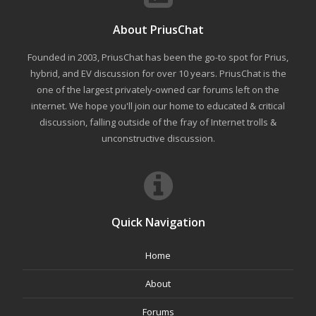
About PriusChat
Founded in 2003, PriusChat has been the go-to spot for Prius,
hybrid, and EV discussion for over 10 years. PriusChat is the
one of the largest privately-owned car forums left on the
internet. We hope you'll join our home to educated & critical
discussion, falling outside of the fray of Internet trolls &
unconstructive discussion.
Quick Navigation
Home
About
Forums