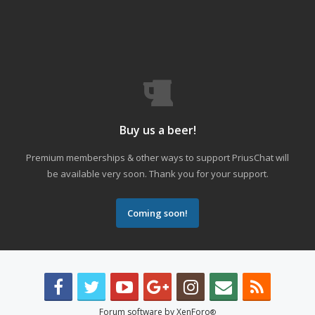
Buy us a beer!
Premium memberships & other ways to support PriusChat will
be available very soon. Thank you for your support.
Coming soon!
Forum software by XenForo
®