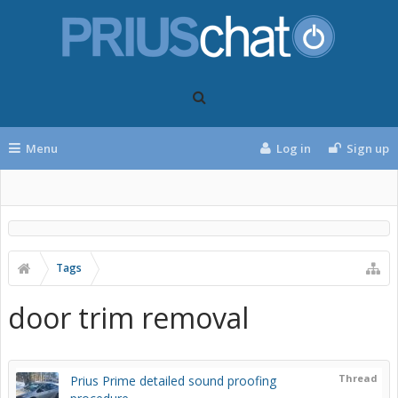
Menu
Log in
Sign up
Tags
door trim removal
Thread
Prius Prime detailed sound proofing