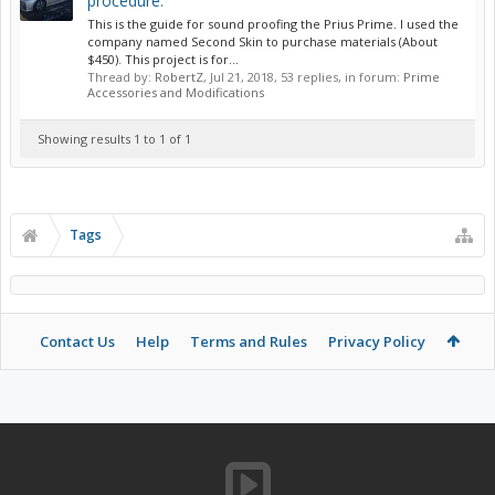
procedure.
This is the guide for sound proofing the Prius Prime. I used the
company named Second Skin to purchase materials (About
$450). This project is for...
Thread by:
RobertZ
,
Jul 21, 2018
, 53 replies, in forum:
Prime
Accessories and Modifications
Showing results 1 to 1 of 1
Tags
Contact Us
Help
Terms and Rules
Privacy Policy