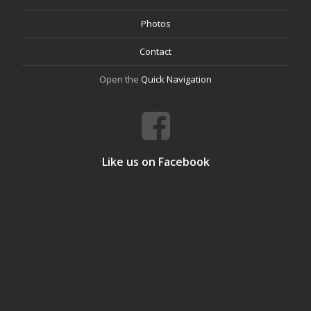
Photos
Contact
Open the
Quick Navigation
Like us on Facebook