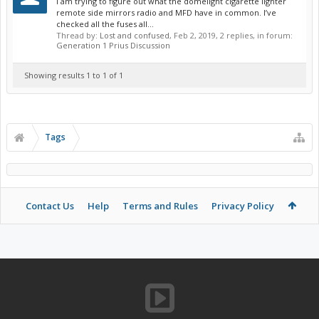
I am trying to figure out what the domelight cigarette lighter
remote side mirrors radio and MFD have in common. I’ve
checked all the fuses all...
Thread by:
Lost and confused
,
Feb 2, 2019
, 2 replies, in forum:
Generation 1 Prius Discussion
Showing results 1 to 1 of 1
Tags
Contact Us
Help
Terms and Rules
Privacy Policy