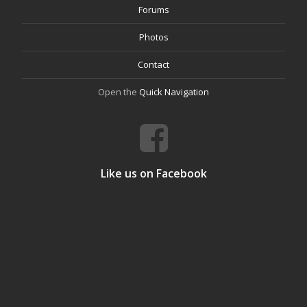
Forums
Photos
Contact
Open the
Quick Navigation
Like us on Facebook