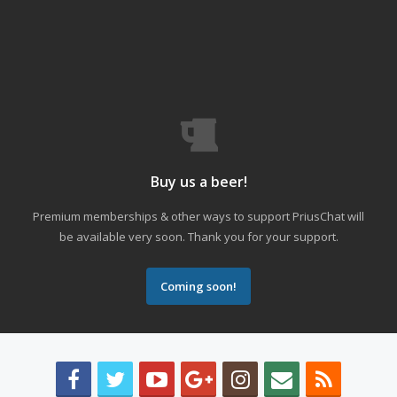
Buy us a beer!
Premium memberships & other ways to support PriusChat will
be available very soon. Thank you for your support.
Coming soon!