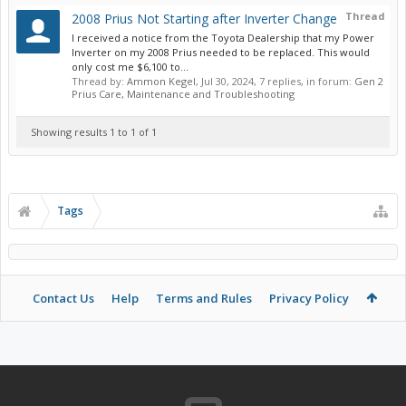
Thread
2008 Prius Not Starting after Inverter Change
I received a notice from the Toyota Dealership that my Power
Inverter on my 2008 Prius needed to be replaced. This would
only cost me $6,100 to...
Thread by:
Ammon Kegel
,
Jul 30, 2024
, 7 replies, in forum:
Gen 2
Prius Care, Maintenance and Troubleshooting
Showing results 1 to 1 of 1
Tags
Contact Us
Help
Terms and Rules
Privacy Policy