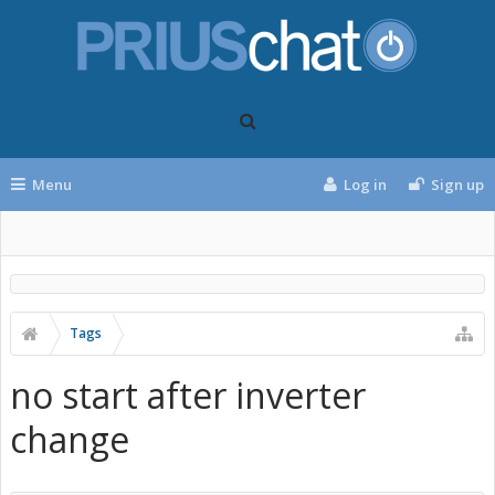
Menu
Log in
Sign up
Tags
no start after inverter
change