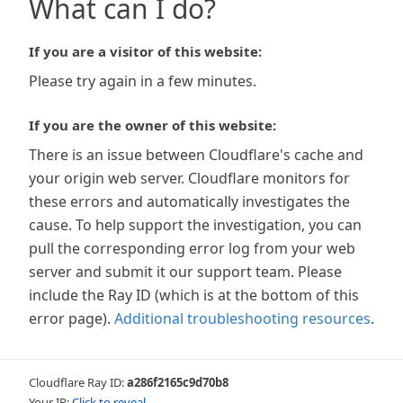
What can I do?
If you are a visitor of this website:
Please try again in a few minutes.
If you are the owner of this website:
There is an issue between Cloudflare's cache and
your origin web server. Cloudflare monitors for
these errors and automatically investigates the
cause. To help support the investigation, you can
pull the corresponding error log from your web
server and submit it our support team. Please
include the Ray ID (which is at the bottom of this
error page).
Additional troubleshooting resources
.
Cloudflare Ray ID:
a286f2165c9d70b8
Your IP:
Click to reveal