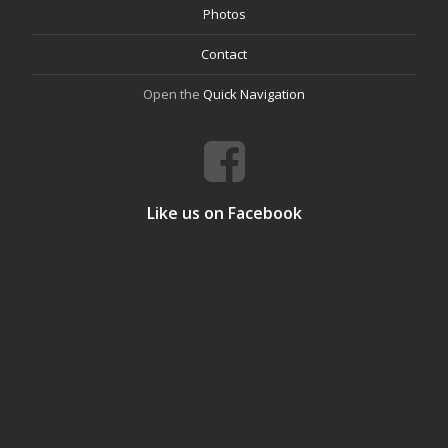
Photos
Contact
Open the
Quick Navigation
Like us on Facebook