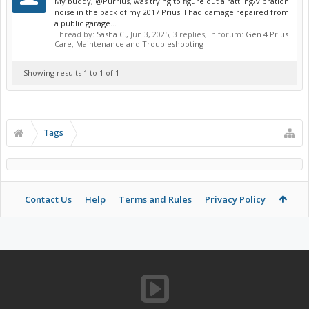
My buddy, @Purrius, was trying to figure out a rattling/vibration
noise in the back of my 2017 Prius. I had damage repaired from
a public garage...
Thread by:
Sasha C.
,
Jun 3, 2025
, 3 replies, in forum:
Gen 4 Prius
Care, Maintenance and Troubleshooting
Showing results 1 to 1 of 1
Tags
Contact Us
Help
Terms and Rules
Privacy Policy