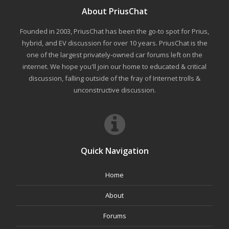
About PriusChat
Founded in 2003, PriusChat has been the go-to spot for Prius,
hybrid, and EV discussion for over 10 years. PriusChat is the
one of the largest privately-owned car forums left on the
internet. We hope you'll join our home to educated & critical
discussion, falling outside of the fray of Internet trolls &
unconstructive discussion.
Quick Navigation
Home
About
Forums