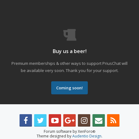
Buy us a beer!
Premium memberships & other ways to support PriusChat will
be available very soon. Thank you for your support.
Coming soon!
Forum software by XenForo
®
Theme designed by
Audentio Design
.