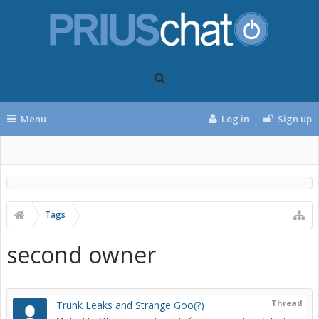
Menu
Log in
Sign up
Tags
second owner
Thread
Trunk Leaks and Strange Goo(?)