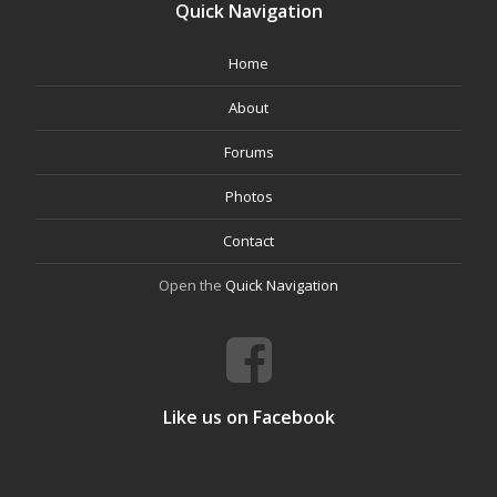
Quick Navigation
Home
About
Forums
Photos
Contact
Open the
Quick Navigation
Like us on Facebook