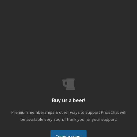
Buy us a beer!
Premium memberships & other ways to support PriusChat will
be available very soon. Thank you for your support.
Coming soon!