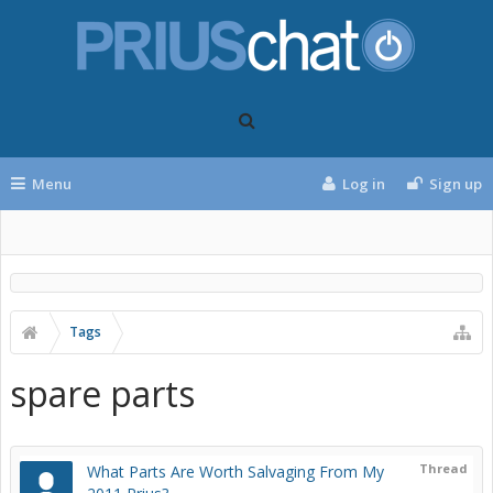
Menu
Log in
Sign up
Tags
spare parts
Thread
What Parts Are Worth Salvaging From My