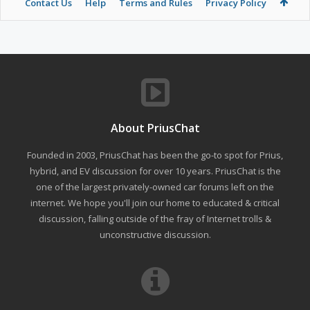
Contact Us
Help
Terms and Rules
Privacy Policy
About PriusChat
Founded in 2003, PriusChat has been the go-to spot for Prius,
hybrid, and EV discussion for over 10 years. PriusChat is the
one of the largest privately-owned car forums left on the
internet. We hope you'll join our home to educated & critical
discussion, falling outside of the fray of Internet trolls &
unconstructive discussion.