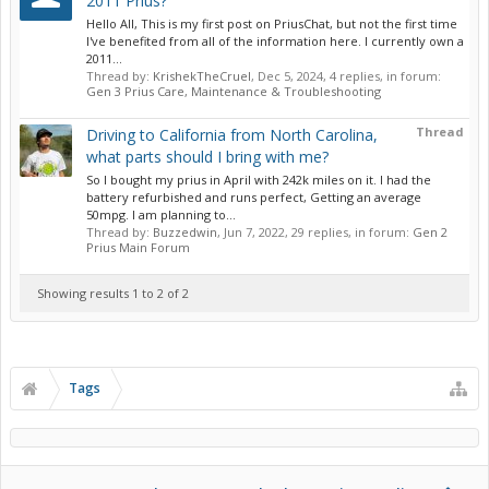
2011 Prius?
Hello All, This is my first post on PriusChat, but not the first time
I've benefited from all of the information here. I currently own a
2011...
Thread by:
KrishekTheCruel
,
Dec 5, 2024
, 4 replies, in forum:
Gen 3 Prius Care, Maintenance & Troubleshooting
Thread
Driving to California from North Carolina,
what parts should I bring with me?
So I bought my prius in April with 242k miles on it. I had the
battery refurbished and runs perfect, Getting an average
50mpg. I am planning to...
Thread by:
Buzzedwin
,
Jun 7, 2022
, 29 replies, in forum:
Gen 2
Prius Main Forum
Showing results 1 to 2 of 2
Tags