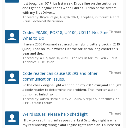
Just bought an 07 Prius last week. Drove fine on the test drive
and I got no engine codes when I did a full scan of the system
with my BlueDriver...
Thread by:
Bryce Paige
,
Aug 16, 2021
, 3 replies, in forum:
Gen 2
Prius Technical Discussion
Thread
Codes P0A80, PO318, U0100, U0111 Not Sure
What to Do
I have a 2006 Prius and replaced the hybrid battery back in 2019
(June). I had an issue where I let the car sit too long earlier this
year and the...
Thread by:
A.Liz
,
Nov 30, 2020
, 6 replies, in forum:
Gen 2 Prius
Technical Discussion
Thread
Code reader can cause U0293 and other
communication issues.
So the check engine light went on on my 2007 Prius,and I bought
a code reader to determine the problem. The inverter water
pump had failed, so I...
Thread by:
Adam Hamlin
,
Nov 29, 2019
, 5 replies, in forum:
Gen
2 Prius Main Forum
Thread
Weird issues. Please help shed light
I'll try to keep this brief as possible. Last Saturday night is when
my red warning triangle and Engine lights came on. I purchased