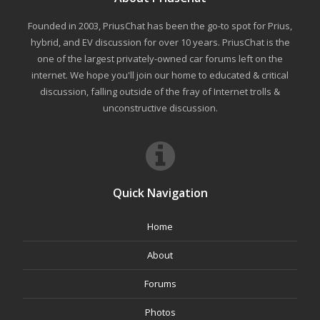
Founded in 2003, PriusChat has been the go-to spot for Prius,
hybrid, and EV discussion for over 10 years. PriusChat is the
one of the largest privately-owned car forums left on the
internet. We hope you'll join our home to educated & critical
discussion, falling outside of the fray of Internet trolls &
unconstructive discussion.
Quick Navigation
Home
About
Forums
Photos