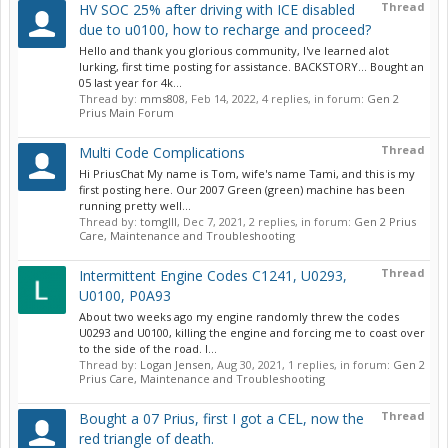
Thread
HV SOC 25% after driving with ICE disabled
due to u0100, how to recharge and proceed?
Hello and thank you glorious community, I've learned alot
lurking, first time posting for assistance. BACKSTORY... Bought an
05 last year for 4k...
Thread by:
mms808
,
Feb 14, 2022
, 4 replies, in forum:
Gen 2
Prius Main Forum
Thread
Multi Code Complications
Hi PriusChat My name is Tom, wife's name Tami, and this is my
first posting here. Our 2007 Green (green) machine has been
running pretty well...
Thread by:
tomgIII
,
Dec 7, 2021
, 2 replies, in forum:
Gen 2 Prius
Care, Maintenance and Troubleshooting
Thread
Intermittent Engine Codes C1241, U0293,
U0100, P0A93
About two weeks ago my engine randomly threw the codes
U0293 and U0100, killing the engine and forcing me to coast over
to the side of the road. I...
Thread by:
Logan Jensen
,
Aug 30, 2021
, 1 replies, in forum:
Gen 2
Prius Care, Maintenance and Troubleshooting
Thread
Bought a 07 Prius, first I got a CEL, now the
red triangle of death.