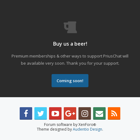
Buy us a beer!
Premium memberships & other ways to support PriusChat will
be available very soon. Thank you for your support.
Coming soon!
Forum software by XenForo
®
Theme designed by
Audentio Design
.