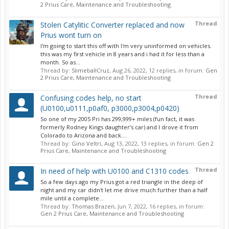
2 Prius Care, Maintenance and Troubleshooting
Thread
Stolen Catylitic Converter replaced and now
Prius wont turn on
I'm going to start this off with I'm very uninformed on vehicles.
this was my first vehicle in 8 years and i had it for less than a
month. So as...
Thread by:
SlimeballCruz
,
Aug 26, 2022
, 12 replies, in forum:
Gen
2 Prius Care, Maintenance and Troubleshooting
Thread
Confusing codes help, no start
(U0100,u0111,p0af0, p3000,p3004,p0420)
So one of my 2005 Pri has 299,999+ miles (fun fact, it was
formerly Rodney Kings daughter’s car) and I drove it from
Colorado to Arizona and back....
Thread by:
Gino Veltri
,
Aug 13, 2022
, 13 replies, in forum:
Gen 2
Prius Care, Maintenance and Troubleshooting
Thread
In need of help with U0100 and C1310 codes
So a few days ago my Prius got a red triangle in the deep of
night and my car didn't let me drive much further than a half
mile until a complete...
Thread by:
Thomas Brazen
,
Jun 7, 2022
, 16 replies, in forum:
Gen 2 Prius Care, Maintenance and Troubleshooting