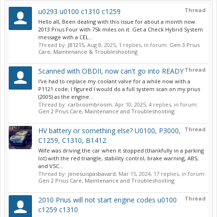
Thread
u0293 u0100 c1310 c1259
Hello all, Been dealing with this issue for about a month now.
2013 Prius Four with 75k miles on it. Get a Check Hybrid System
message with a CEL...
Thread by:
JB1215
,
Aug 8, 2025
, 1 replies, in forum:
Gen 3 Prius
Care, Maintenance & Troubleshooting
Thread
Scanned with OBDII, now can't go into READY
I've had to replace my coolant valve for a while now with a
P1121 code; I figured I would do a full system scan on my prius
(2005) as the engine...
Thread by:
carbroombroom
,
Apr 10, 2025
, 4 replies, in forum:
Gen 2 Prius Care, Maintenance and Troubleshooting
Thread
HV battery or something else? U0100, P3000,
C1259, C1310, B1412
Wife was driving the car when it stopped (thankfully in a parking
lot) with the red triangle, stability control, brake warning, ABS,
and VSC...
Thread by:
jenesuispasbavard
,
Mar 15, 2024
, 17 replies, in forum:
Gen 2 Prius Care, Maintenance and Troubleshooting
Thread
2010 Prius will not start engine codes u0100
c1259 c1310