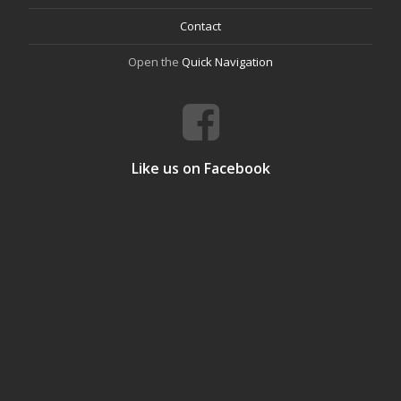
Contact
Open the
Quick Navigation
Like us on Facebook