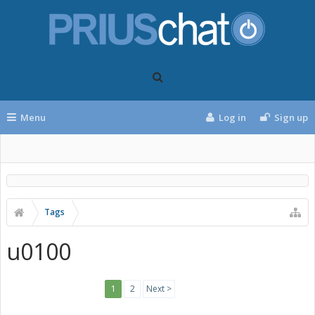
Menu
Log in
Sign up
Tags
u0100
1
2
Next >