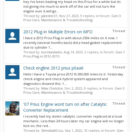
hey i've been beating my head on this Prius for a while but its
not giving me much to work off of the car will not turn the
engine over it will go...
Thread by:
jakester21
,
Nov 27, 2023
, 9 replies, in forum:
Gen 3
Prius Care, Maintenance & Troubleshooting
Thread
2012 Plug-in Multiple Errors on MFD
I have a 2012 Prius Plug-in with about 250k miles on it now. I
recently (several months back) did a head gasket replacement
due to cylinder 1...
Thread by:
kurobaxkaito
,
Aug 14, 2023
, 2 replies, in forum:
Gen 1
Prius Plug-in 2012-2015
Thread
Check engline 2012 prius p0aa6
Hello I have a Toyota prius 2012 lll 200,000 miles to it. Yesterday
check engine and check hybrid system appeared and
diagnostics showed this: 1....
Thread by:
Nika Chelidze
,
Dec 2, 2022
, 0 replies, in forum:
Gen 3
Prius Care, Maintenance & Troubleshooting
Thread
'07 Prius Engine wont turn on after Catalytic
Converter Replacement
I recently had my stolen catalytic converter replaced at a local
mechanic. Less than 24 hours later my car engine will no longer
kick on, the red...
Thread by:
SlimeballCruz
,
Sep 1, 2022
, 10 replies, in forum:
Gen