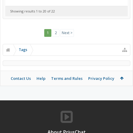
Showing results 1 to 20 of 22
1
2
Next >
Tags
Contact Us
Help
Terms and Rules
Privacy Policy
About PriusChat