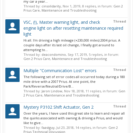
my car a year...
Thread by:
cinsolidarity
,
Nov 1, 2019
, 8 replies, in forum:
Gen 2
Prius Care, Maintenance and Troubleshooting
Thread
VSC, (!), Master warning light, and check
engine light on after resetting maintenance required
light
Hi all. I'm driving a high mileage (+230,000 miles) 2004 prius. A
couple days after its last oil change, I finally got around to
attempting to...
Thread by:
deacondomino
,
Sep 17, 2019
, 5 replies, in forum:
Gen 2 Prius Care, Maintenance and Troubleshooting
Thread
Multiple "Communication Lost" errors
The following set of error codes all occurred today during a 180
mile drive with a 2007 Prius. At one point, the
Park/Reverse/Neutral/Drive/B...
Thread by:
Jaron Lindow
,
Nov 18, 2018
, 11 replies, in forum:
Gen
2 Prius Care, Maintenance and Troubleshooting
Thread
Mystery P3102 Shift Actuator, Gen 2
Over the years, I have used this great site to learn and repair all
the quirks associated with owning & driving a Prius, and would
like to give...
Thread by:
faastguy
,
Jul 23, 2018
, 14 replies, in forum:
Gen 2
Prius Technical Discussion