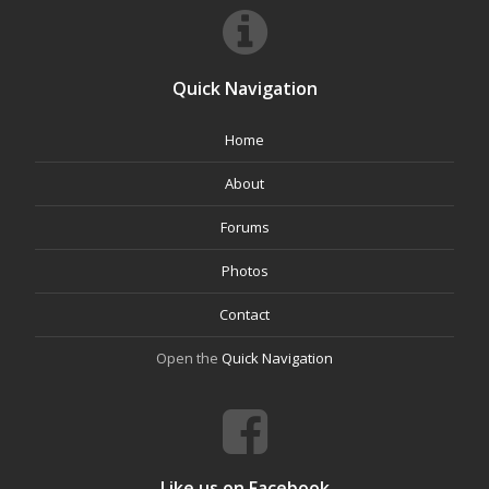
Quick Navigation
Home
About
Forums
Photos
Contact
Open the
Quick Navigation
Like us on Facebook