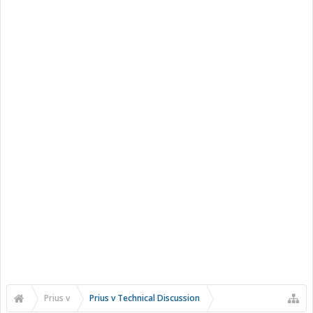
Prius v
Prius v Technical Discussion