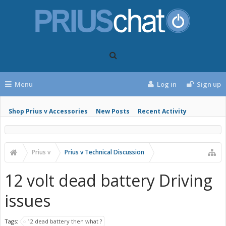
Menu
Log in
Sign up
Shop Prius v Accessories
New Posts
Recent Activity
Prius v
Prius v Technical Discussion
12 volt dead battery Driving
issues
Tags:
12 dead battery then what ?