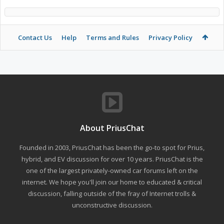
Contact Us
Help
Terms and Rules
Privacy Policy
About PriusChat
Founded in 2003, PriusChat has been the go-to spot for Prius,
hybrid, and EV discussion for over 10 years. PriusChat is the
one of the largest privately-owned car forums left on the
internet. We hope you'll join our home to educated & critical
discussion, falling outside of the fray of Internet trolls &
unconstructive discussion.