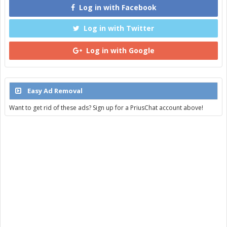
Log in with Facebook
Log in with Twitter
Log in with Google
Easy Ad Removal
Want to get rid of these ads? Sign up for a PriusChat account above!