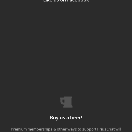
Buy us a beer!
Premium memberships & other ways to support PriusChat will