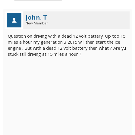
John. T
New Member
Question on driving with a dead 12 volt battery. Up too 15
miles a hour my generation 3 2015 will then start the ice
engine . But with a dead 12 volt battery then what ? Are yu
stuck still driving at 15 miles a hour ?