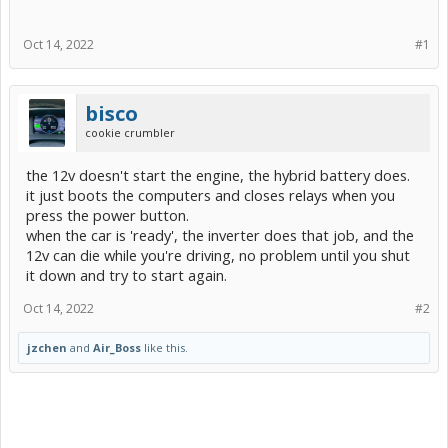
Oct 14, 2022
#1
bisco
cookie crumbler
the 12v doesn't start the engine, the hybrid battery does.
it just boots the computers and closes relays when you
press the power button.
when the car is 'ready', the inverter does that job, and the
12v can die while you're driving, no problem until you shut
it down and try to start again.
Oct 14, 2022
#2
jzchen
and
Air_Boss
like this.