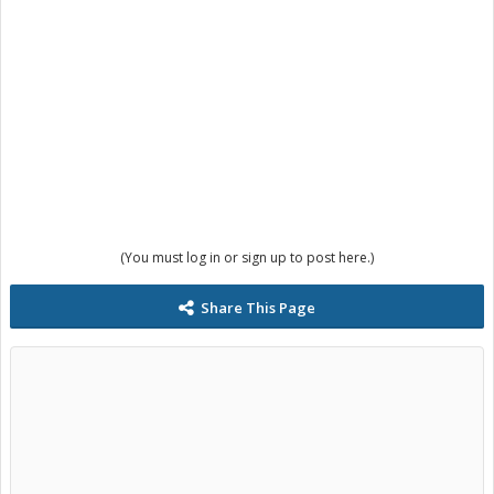
(You must log in or sign up to post here.)
Share This Page