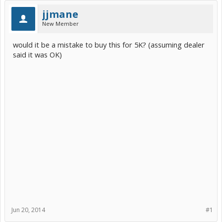
jjmane
New Member
would it be a mistake to buy this for 5K? (assuming dealer
said it was OK)
Jun 20, 2014
#1