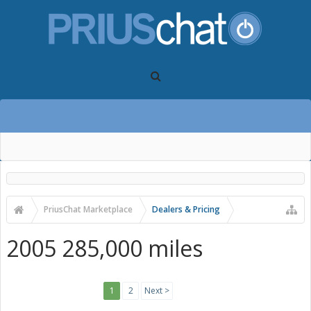
PriusChat Marketplace
Dealers & Pricing
2005 285,000 miles
1
2
Next >