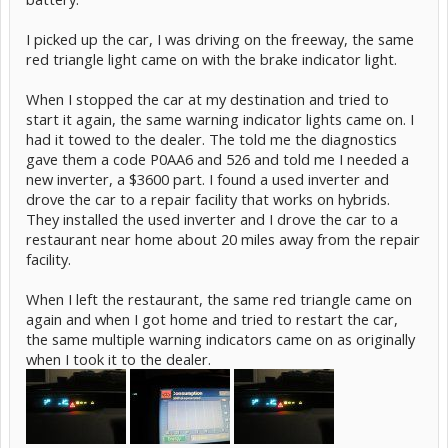
I picked up the car, I was driving on the freeway, the same
red triangle light came on with the brake indicator light.
When I stopped the car at my destination and tried to
start it again, the same warning indicator lights came on. I
had it towed to the dealer. The told me the diagnostics
gave them a code P0AA6 and 526 and told me I needed a
new inverter, a $3600 part. I found a used inverter and
drove the car to a repair facility that works on hybrids.
They installed the used inverter and I drove the car to a
restaurant near home about 20 miles away from the repair
facility.
When I left the restaurant, the same red triangle came on
again and when I got home and tried to restart the car,
the same multiple warning indicators came on as originally
when I took it to the dealer.