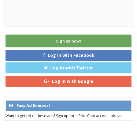
Sign up now!
Log in with Facebook
Log in with Twitter
Log in with Google
Easy Ad Removal
Want to get rid of these ads? Sign up for a PriusChat account above!