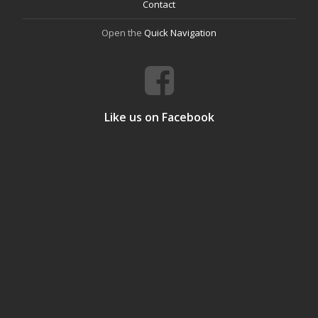
Contact
Open the
Quick Navigation
Like us on Facebook