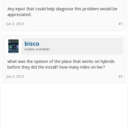
Any input that could help diagnose this problem would be
appreciated.
Jun 3, 2013
#1
bisco
cookie crumbler
what was the opinion of the place that works on hybrids
before they did the install? how many miles on her?
Jun 3, 2013
#2