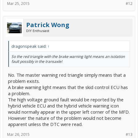
Mar 25, 2015
#12
Patrick Wong
DIY Enthusiast
dragonspeak said:
↑
So the red triangle with the brake warning light means an isolation
fault possibly in the transaxle!
No. The master warning red triangle simply means that a
problem exists.
A brake warning light means that the skid control ECU has
a problem.
The high voltage ground fault would be reported by the
hybrid vehicle ECU and the hybrid vehicle warning icon
would normally appear in the upper left corner of the MFD.
However the nature of the problem would not become
apparent unless the DTC were read.
Mar 26, 2015
#13