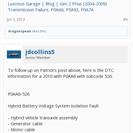
Luscious Garage | Blog | Gen 2 Prius (2004-2009)
Transmission Failure, P0AA6, P0A92, P0A7A
Jun 3, 2013
#9
dragonspeak
likes this.
jdcollins5
Senior Member
To follow up on Patrick's post above, here is the DTC
information for a 2010 with P0AA6 with subcode 526:
P0AA6-526
Hybrid Battery Voltage System Isolation Fault
- Hybrid vehicle transaxle assembly
- Generator cable
- Motor cable