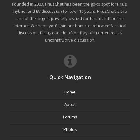
Founded in 2003, PriusChat has been the go-to spot for Prius,
hybrid, and EV discussion for over 10 years. PriusChat is the
one of the largest privately-owned car forums left on the
internet. We hope you'll join our home to educated & critical
discussion, falling outside of the fray of Internet trolls &
unconstructive discussion.
Quick Navigation
Home
About
Forums
Photos