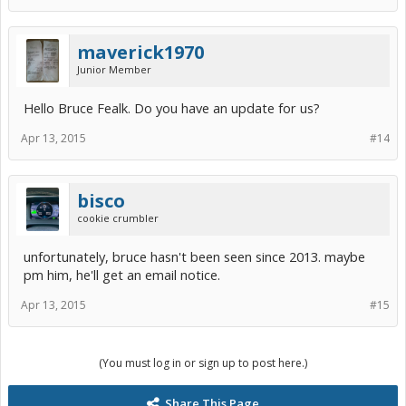
maverick1970
Junior Member
Hello Bruce Fealk. Do you have an update for us?
Apr 13, 2015
#14
bisco
cookie crumbler
unfortunately, bruce hasn't been seen since 2013. maybe
pm him, he'll get an email notice.
Apr 13, 2015
#15
(You must log in or sign up to post here.)
Share This Page