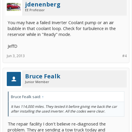
jdenenberg
EE Professor
You may have a failed Inverter Coolant pump or an air
bubble in that coolant loop. Check for turbulence in the
reservoir while in "Ready" mode.
JeffD
Jun 3, 2013
#4
Bruce Fealk
Junior Member
Bruce Fealk said:
↑
It has 114,000 miles. They tested it before giving me back the car
after installing the used inverter. All the codes were clear.
The repair facility I don't believe re-diagnosed the
problem. They are sending a tow truck today and