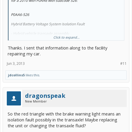
for a 2010 with P0AA6 with subcode 526:
P0AA6-526
Hybrid Battery Voltage System Isolation Fault
- Hybrid vehicle transaxle assembly
Click to expand...
- Generator cable
- Motor cable
Thanks. I sent that information along to the facility
- Inverter with converter assembly
- Frame wire
repairing my car.
- No. 2 engine wire
- Hybrid battery junction block assembly
Jun 3, 2013
#11
- Compressor with motor assembly
- HV battery
jdcollins5
likes this.
- Battery smart unit
I would expect your 2007 would be similar. The dashes at the
bottom lists the possibilities.
dragonspeak
New Member
So the red triangle with the brake warning light means an
isolation fault possibly in the transaxle! Maybe replacing
the unit or changing the transaxle fluid?