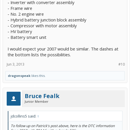
- Inverter with converter assembly
- Frame wire
- No. 2 engine wire
- Hybrid battery junction block assembly
- Compressor with motor assembly
- HV battery
- Battery smart unit
I would expect your 2007 would be similar. The dashes at
the bottom lists the possibilities.
Jun 3, 2013
#10
dragonspeak
likes this.
Bruce Fealk
Junior Member
jdcollins5 said:
↑
To follow up on Patrick's post above, here is the DTC information