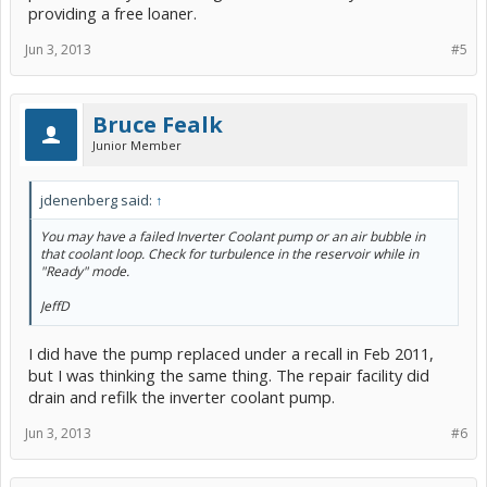
providing a free loaner.
Jun 3, 2013
#5
Bruce Fealk
Junior Member
jdenenberg said:
↑
You may have a failed Inverter Coolant pump or an air bubble in
that coolant loop. Check for turbulence in the reservoir while in
"Ready" mode.
JeffD
I did have the pump replaced under a recall in Feb 2011,
but I was thinking the same thing. The repair facility did
drain and refilk the inverter coolant pump.
Jun 3, 2013
#6