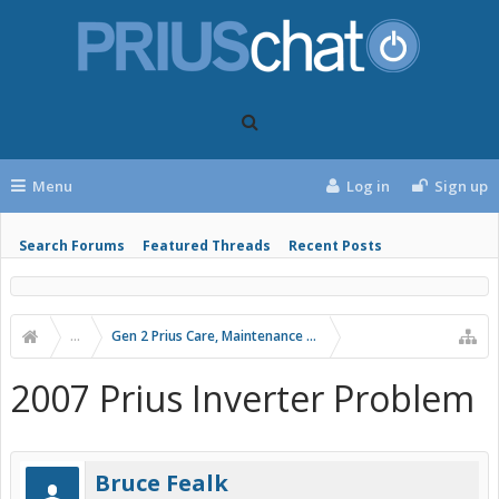
Menu
Log in
Sign up
Search Forums
Featured Threads
Recent Posts
...
Gen 2 Prius Care, Maintenance and Troubleshooting
2007 Prius Inverter Problem
Bruce Fealk