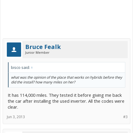
Bruce Fealk
Junior Member
bisco said:
↑
what was the opinion of the place that works on hybrids before they
did the install? how many miles on her?
It has 114,000 miles. They tested it before giving me back
the car after installing the used inverter. All the codes were
clear.
Jun 3, 2013
#3