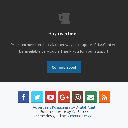
Buy us a beer!
Premium memberships & other ways to support PriusChat will
be available very soon. Thank you for your support.
Coming soon!
Advertising Positioning
by
Digital Point
Forum software by XenForo
®
Theme designed by
Audentio Design
.