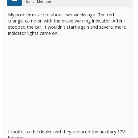
Junior Member
My problem started about two weeks ago. The red
triangle came on with the brake warning indicator. After I
stopped the car, it wouldn't start again and several more
indicator lights came on.
I took it to the dealer and they replaced the auxillary 12V
battery.