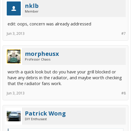
nklb
Member
edit: oops, concern was already addressed
Jun 3, 2013
#7
morpheusx
Professor Chaos
worth a quick look but do you have your grill blocked or
have any debris in the radiator, and maybe worth checking
that the radiator fans work.
Jun 3, 2013
#8
Patrick Wong
DIY Enthusiast