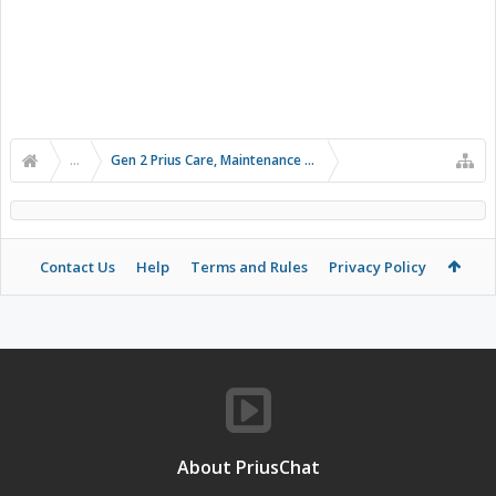
...
Gen 2 Prius Care, Maintenance and Troubleshooting
Contact Us
Help
Terms and Rules
Privacy Policy
About PriusChat