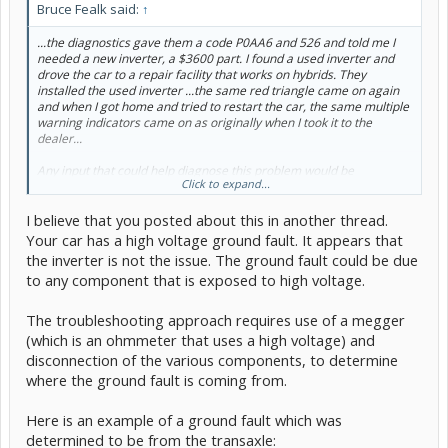
Bruce Fealk said:
↑
...the diagnostics gave them a code P0AA6 and 526 and told me I
needed a new inverter, a $3600 part. I found a used inverter and
drove the car to a repair facility that works on hybrids. They
installed the used inverter ...the same red triangle came on again
and when I got home and tried to restart the car, the same multiple
warning indicators came on as originally when I took it to the
dealer...
Any input that could help diagnose this problem would be
Click to expand...
appreciated.
I believe that you posted about this in another thread.
Your car has a high voltage ground fault. It appears that
the inverter is not the issue. The ground fault could be due
to any component that is exposed to high voltage.
The troubleshooting approach requires use of a megger
(which is an ohmmeter that uses a high voltage) and
disconnection of the various components, to determine
where the ground fault is coming from.
Here is an example of a ground fault which was
determined to be from the transaxle: