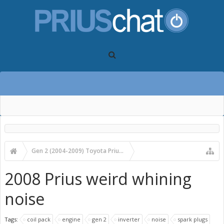
Gen 2 (2004-2009) Toyota Prius Forums
Gen 2 Prius Care, Maintenance and Troubleshooting
2008 Prius weird whining
noise
Tags:
coil pack
engine
gen 2
inverter
noise
spark plugs