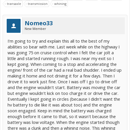
transaxle
transmission
whining
Nomeo33
New Member
I'm going to try and explain this all to the best of my
abilities so bear with me. Last week while on the highway I
was going 75 on cruise control when I felt the car jolt a
little and started running rough. I was near my exit so I
kept going. When coming to a stop and accelerating the
engine/ front of the car had a real bad shudder. I ended up
making it home and not driving it for a few days. Then I
drove it to work just fine. Once I was off I go to drive off
and the engine wouldn't start. Battery was moving the car
but engine wouldn't kick on too charge it or drive the car.
Eventually I kept going in circles (because I didn't want the
hv battery to die like it was about too) and the engine
soon engaged. Keep in mind the battery was charged
enough before It came to that, so it wasn't because the
battery was low voltage. When the engine started though
there was a clunk and then a whining noise. This whining