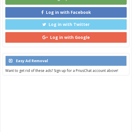
Log in with Facebook
Log in with Twitter
Log in with Google
Easy Ad Removal
Want to get rid of these ads? Sign up for a PriusChat account above!