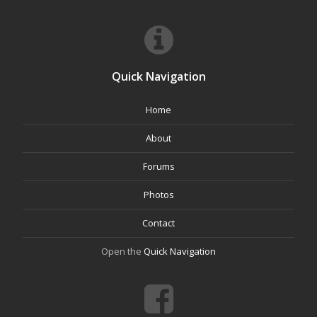
Quick Navigation
Home
About
Forums
Photos
Contact
Open the
Quick Navigation