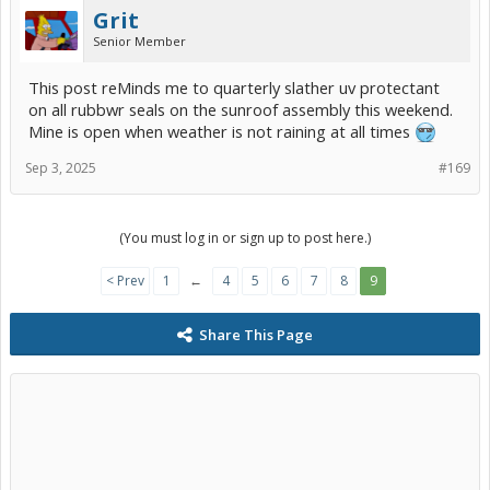
Grit
Senior Member
This post reMinds me to quarterly slather uv protectant
on all rubbwr seals on the sunroof assembly this weekend.
Mine is open when weather is not raining at all times
Sep 3, 2025
#169
(You must log in or sign up to post here.)
< Prev
1
←
4
5
6
7
8
9
Share This Page