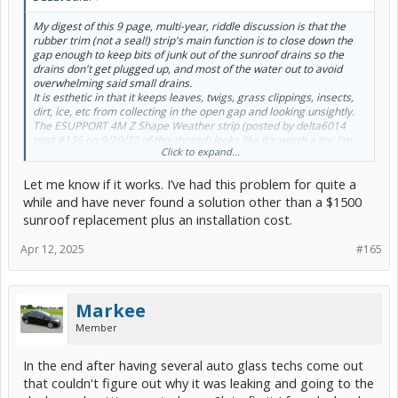
My digest of this 9 page, multi-year, riddle discussion is that the
rubber trim (not a seal!) strip's main function is to close down the
gap enough to keep bits of junk out of the sunroof drains so the
drains don't get plugged up, and most of the water out to avoid
overwhelming said small drains.
It is esthetic in that it keeps leaves, twigs, grass clippings, insects,
dirt, ice, etc from collecting in the open gap and looking unsightly.
The ESUPPORT 4M Z Shape Weather strip (posted by delta6014
post #136 on 9/20/22 of this thread) looks like it's worth a try. I'm
Click to expand...
going to ask about it at an auto parts store to see if it's a locally
available item. There are quite a few online sources for it that
Let me know if it works. I’ve had this problem for quite a
apparently all use the manufacturer's pictures of it.
while and have never found a solution other than a $1500
sunroof replacement plus an installation cost.
Apr 12, 2025
#165
Markee
Member
In the end after having several auto glass techs come out
that couldn't figure out why it was leaking and going to the