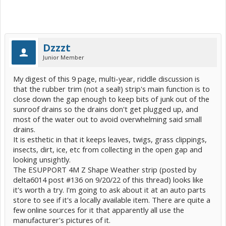
Dzzzt
Junior Member
My digest of this 9 page, multi-year, riddle discussion is
that the rubber trim (not a seal!) strip's main function is to
close down the gap enough to keep bits of junk out of the
sunroof drains so the drains don't get plugged up, and
most of the water out to avoid overwhelming said small
drains.
It is esthetic in that it keeps leaves, twigs, grass clippings,
insects, dirt, ice, etc from collecting in the open gap and
looking unsightly.
The ESUPPORT 4M Z Shape Weather strip (posted by
delta6014 post #136 on 9/20/22 of this thread) looks like
it's worth a try. I'm going to ask about it at an auto parts
store to see if it's a locally available item. There are quite a
few online sources for it that apparently all use the
manufacturer's pictures of it.