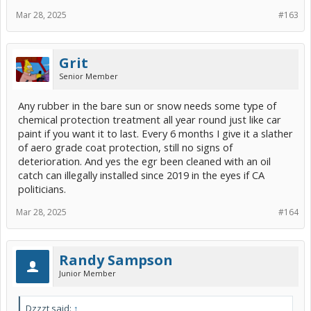
Mar 28, 2025
#163
Grit
Senior Member
Any rubber in the bare sun or snow needs some type of
chemical protection treatment all year round just like car
paint if you want it to last. Every 6 months I give it a slather
of aero grade coat protection, still no signs of
deterioration. And yes the egr been cleaned with an oil
catch can illegally installed since 2019 in the eyes if CA
politicians.
Mar 28, 2025
#164
Randy Sampson
Junior Member
Dzzzt said:
↑