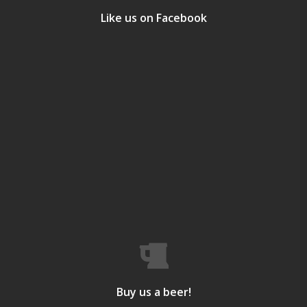
Like us on Facebook
Buy us a beer!