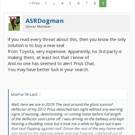
< Prev
1
←
4
5
6
7
8
9
ASRDogman
Senior Member
if you read every threat about this, then you know the only
solution is to buy a new seal
from Toyota, very expensive. Apparently, no 3rd party is
making them, at least not that I know of.
And no one has seemed to alert Prius Chat.
You may have better luck in your search.
MarFar78 said:
↑
Well, here we are in 2025! The seal around the glass sunroof
deflector of my 2012 Prius detached last night without any warning
signs of warping, deteriorating, or coming loose before full length
of the deflector seal came off. I was driving on the beltway and kept
hearing a thudding noise but it took me a while to figure out it was
that seal flapping against roof. Drove the rest of the way home with
one hand on the steering wheel and one freezing, cold hand out of