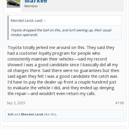
Markee
Member
Mendel Leisk said:
↑
Toyota dropped the ball on this, and isn’t owning up, their usual
modus operandi.
Toyota totally jerked me around on this. They said they
had a customer loyalty program for people who
consistently maintain their vehicles—said my record
showed I was a good candidate since I basically did all my
oil changes there. Said there were no guarantees but then
said again they felt I was a good candidate the catch was
I'd have to pay the dealer up front a couple hundred just
to evaluate the vehicle I did, and they ended up denying
the repair—and wouldn’t even return my calls.
Sep 3, 2025
#168
hill
and
Mendel Leisk
like this.