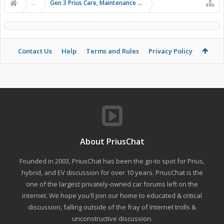
...
Gen 3 Prius Care, Maintenance & Troubleshooting
Contact Us
Help
Terms and Rules
Privacy Policy
About PriusChat
Founded in 2003, PriusChat has been the go-to spot for Prius,
hybrid, and EV discussion for over 10 years. PriusChat is the
one of the largest privately-owned car forums left on the
internet. We hope you'll join our home to educated & critical
discussion, falling outside of the fray of Internet trolls &
unconstructive discussion.