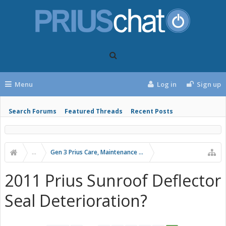
Menu
Log in
Sign up
Search Forums
Featured Threads
Recent Posts
...
Gen 3 Prius Care, Maintenance & Troubleshooting
2011 Prius Sunroof Deflector
Seal Deterioration?