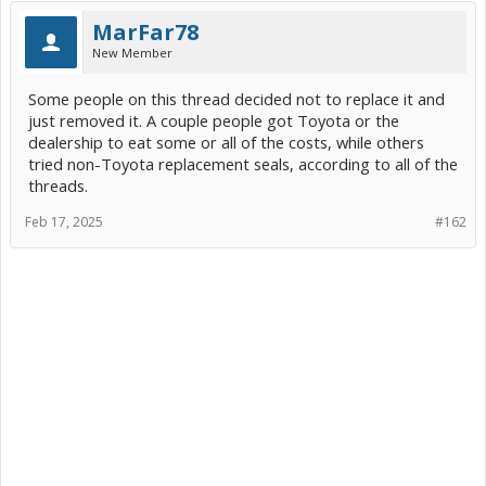
Photos here...
MarFar78
View attachment 268051
View attachment 268052
New Member
Some people on this thread decided not to replace it and
just removed it. A couple people got Toyota or the
dealership to eat some or all of the costs, while others
tried non-Toyota replacement seals, according to all of the
threads.
Feb 17, 2025
#162