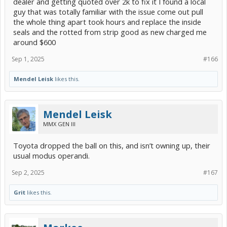
dealer and getting quoted over 2k to fix it I found a local
guy that was totally familiar with the issue come out pull
the whole thing apart took hours and replace the inside
seals and the rotted from strip good as new charged me
around $600
Sep 1, 2025
#166
Mendel Leisk
likes this.
Mendel Leisk
MMX GEN III
Toyota dropped the ball on this, and isn’t owning up, their
usual modus operandi.
Sep 2, 2025
#167
Grit
likes this.