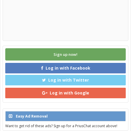
Sign up now!
Log in with Facebook
Log in with Twitter
Log in with Google
Easy Ad Removal
Want to get rid of these ads? Sign up for a PriusChat account above!