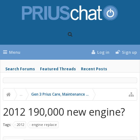
Menu
Log in
Sign up
Search Forums
Featured Threads
Recent Posts
...
Gen 3 Prius Care, Maintenance & Troubleshooting
2012 190,000 new engine?
Tags:
2012
engine replace