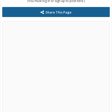
(You must log in or sign up to post here.)
Share This Page