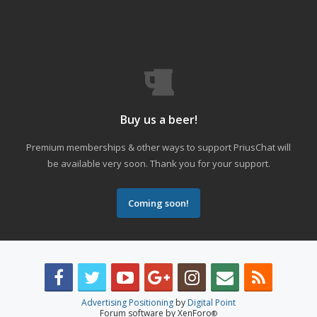
Buy us a beer!
Premium memberships & other ways to support PriusChat will
be available very soon. Thank you for your support.
Coming soon!
Advertising Positioning
by
Digital Point
Forum software by XenForo
®