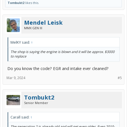
Tombukt2
likes this.
Mendel Leisk
MMX GEN III
MelKY said:
↑
The shop is saying the engine is blown and it will be approx. $3000
to replace
Do you know the code? EGR and intake ever cleaned?
Mar 9, 2024
#5
Tombukt2
Senior Member
Carall said:
↑
The generation 2 is already old and will get even older. Even 2010-