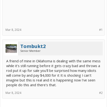
Mar 8, 2024
#1
Tombukt2
Senior Member
A friend of mine in Oklahoma is dealing with the same mess
while it's still running before it gets crazy bad and throws a
rod put it up for sale you'll be surprised how many idiots
will come by and pay $4,000 for it It is shocking I can't
imagine but this is real and it is happening now I've seen
people do this and there's that.
Mar 8, 2024
#2