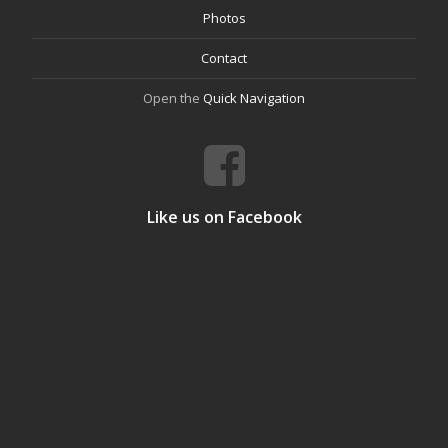
Photos
Contact
Open the
Quick Navigation
Like us on Facebook