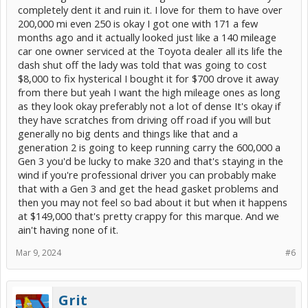
completely dent it and ruin it. I love for them to have over
200,000 mi even 250 is okay I got one with 171 a few
months ago and it actually looked just like a 140 mileage
car one owner serviced at the Toyota dealer all its life the
dash shut off the lady was told that was going to cost
$8,000 to fix hysterical I bought it for $700 drove it away
from there but yeah I want the high mileage ones as long
as they look okay preferably not a lot of dense It's okay if
they have scratches from driving off road if you will but
generally no big dents and things like that and a
generation 2 is going to keep running carry the 600,000 a
Gen 3 you'd be lucky to make 320 and that's staying in the
wind if you're professional driver you can probably make
that with a Gen 3 and get the head gasket problems and
then you may not feel so bad about it but when it happens
at $149,000 that's pretty crappy for this marque. And we
ain't having none of it.
Mar 9, 2024
#6
Grit