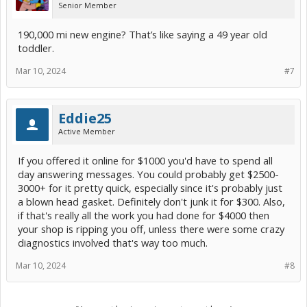
Senior Member
190,000 mi new engine? That’s like saying a 49 year old
toddler.
Mar 10, 2024
#7
Eddie25
Active Member
If you offered it online for $1000 you'd have to spend all
day answering messages. You could probably get $2500-
3000+ for it pretty quick, especially since it's probably just
a blown head gasket. Definitely don't junk it for $300. Also,
if that's really all the work you had done for $4000 then
your shop is ripping you off, unless there were some crazy
diagnostics involved that's way too much.
Mar 10, 2024
#8