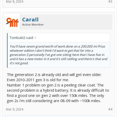
Mar 8, 2024
#3
Carall
Active Member
Tombukt2 said:
↑
You'll have seven grand worth of work done on a 200,000 mi Prius
whatever edition I don't think I'd want to get that far into a
generation 3 personally I've got one sitting here that I have five in
and it has a new motor in it and it's still rattling and there's that and
it's not good.
The generation 2 is already old and will get even older.
Even 2010-2011 gen 3 is old for me.
Number 1 problem on gen 2 is a peeling clear coat. The
second problem is a hybrid battery. It is already difficult to
find a good one on gen 2 with over 150k miles. The only
gen 2s I'm still considering are 08-09 with ~100k miles.
Mar 9, 2024
#4