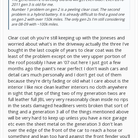
2011 gen 3 is old for me.
Number 1 problem on gen 2 is a peeling clear coat. The second
problem is a hybrid battery. It is already difficult to find a good one
on gen 2 with over 150k miles. The only gen 2s I'm still considering
are 08-09 with ~100k miles.
Clear coat oh you're still keeping up with the Joneses and
worried about what's in the driveway actually the three I've
bought in the last couple of years to clear coat was the
least of the problem except on the very upper portion of
the roof possibly I have an '07 out here I just got a few
months ago the paint's near perfect I don't wash cars and
detail cars much personally and I don't get out of them
because they're dirty fading or old what I care about is the
interior I like nice clean leather interiors no cloth anywhere
in sight that type of thing two of my generation twos are
full leather full JBL very very reasonably clean inside no rips
in the seats damaged headliners vents broken that sort of
thing and a generation 3 all of the things mentioned above
will be very hard to keep up unless you have a nice garage
etc even the sheet metal on the generation 3 don't lean
over the edge of the front of the car to reach a hose or
something and lean too hard against the front fender you'll