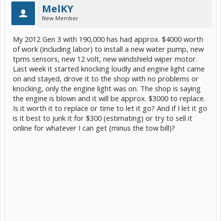
MelKY
New Member
My 2012 Gen 3 with 190,000 has had approx. $4000 worth
of work (including labor) to install a new water pump, new
tpms sensors, new 12 volt, new windshield wiper motor.
Last week it started knocking loudly and engine light came
on and stayed, drove it to the shop with no problems or
knocking, only the engine light was on. The shop is saying
the engine is blown and it will be approx. $3000 to replace.
Is it worth it to replace or time to let it go? And if I let it go
is it best to junk it for $300 (estimating) or try to sell it
online for whatever I can get (minus the tow bill)?