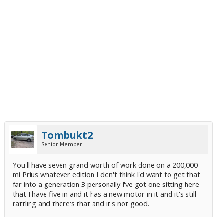
Tombukt2
Senior Member
You'll have seven grand worth of work done on a 200,000
mi Prius whatever edition I don't think I'd want to get that
far into a generation 3 personally I've got one sitting here
that I have five in and it has a new motor in it and it's still
rattling and there's that and it's not good.