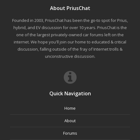
About PriusChat
Founded in 2003, PriusChat has been the go-to spot for Prius,
hybrid, and EV discussion for over 10 years. PriusChat is the
one of the largest privately-owned car forums left on the
internet. We hope you'll join our home to educated & critical
discussion, falling outside of the fray of Internet trolls &
unconstructive discussion.
Quick Navigation
Home
About
Forums