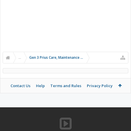
...
Gen 3 Prius Care, Maintenance & Troubleshooting
Contact Us
Help
Terms and Rules
Privacy Policy