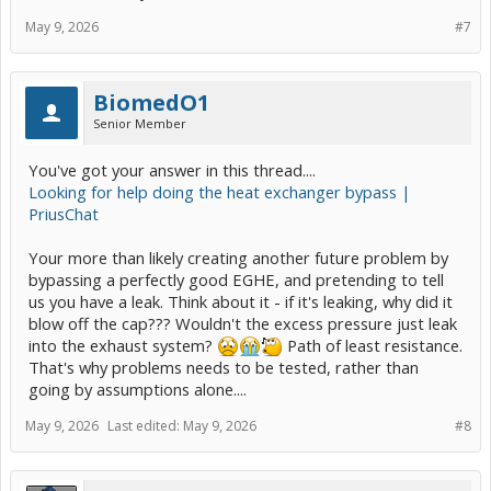
May 9, 2026
#7
BiomedO1
Senior Member
You've got your answer in this thread....
Looking for help doing the heat exchanger bypass |
PriusChat
Your more than likely creating another future problem by
bypassing a perfectly good EGHE, and pretending to tell
us you have a leak. Think about it - if it's leaking, why did it
blow off the cap??? Wouldn't the excess pressure just leak
into the exhaust system?
Path of least resistance.
That's why problems needs to be tested, rather than
going by assumptions alone....
May 9, 2026
Last edited:
May 9, 2026
#8