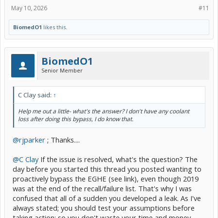
May 10, 2026
#11
BiomedO1
likes this.
BiomedO1
Senior Member
C Clay said:
↑
Help me out a little- what's the answer? I don't have any coolant
loss after doing this bypass, I do know that.
@rjparker
; Thanks....
@C Clay
If the issue is resolved, what's the question? The
day before you started this thread you posted wanting to
proactively bypass the EGHE (see link), even though 2019
was at the end of the recall/failure list. That's why I was
confused that all of a sudden you developed a leak. As I've
always stated; you should test your assumptions before
taking action; so you don't waste your time and money,