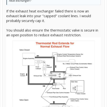
heat exchanger?
If the exhaust heat exchanger failed there is now an
exhaust leak into your "capped" coolant lines. I would
probably securely cap it.
You should also ensure the thermostatic valve is secure in
an open position to reduce exhaust restriction.