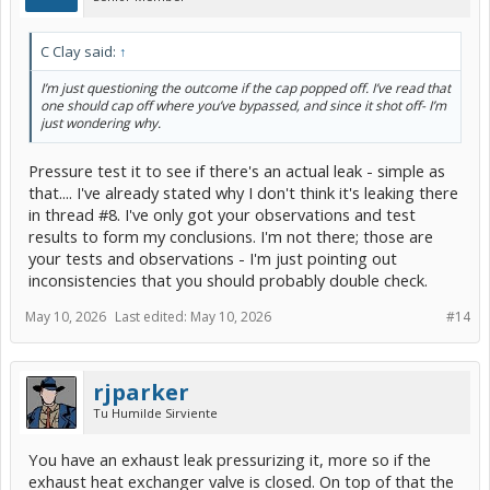
C Clay said:
↑
I’m just questioning the outcome if the cap popped off. I’ve read that
one should cap off where you’ve bypassed, and since it shot off- I’m
just wondering why.
Pressure test it to see if there's an actual leak - simple as
that.... I've already stated why I don't think it's leaking there
in thread #8. I've only got your observations and test
results to form my conclusions. I'm not there; those are
your tests and observations - I'm just pointing out
inconsistencies that you should probably double check.
May 10, 2026
Last edited:
May 10, 2026
#14
rjparker
Tu Humilde Sirviente
You have an exhaust leak pressurizing it, more so if the
exhaust heat exchanger valve is closed. On top of that the