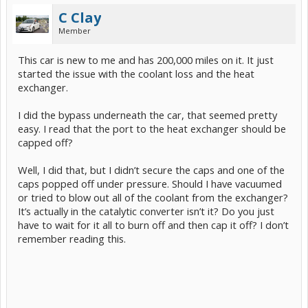
C Clay
Member
This car is new to me and has 200,000 miles on it. It just
started the issue with the coolant loss and the heat
exchanger.
I did the bypass underneath the car, that seemed pretty
easy. I read that the port to the heat exchanger should be
capped off?
Well, I did that, but I didn’t secure the caps and one of the
caps popped off under pressure. Should I have vacuumed
or tried to blow out all of the coolant from the exchanger?
It’s actually in the catalytic converter isn’t it? Do you just
have to wait for it all to burn off and then cap it off? I don’t
remember reading this.