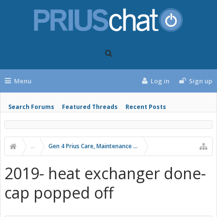
Menu
Log in
Sign up
Search Forums
Featured Threads
Recent Posts
...
Gen 4 Prius Care, Maintenance and Troubleshooting
2019- heat exchanger done-
cap popped off