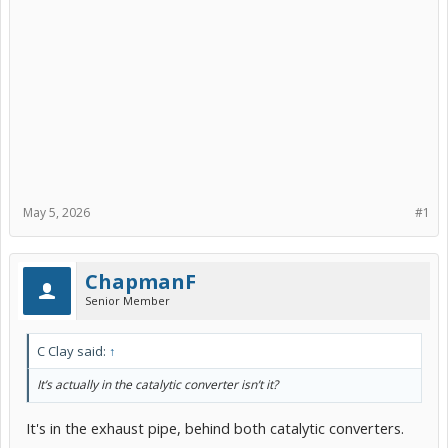
May 5, 2026
#1
ChapmanF
Senior Member
C Clay said:
↑
It’s actually in the catalytic converter isn’t it?
It's in the exhaust pipe, behind both catalytic converters.