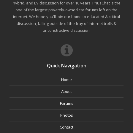
hybrid, and EV discussion for over 10 years. PriusChat is the
one of the largest privately-owned car forums left on the
internet. We hope you'll join our home to educated & critical
discussion, falling outside of the fray of Internet trolls &
unconstructive discussion.
Quick Navigation
Home
About
Forums
Photos
Contact