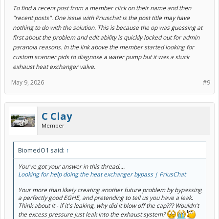
To find a recent post from a member click on their name and then
"recent posts". One issue with Priuschat is the post title may have
nothing to do with the solution. This is because the op was guessing at
first about the problem a
n
d edit ability is quickly locked out for admin
paranoia reasons. In the link above the member started looking for
custom scanner pids to diagnose a water pump but it was a stuck
exhaust heat exchanger valve.
May 9, 2026
#9
C Clay
Member
BiomedO1 said:
↑
You've got your answer in this thread....
Looking for help doing the heat exchanger bypass | PriusChat
Your more than likely creating another future problem by bypassing
a perfectly good EGHE, and pretending to tell us you have a leak.
Think about it - if it's leaking, why did it blow off the cap??? Wouldn't
the excess pressure just leak into the exhaust system?