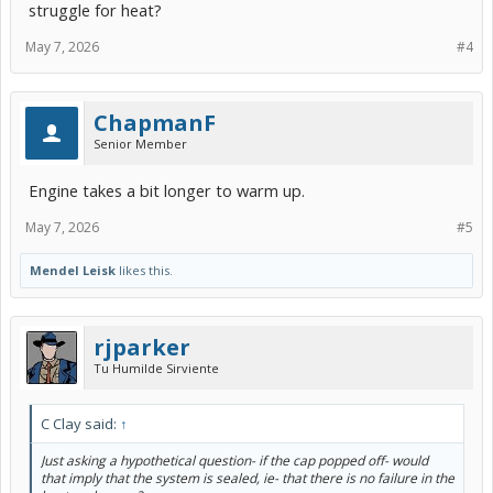
struggle for heat?
May 7, 2026
#4
ChapmanF
Senior Member
Engine takes a bit longer to warm up.
May 7, 2026
#5
Mendel Leisk
likes this.
rjparker
Tu Humilde Sirviente
C Clay said:
↑
Just asking a hypothetical question- if the cap popped off- would
that imply that the system is sealed, ie- that there is no failure in the