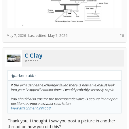
May 7, 2026
Last edited:
May 7, 2026
#6
C Clay
Member
rjparker said:
↑
If the exhaust heat exchanger failed there is now an exhaust leak
into your "capped" coolant lines. I would probably securely cap it.
You should also ensure the thermostatic valve is secure in an open
position to reduce exhaust restriction.
View attachment 294558
Thank you, I thought I saw you post a picture in another
thread on how you did this?