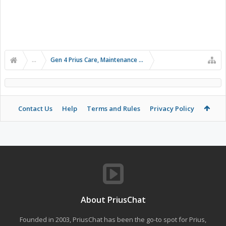
...
Gen 4 Prius Care, Maintenance and Troubleshooting
Contact Us
Help
Terms and Rules
Privacy Policy
About PriusChat
Founded in 2003, PriusChat has been the go-to spot for Prius,