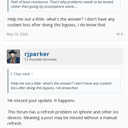
Path of least resistance. That's why problems needs to be tested,
rather than going by assumptions alone....
Help me out a little- what's the answer? I don't have any
coolant loss after doing this bypass, I do know that.
May 10, 2026
#10
rjparker
Tu Humilde Sirviente
C Clay said:
↑
Help me out a little- what's the answer? I don't have any coolant
loss after doing this bypass, I do know that.
He missed your update. It happens.
This forum has a refresh problem on Iphone and other ios
devices. Meaning a post may be missed without a manual
refresh.