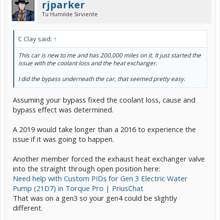
rjparker
Tu Humilde Sirviente
C Clay said:
↑
This car is new to me and has 200,000 miles on it. It just started the
issue with the coolant loss and the heat exchanger.
I did the bypass underneath the car, that seemed pretty easy.
Assuming your bypass fixed the coolant loss, cause and
bypass effect was determined.
A 2019 would take longer than a 2016 to experience the
issue if it was going to happen.
Another member forced the exhaust heat exchanger valve
into the straight through open position here:
Need help with Custom PIDs for Gen 3 Electric Water
Pump (21D7) in Torque Pro | PriusChat
That was on a gen3 so your gen4 could be slightly
different.