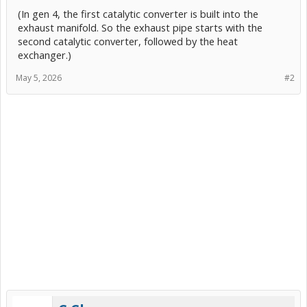
(In gen 4, the first catalytic converter is built into the
exhaust manifold. So the exhaust pipe starts with the
second catalytic converter, followed by the heat
exchanger.)
May 5, 2026
#2