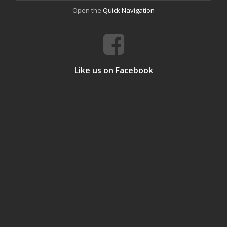
Open the
Quick Navigation
Like us on Facebook