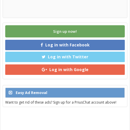
Sign up now!
Log in with Facebook
Log in with Twitter
Log in with Google
Easy Ad Removal
Want to get rid of these ads? Sign up for a PriusChat account above!