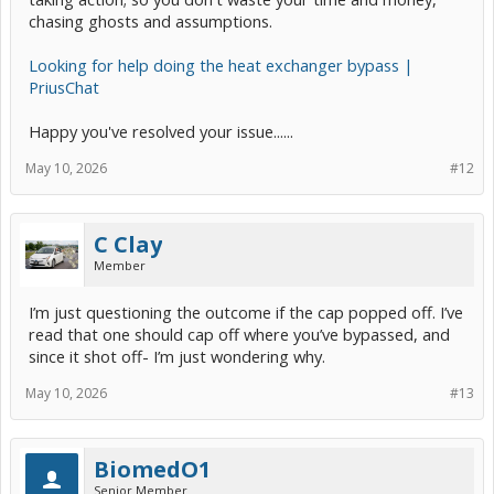
chasing ghosts and assumptions.
Looking for help doing the heat exchanger bypass |
PriusChat
Happy you've resolved your issue......
May 10, 2026
#12
C Clay
Member
I’m just questioning the outcome if the cap popped off. I’ve
read that one should cap off where you’ve bypassed, and
since it shot off- I’m just wondering why.
May 10, 2026
#13
BiomedO1
Senior Member