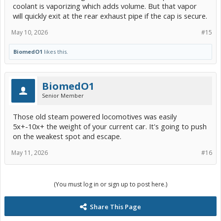
coolant is vaporizing which adds volume. But that vapor
will quickly exit at the rear exhaust pipe if the cap is secure.
May 10, 2026
#15
BiomedO1
likes this.
BiomedO1
Senior Member
Those old steam powered locomotives was easily
5x+-10x+ the weight of your current car. It's going to push
on the weakest spot and escape.
May 11, 2026
#16
(You must log in or sign up to post here.)
Share This Page