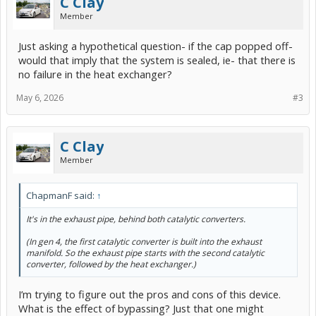
C Clay
Member
Just asking a hypothetical question- if the cap popped off-
would that imply that the system is sealed, ie- that there is
no failure in the heat exchanger?
May 6, 2026
#3
C Clay
Member
ChapmanF said:
↑
It's in the exhaust pipe, behind both catalytic converters.
(In gen 4, the first catalytic converter is built into the exhaust
manifold. So the exhaust pipe starts with the second catalytic
converter, followed by the heat exchanger.)
I’m trying to figure out the pros and cons of this device.
What is the effect of bypassing? Just that one might