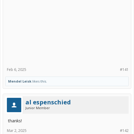
Feb 6, 2025
#141
Mendel Leisk
likes this.
al espenschied
Junior Member
thanks!
Mar 2, 2025
#142