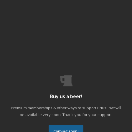
Buy us a beer!
Premium memberships & other ways to support PriusChat will
be available very soon. Thank you for your support.
Coming soon!