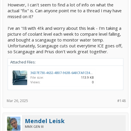
However, I can't seem to find a lot of info on what the
actual "fix" is. Can anyone point me to a thread I may have
missed on it?
I've an '18 with 41k and worry about this leak - I'm taking a
picture of coolant level each week to compare level falling,
and bought a scangauge to monitor water temp.
Unfortunately, Scangauge cuts out everytime ICE goes off,
so Scangauge and Prius don't work great together.
Attached Files:
36D7E730-4632-4B07-963B-6A8CFAFCE43A.jpeg
File size:
113.9 KB
Views:
0
Mar 26, 2025
#148
Mendel Leisk
MMX GEN III