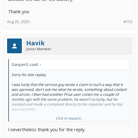
Thank you
Aug 25, 2025
#153
Havik
Junior Member
GasperG said:
↑
Sorry for late replay.
I was lucky that the service guy wrote a claim in such a way that it
was aproved, don't ask me what he wrote, something about coolant
and aircon. I then had another Prius user contct me a couple of
months ago with the same problem, he wasn't so lucky, but he
insisted and made a complaint directy to the importer and he too
was succesful.
Click to expand...
It's a known issue, and Toyota knows it, you must be insistent, but
yeah, as a private person it's sometimes not easy, and a layer costs
I nevertheless thank you for the reply.
money.