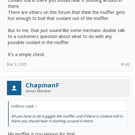
there.
There are others on this forum that think the muffler gets
hot enough to boil that coolant out of the muffler.
But to me, that just sound like some mechanic double talk
to a customers question about what to do with any
possible coolant in the muffler.
It's a simple check.
Mar 3, 2025
#143
ChapmanF
Senior Member
vvillovv said:
↑
All you have to do is giggle the muffler and if there is coolant still in
there you should hear it sloshing around in there.
My muffler is too serious for that.