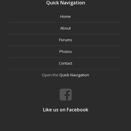
Quick Navigation
Home
About
Forums
Photos
Contact
Open the
Quick Navigation
Like us on Facebook