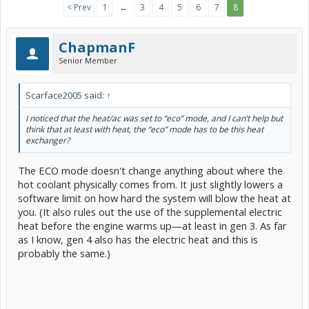
< Prev
1
←
3
4
5
6
7
8
ChapmanF
Senior Member
Scarface2005 said:
↑
I noticed that the heat/ac was set to “eco” mode, and I can’t help but
think that at least with heat, the “eco” mode has to be this heat
exchanger?
The ECO mode doesn't change anything about where the
hot coolant physically comes from. It just slightly lowers a
software limit on how hard the system will blow the heat at
you. (It also rules out the use of the supplemental electric
heat before the engine warms up—at least in gen 3. As far
as I know, gen 4 also has the electric heat and this is
probably the same.)