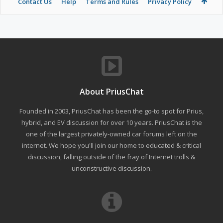
Contact Us
Help
Terms and Rules
Privacy Policy
About PriusChat
Founded in 2003, PriusChat has been the go-to spot for Prius,
hybrid, and EV discussion for over 10 years. PriusChat is the
one of the largest privately-owned car forums left on the
internet. We hope you'll join our home to educated & critical
discussion, falling outside of the fray of Internet trolls &
unconstructive discussion.