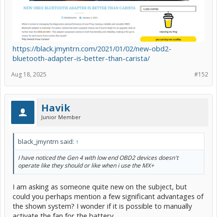
https://black.jmyntrn.com/2021/01/02/new-obd2-
bluetooth-adapter-is-better-than-carista/
Aug 18, 2025
#152
Havik
Junior Member
black_jmyntrn said:
↑
I have noticed the Gen 4 with low end OBD2 devices doesn't
operate like they should or like when i use the MX+
I am asking as someone quite new on the subject, but
could you perhaps mention a few significant advantages of
the shown system? I wonder if it is possible to manually
activate the fan for the battery.