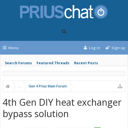
Menu
Log in
Sign up
Search Forums
Featured Threads
Recent Posts
...
Gen 4 Prius Main Forum
4th Gen DIY heat exchanger
bypass solution