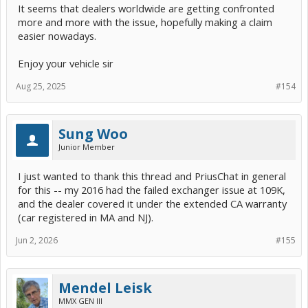
It seems that dealers worldwide are getting confronted
more and more with the issue, hopefully making a claim
easier nowadays.
Enjoy your vehicle sir
Aug 25, 2025
#154
Sung Woo
Junior Member
I just wanted to thank this thread and PriusChat in general
for this -- my 2016 had the failed exchanger issue at 109K,
and the dealer covered it under the extended CA warranty
(car registered in MA and NJ).
Jun 2, 2026
#155
Mendel Leisk
MMX GEN III