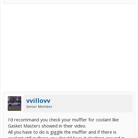
vvillovv
Senior Member
I'd recommand you check your muffler for coolant like
Gasket Masters showed in their video.
All you have to do is giggle the muffler and if there is
coolant still in there you should hear it sloshing around in