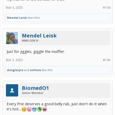
Mar 3, 2025
#144
Mendel Leisk
likes this.
Mendel Leisk
MMX GEN III
Just for jiggles, giggle the muffler.
Mar 3, 2025
#145
douglasjre
and
vvillovv
like this.
BiomedO1
Senior Member
Every Prie deserves a good belly rub, just don't do it when
it's hot....