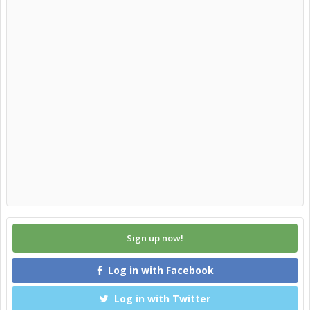
Sign up now!
Log in with Facebook
Log in with Twitter