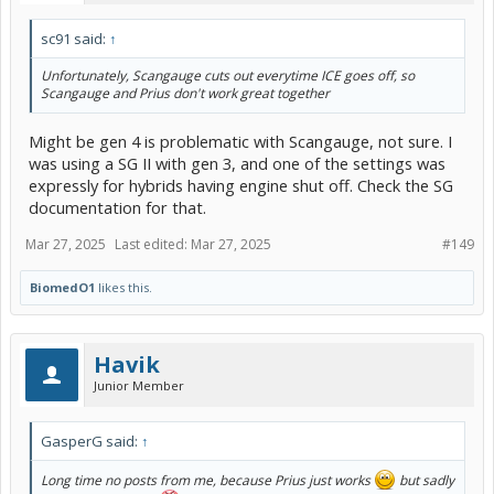
sc91 said:
↑
Unfortunately, Scangauge cuts out everytime ICE goes off, so
Scangauge and Prius don't work great together
Might be gen 4 is problematic with Scangauge, not sure. I
was using a SG II with gen 3, and one of the settings was
expressly for hybrids having engine shut off. Check the SG
documentation for that.
Mar 27, 2025
Last edited:
Mar 27, 2025
#149
BiomedO1
likes this.
Havik
Junior Member
GasperG said:
↑
Long time no posts from me, because Prius just works
but sadly