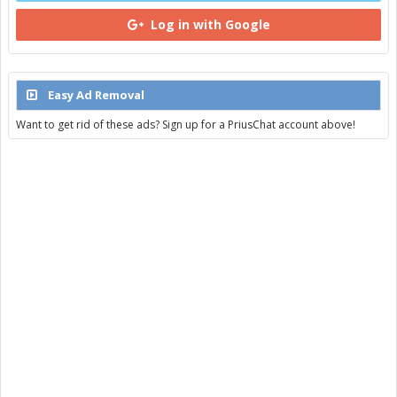
Log in with Google
Easy Ad Removal
Want to get rid of these ads? Sign up for a PriusChat account above!