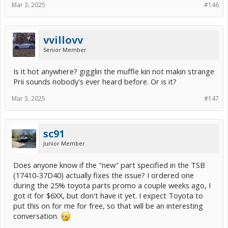
Mar 3, 2025
#146
vvillovv
Senior Member
Is it hot anywhere? gigglin the muffle kin not makin strange
Prii sounds nobody's ever heard before. Or is it?
Mar 3, 2025
#147
sc91
Junior Member
Does anyone know if the "new" part specified in the TSB
(17410-37D40) actually fixes the issue? I ordered one
during the 25% toyota parts promo a couple weeks ago, I
got it for $6XX, but don't have it yet. I expect Toyota to
put this on for me for free, so that will be an interesting
conversation.