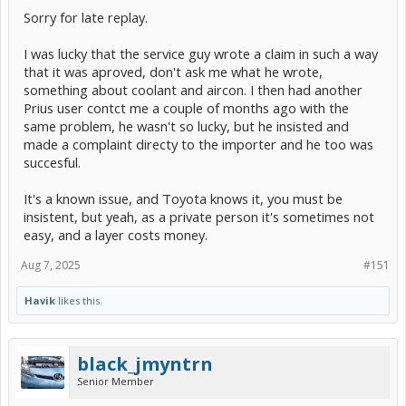
Sorry for late replay.
I was lucky that the service guy wrote a claim in such a way
that it was aproved, don't ask me what he wrote,
something about coolant and aircon. I then had another
Prius user contct me a couple of months ago with the
same problem, he wasn't so lucky, but he insisted and
made a complaint directy to the importer and he too was
succesful.
It's a known issue, and Toyota knows it, you must be
insistent, but yeah, as a private person it's sometimes not
easy, and a layer costs money.
Aug 7, 2025
#151
Havik
likes this.
black_jmyntrn
Senior Member