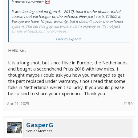
it doesn't anymore
It was loosing coolant (gen 4. - 2017), took it to the dealer and of
course heat exchanger on the exhaust. New part costs €1800. In
Europe we have 10 year waranty, but it doesn't cover the exhaust
system. The service guy will write a claim anyway as it's not just
simply exhaust, but no promises.
Click to expand...
So fingers crossed, will know in two days. New part is already
ordered and arrives in the middle of February.
Hello sir,
Are there any other drawbacks to bypassing heat exchanger other
than the obvious slower heating? I mentioned bypass to the service
It is a long shot, but since I live in Europe, the Netherlands,
guy, but he mentioned something about air purging or something,
and bought a secondhand Prius 2018 with low miles, I
don't know if he even knew hat he was talking about.
thought maybe I could ask you how you managed to get
the part replaced under warranty, since I read that some
folks in Netherlands weren't so lucky. If you would please
be so kind to share your experience. Thank you
Apr 21, 2025
#150
GasperG
Senior Member