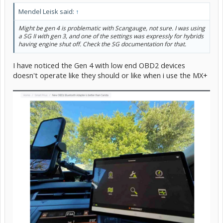
Mendel Leisk said:
↑
Might be gen 4 is problematic with Scangauge, not sure. I was using
a SG II with gen 3, and one of the settings was expressly for hybrids
having engine shut off. Check the SG documentation for that.
I have noticed the Gen 4 with low end OBD2 devices
doesn't operate like they should or like when i use the MX+