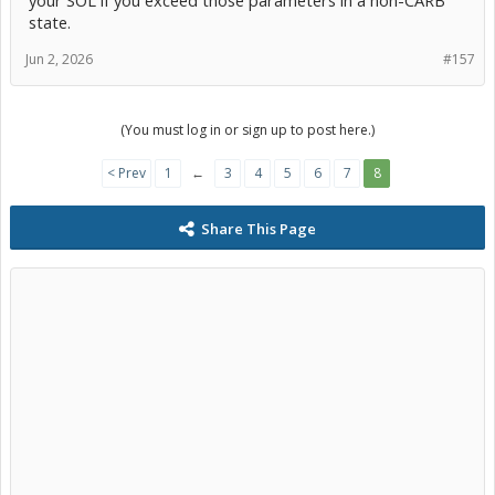
your SOL if you exceed those parameters in a non-CARB
state.
Jun 2, 2026
#157
(You must log in or sign up to post here.)
< Prev
1
←
3
4
5
6
7
8
Share This Page