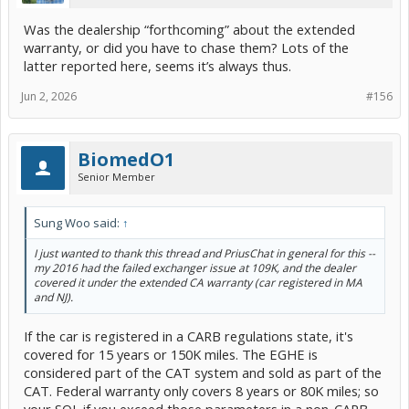
Was the dealership “forthcoming” about the extended
warranty, or did you have to chase them? Lots of the
latter reported here, seems it’s always thus.
Jun 2, 2026
#156
BiomedO1
Senior Member
Sung Woo said:
↑
I just wanted to thank this thread and PriusChat in general for this --
my 2016 had the failed exchanger issue at 109K, and the dealer
covered it under the extended CA warranty (car registered in MA
and NJ).
If the car is registered in a CARB regulations state, it's
covered for 15 years or 150K miles. The EGHE is
considered part of the CAT system and sold as part of the
CAT. Federal warranty only covers 8 years or 80K miles; so