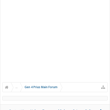
...
Gen 4 Prius Main Forum