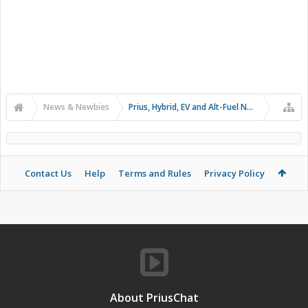
News & Newbies
Prius, Hybrid, EV and Alt-Fuel News
Contact Us
Help
Terms and Rules
Privacy Policy
About PriusChat