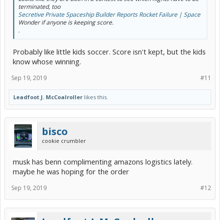
terminated, too
Secretive Private Spaceship Builder Reports Rocket Failure | Space
Wonder if anyone is keeping score.
.
Probably like little kids soccer. Score isn't kept, but the kids
know whose winning.
Sep 19, 2019
#11
Leadfoot J. McCoalroller
likes this.
bisco
cookie crumbler
musk has benn complimenting amazons logistics lately.
maybe he was hoping for the order
Sep 19, 2019
#12