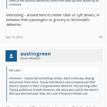
most of the amazon deliveries come from beat up vans driven by ex
criminals
interesting - around here it's either Uber or Lyft drivers, in
between their passengers or grocery or McDonald's
deliveries.
.
Sep 19, 2019
#5
austingreen
Senior Member
hill said:
↑
Hmmmm - Toyota did something similar, back in the day. Buying
low priced Tesla stock, Toyota had Musk's new company put their
Electric System in their 2nd generation RAV4-EV. Not too long after,
Toyota pulled out of both Ventures, the stock was sold & the electric
RAV was discontinued. Now, let's see if Amazon follows suit.
.