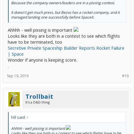
Because the company owners/leaders are in a pissing contest.
It doesn't get much press, but Bezos has a rocket company, and it
managed landing one successfully before SpaceX.
Ahhhh - well pissing is important
Looks like they are both in a contest to see which flights
have to be terminated, too
Secretive Private Spaceship Builder Reports Rocket Failure
| Space
Wonder if anyone is keeping score.
.
Sep 19, 2019
#10
Trollbait
It's a D&D thing
hill said:
↑
Ahhhh - well pissing is important
Looks like they are both in a contest to see which flights have to be