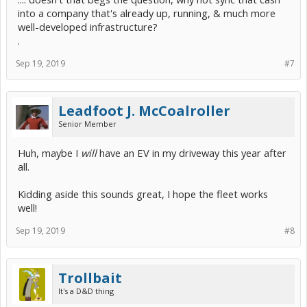
into a company that's already up, running, & much more
well-developed infrastructure?
.
Sep 19, 2019
#7
Leadfoot J. McCoalroller
Senior Member
Huh, maybe I
will
have an EV in my driveway this year after
all.
Kidding aside this sounds great, I hope the fleet works
well!
Sep 19, 2019
#8
Trollbait
It's a D&D thing