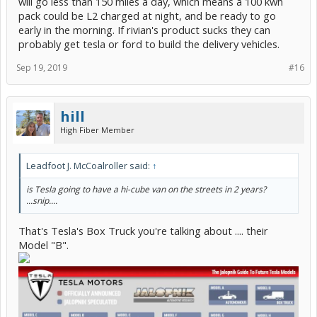
will go less than 150 miles a day, which means a 100 kwh
pack could be L2 charged at night, and be ready to go
early in the morning. If rivian's product sucks they can
probably get tesla or ford to build the delivery vehicles.
Sep 19, 2019
#16
hill
High Fiber Member
Leadfoot J. McCoalroller said:
↑
is Tesla going to have a hi-cube van on the streets in 2 years?
...snip....
That's Tesla's Box Truck you're talking about .... their
Model "B".