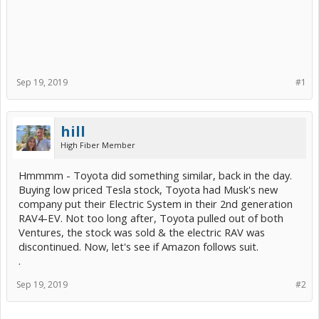
Sep 19, 2019
#1
hill
High Fiber Member
Hmmmm - Toyota did something similar, back in the day.
Buying low priced Tesla stock, Toyota had Musk's new
company put their Electric System in their 2nd generation
RAV4-EV. Not too long after, Toyota pulled out of both
Ventures, the stock was sold & the electric RAV was
discontinued. Now, let's see if Amazon follows suit.
.
Sep 19, 2019
#2