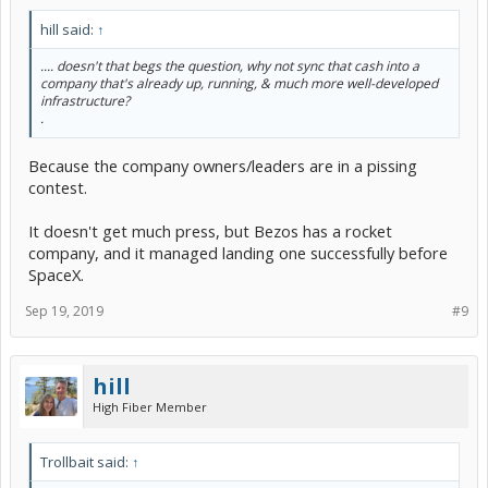
hill said:
↑
.... doesn't that begs the question, why not sync that cash into a
company that's already up, running, & much more well-developed
infrastructure?
.
Because the company owners/leaders are in a pissing
contest.
It doesn't get much press, but Bezos has a rocket
company, and it managed landing one successfully before
SpaceX.
Sep 19, 2019
#9
hill
High Fiber Member
Trollbait said:
↑