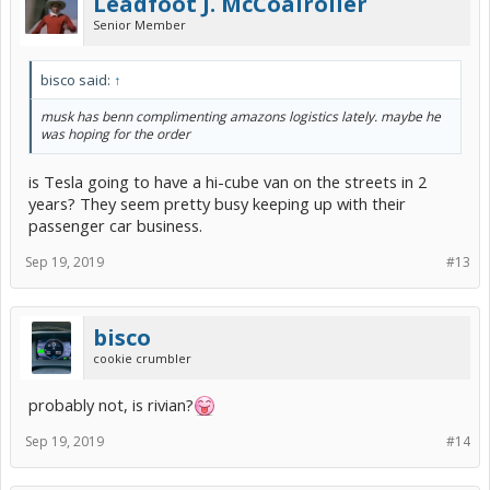
Leadfoot J. McCoalroller
Senior Member
bisco said:
↑
musk has benn complimenting amazons logistics lately. maybe he
was hoping for the order
is Tesla going to have a hi-cube van on the streets in 2
years? They seem pretty busy keeping up with their
passenger car business.
Sep 19, 2019
#13
bisco
cookie crumbler
probably not, is rivian?
Sep 19, 2019
#14