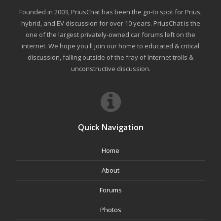
Founded in 2003, PriusChat has been the go-to spot for Prius,
hybrid, and EV discussion for over 10 years. PriusChat is the
one of the largest privately-owned car forums left on the
internet. We hope you'll join our home to educated & critical
discussion, falling outside of the fray of Internet trolls &
unconstructive discussion.
Quick Navigation
Home
About
Forums
Photos