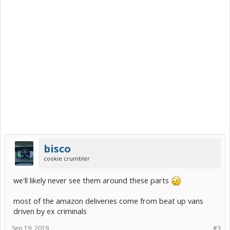
bisco
cookie crumbler
we'll likely never see them around these parts
most of the amazon deliveries come from beat up vans
driven by ex criminals
Sep 19, 2019
#3