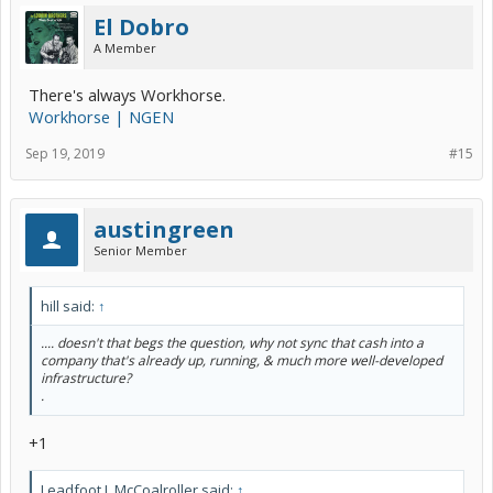
El Dobro
A Member
There's always Workhorse.
Workhorse | NGEN
Sep 19, 2019
#15
austingreen
Senior Member
hill said:
↑
.... doesn't that begs the question, why not sync that cash into a
company that's already up, running, & much more well-developed
infrastructure?
.
+1
Leadfoot J. McCoalroller said:
↑