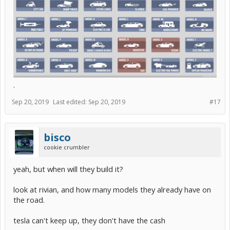
.
Sep 20, 2019
Last edited:
Sep 20, 2019
#17
bisco
cookie crumbler
yeah, but when will they build it?
look at rivian, and how many models they already have on
the road.
tesla can't keep up, they don't have the cash