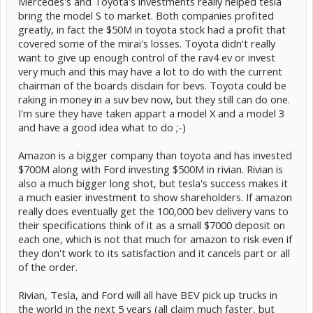
Mercedes's and Toyota's investments really helped tesla
bring the model S to market. Both companies profited
greatly, in fact the $50M in toyota stock had a profit that
covered some of the mirai's losses. Toyota didn't really
want to give up enough control of the rav4 ev or invest
very much and this may have a lot to do with the current
chairman of the boards disdain for bevs. Toyota could be
raking in money in a suv bev now, but they still can do one.
I'm sure they have taken appart a model X and a model 3
and have a good idea what to do ;-)
Amazon is a bigger company than toyota and has invested
$700M along with Ford investing $500M in rivian. Rivian is
also a much bigger long shot, but tesla's success makes it
a much easier investment to show shareholders. If amazon
really does eventually get the 100,000 bev delivery vans to
their specifications think of it as a small $7000 deposit on
each one, which is not that much for amazon to risk even if
they don't work to its satisfaction and it cancels part or all
of the order.
Rivian, Tesla, and Ford will all have BEV pick up trucks in
the world in the next 5 years (all claim much faster, but