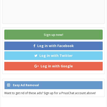
Sign up now!
Log in with Facebook
Log in with Twitter
Log in with Google
Easy Ad Removal
Want to get rid of these ads? Sign up for a PriusChat account above!