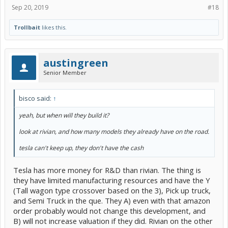
Sep 20, 2019
#18
Trollbait
likes this.
austingreen
Senior Member
bisco said:
↑
yeah, but when will they build it?
look at rivian, and how many models they already have on the road.
tesla can't keep up, they don't have the cash
Tesla has more money for R&D than rivian. The thing is
they have limited manufacturing resources and have the Y
(Tall wagon type crossover based on the 3), Pick up truck,
and Semi Truck in the que. They A) even with that amazon
order probably would not change this development, and
B) will not increase valuation if they did. Rivian on the other