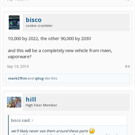
bisco
cookie crumbler
10,000 by 2022, the other 90,000 by 2030
and this will be a completely new vehicle from rivien,
vaporware?
Sep 19, 2019
#4
mark27lim
and
iplug
like this.
hill
High Fiber Member
bisco said:
↑
we'll likely never see them around these parts