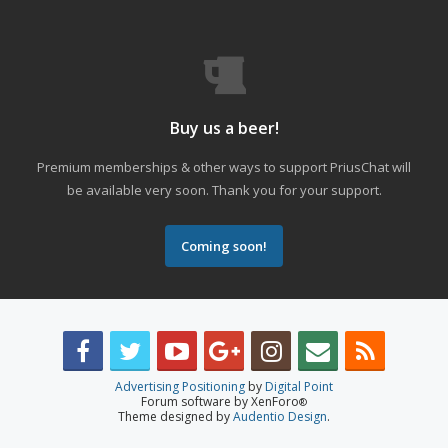
Buy us a beer!
Premium memberships & other ways to support PriusChat will
be available very soon. Thank you for your support.
Coming soon!
Advertising Positioning
by
Digital Point
Forum software by XenForo
®
Theme designed by
Audentio Design
.