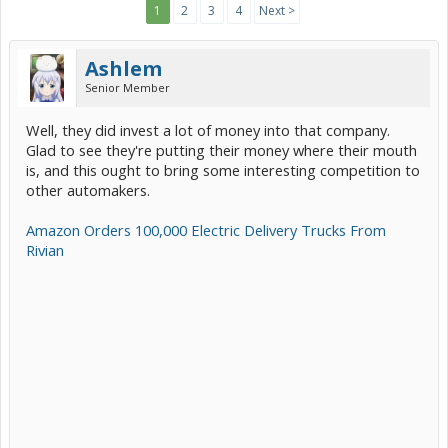
1
2
3
4
Next >
Ashlem
Senior Member
Well, they did invest a lot of money into that company.
Glad to see they're putting their money where their mouth
is, and this ought to bring some interesting competition to
other automakers.
Amazon Orders 100,000 Electric Delivery Trucks From
Rivian