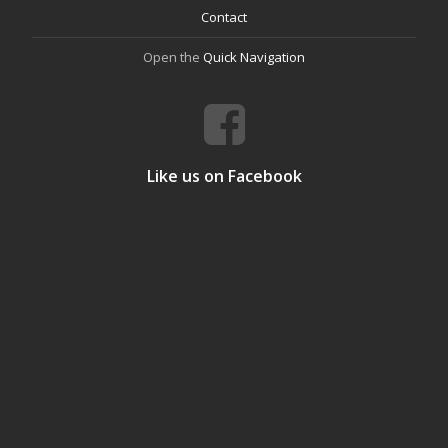
Contact
Open the
Quick Navigation
Like us on Facebook