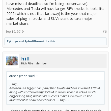
have missed deadlines so I'm being conservative).
Mercedes and Tesla will have larger BEV trucks. It looks like
2025 (which is not that far away) is the year that major
sales of plug-in trucks and SUVs start to take major
market share.
Sep 19, 2019
#6
Zythryn
and
Spindifferent
like this.
hill
High Fiber Member
austingreen said:
↑
...snip....
Amazon is a bigger company than toyota and has invested $700M
along with Ford investing $500M in rivian. Rivian is also a much
bigger long shot, but tesla's success makes it a much easier
investment to show shareholders .....snip.....
.... doesn't that begs the question, why not sync that cash