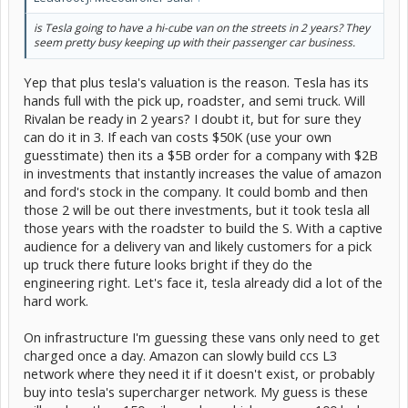
is Tesla going to have a hi-cube van on the streets in 2 years? They
seem pretty busy keeping up with their passenger car business.
Yep that plus tesla's valuation is the reason. Tesla has its
hands full with the pick up, roadster, and semi truck. Will
Rivalan be ready in 2 years? I doubt it, but for sure they
can do it in 3. If each van costs $50K (use your own
guesstimate) then its a $5B order for a company with $2B
in investments that instantly increases the value of amazon
and ford's stock in the company. It could bomb and then
those 2 will be out there investments, but it took tesla all
those years with the roadster to build the S. With a captive
audience for a delivery van and likely customers for a pick
up truck there future looks bright if they do the
engineering right. Let's face it, tesla already did a lot of the
hard work.
On infrastructure I'm guessing these vans only need to get
charged once a day. Amazon can slowly build ccs L3
network where they need it if it doesn't exist, or probably
buy into tesla's supercharger network. My guess is these