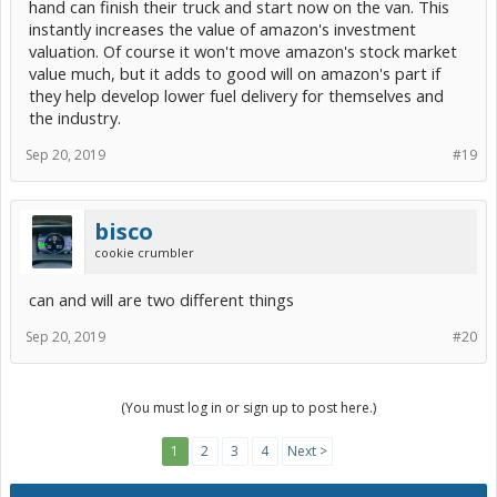
hand can finish their truck and start now on the van. This
instantly increases the value of amazon's investment
valuation. Of course it won't move amazon's stock market
value much, but it adds to good will on amazon's part if
they help develop lower fuel delivery for themselves and
the industry.
Sep 20, 2019
#19
bisco
cookie crumbler
can and will are two different things
Sep 20, 2019
#20
(You must log in or sign up to post here.)
1
2
3
4
Next >