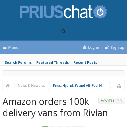
Menu
Log in
Sign up
Search Forums
Featured Threads
Recent Posts
News & Newbies
Prius, Hybrid, EV and Alt-Fuel News
Amazon orders 100k
Featured
delivery vans from Rivian