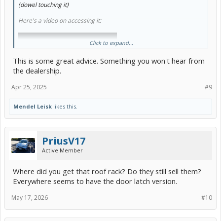
(dowel touching it)
Here's a video on accessing it:
Click to expand...
This is some great advice. Something you won't hear from
the dealership.
Apr 25, 2025
#9
Mendel Leisk
likes this.
PriusV17
^Not that hard, an hour or two easy wrenching. It'll give "some"
Active Member
idea of the rest of the EGR system. The EGR cooler (largish stainless
steel item immediately at the exhaust manifold), and the small EGR
Where did you get that roof rack? Do they still sell them?
passages in the intake manifold.
Everywhere seems to have the door latch version.
Proper operation of the EGR (Exhaust Gas dRecirulation) system is
May 17, 2026
#10
arguably crucial for head gasket integrity.