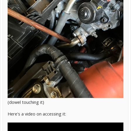
(dowel touching it)
Here's a video on accessing it: