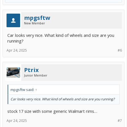
mpgsftw
New Member
Car looks very nice. What kind of wheels and size are you
running?
Apr 24, 2025
#6
Ptrix
Junior Member
mpgsftw said:
↑
Car looks very nice. What kind of wheels and size are you running?
stock 17 size with some generic Walmart rims…
Apr 24, 2025
#7