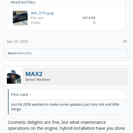
Attached Files:
IMG_3719.jpeg
File size:
147.4 KB
Views:
0
Apr 20, 2025
#1
bisco
likes this.
MAX2
Senior Member
Ptrix said:
↑
Just hit 200k wanted to make some updates just rims tint and little
things
Cosmetic delights are fine, but what maintenance
operations on the engine, hybrid installation have you done