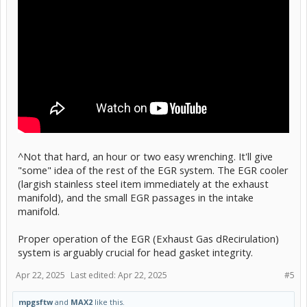
^Not that hard, an hour or two easy wrenching. It'll give
"some" idea of the rest of the EGR system. The EGR cooler
(largish stainless steel item immediately at the exhaust
manifold), and the small EGR passages in the intake
manifold.
Proper operation of the EGR (Exhaust Gas dRecirulation)
system is arguably crucial for head gasket integrity.
Apr 22, 2025
Last edited:
Apr 22, 2025
#5
mpgsftw
and
MAX2
like this.