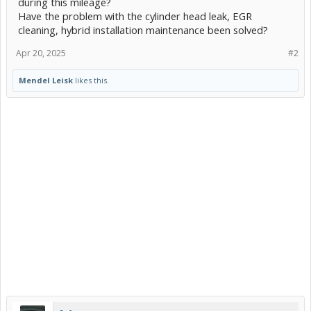
during this mileage?
Have the problem with the cylinder head leak, EGR
cleaning, hybrid installation maintenance been solved?
Apr 20, 2025
#2
Mendel Leisk
likes this.