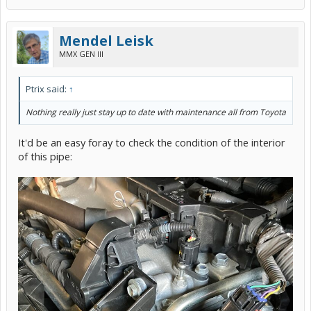
Mendel Leisk
MMX GEN III
Ptrix said:
↑
Nothing really just stay up to date with maintenance all from Toyota
It'd be an easy foray to check the condition of the interior
of this pipe: