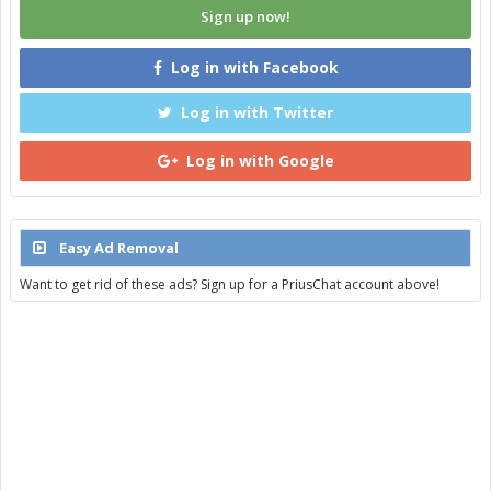
Sign up now!
Log in with Facebook
Log in with Twitter
Log in with Google
Easy Ad Removal
Want to get rid of these ads? Sign up for a PriusChat account above!