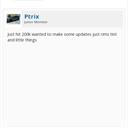
Ptrix
Junior Member
Just hit 200k wanted to make some updates just rims tint
and little things