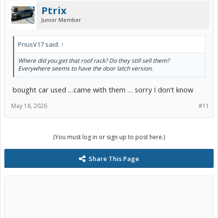
Ptrix
Junior Member
PriusV17 said:
↑
Where did you get that roof rack? Do they still sell them?
Everywhere seems to have the door latch version.
bought car used …came with them … sorry I don’t know
May 18, 2026
#11
(You must log in or sign up to post here.)
Share This Page