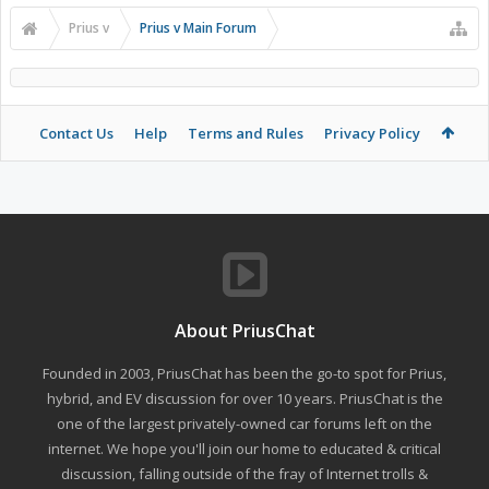
Prius v
Prius v Main Forum
Contact Us
Help
Terms and Rules
Privacy Policy
About PriusChat
Founded in 2003, PriusChat has been the go-to spot for Prius,
hybrid, and EV discussion for over 10 years. PriusChat is the
one of the largest privately-owned car forums left on the
internet. We hope you'll join our home to educated & critical
discussion, falling outside of the fray of Internet trolls &