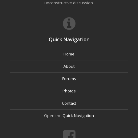
unconstructive discussion.
Quick Navigation
Home
About
Forums
Photos
Contact
Open the
Quick Navigation