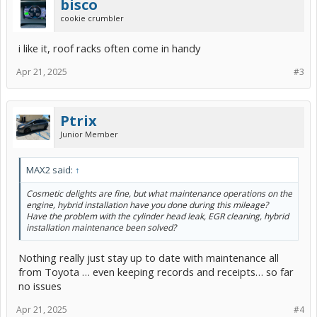
bisco
cookie crumbler
i like it, roof racks often come in handy
Apr 21, 2025
#3
Ptrix
Junior Member
MAX2 said:
↑
Cosmetic delights are fine, but what maintenance operations on the
engine, hybrid installation have you done during this mileage?
Have the problem with the cylinder head leak, EGR cleaning, hybrid
installation maintenance been solved?
Nothing really just stay up to date with maintenance all
from Toyota … even keeping records and receipts… so far
no issues
Apr 21, 2025
#4