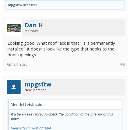
mpgsftw
likes this.
Dan H
Member
Looking good! What roof rack is that? Is it permanently
installed? It doesn't look like the type that hooks to the
door openings.
Apr 24, 2025
#8
mpgsftw
New Member
Mendel Leisk said:
↑
It'd be an easy foray to check the condition of the interior of this
pipe:
View attachment 271004