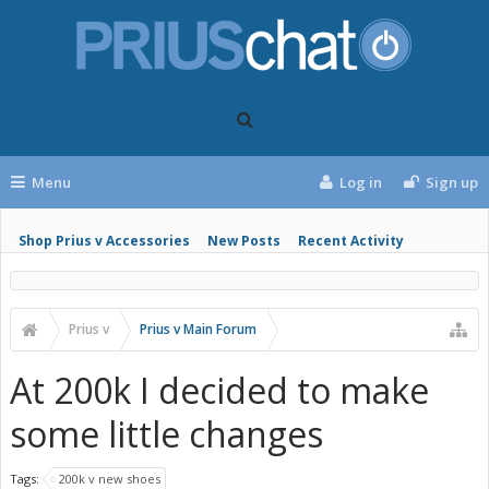
Menu
Log in
Sign up
Shop Prius v Accessories
New Posts
Recent Activity
Prius v
Prius v Main Forum
At 200k I decided to make
some little changes
Tags:
200k v new shoes