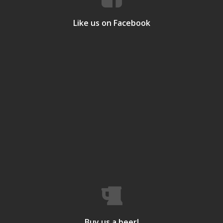
Like us on Facebook
Buy us a beer!