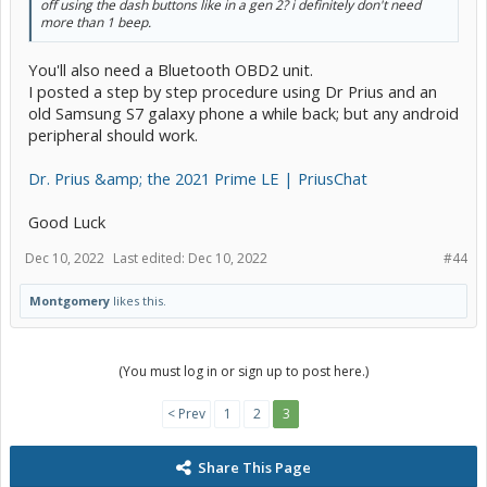
off using the dash buttons like in a gen 2? i definitely don't need
more than 1 beep.
You'll also need a Bluetooth OBD2 unit.
I posted a step by step procedure using Dr Prius and an
old Samsung S7 galaxy phone a while back; but any android
peripheral should work.
Dr. Prius &amp; the 2021 Prime LE | PriusChat
Good Luck
Dec 10, 2022
Last edited:
Dec 10, 2022
#44
Montgomery
likes this.
(You must log in or sign up to post here.)
< Prev
1
2
3
Share This Page