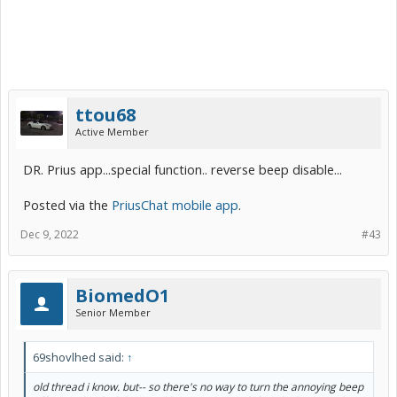
ttou68
Active Member
DR. Prius app...special function.. reverse beep disable...
Posted via the
PriusChat mobile app
.
Dec 9, 2022
#43
BiomedO1
Senior Member
69shovlhed said:
↑
old thread i know. but-- so there's no way to turn the annoying beep