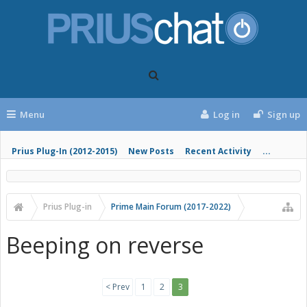
Menu
Log in
Sign up
Prius Plug-In (2012-2015)
New Posts
Recent Activity
...
Prius Plug-in
Prime Main Forum (2017-2022)
Beeping on reverse
< Prev
1
2
3