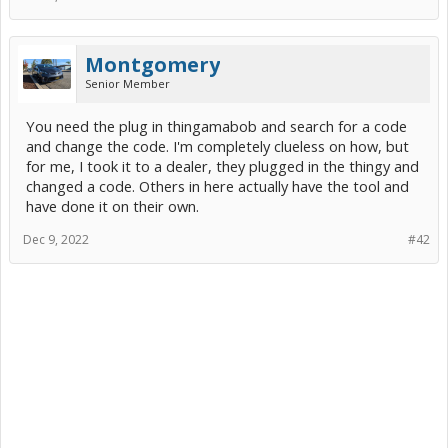
Montgomery
Senior Member
You need the plug in thingamabob and search for a code
and change the code. I'm completely clueless on how, but
for me, I took it to a dealer, they plugged in the thingy and
changed a code. Others in here actually have the tool and
have done it on their own.
Dec 9, 2022
#42