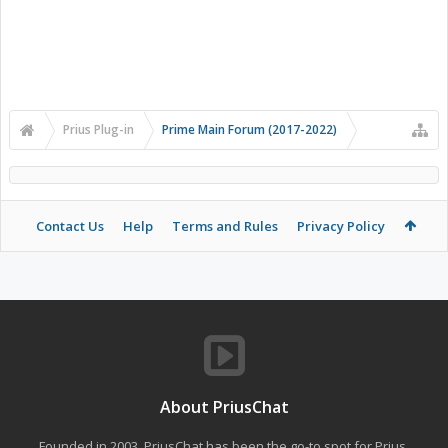
Prius Plug-in
Prime Main Forum (2017-2022)
Contact Us
Help
Terms and Rules
Privacy Policy
About PriusChat
Founded in 2003, PriusChat has been the go-to spot for Prius,