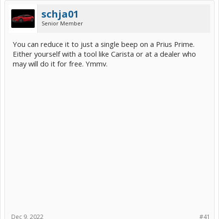
schja01
Senior Member
You can reduce it to just a single beep on a Prius Prime.
Either yourself with a tool like Carista or at a dealer who
may will do it for free. Ymmv.
Dec 9, 2022
#41