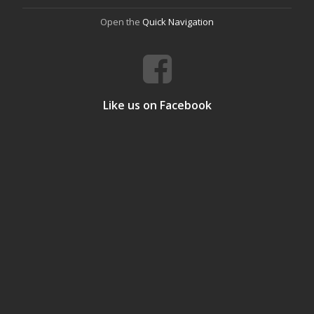
Open the
Quick Navigation
Like us on Facebook