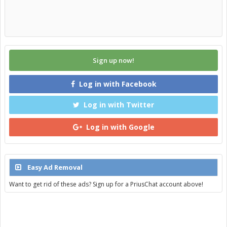
Sign up now!
Log in with Facebook
Log in with Twitter
Log in with Google
Easy Ad Removal
Want to get rid of these ads? Sign up for a PriusChat account above!