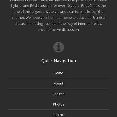
hybrid, and EV discussion for over 10 years. PriusChat is the
one of the largest privately-owned car forums left on the
internet. We hope you'll join our home to educated & critical
discussion, falling outside of the fray of Internet trolls &
unconstructive discussion.
Quick Navigation
Home
About
Forums
Photos
Contact