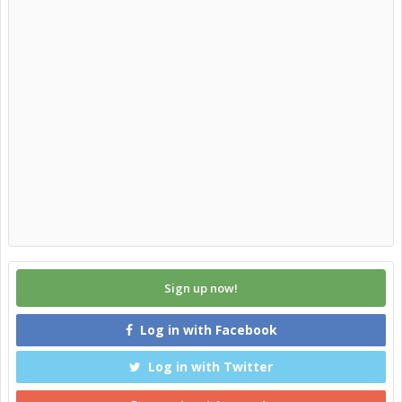
Sign up now!
Log in with Facebook
Log in with Twitter