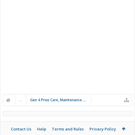
...
Gen 4 Prius Care, Maintenance and Troubleshooting
Contact Us
Help
Terms and Rules
Privacy Policy