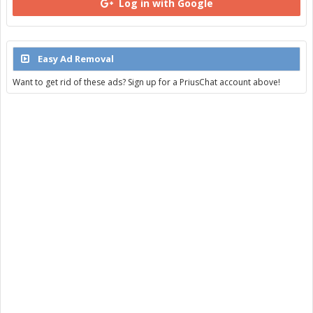
Log in with Google
Easy Ad Removal
Want to get rid of these ads? Sign up for a PriusChat account above!