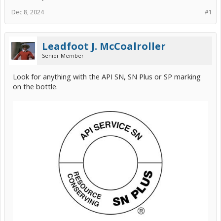
Dec 8, 2024
#1
Leadfoot J. McCoalroller
Senior Member
Look for anything with the API SN, SN Plus or SP marking
on the bottle.