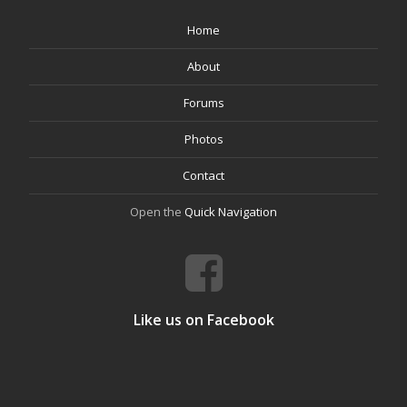
Home
About
Forums
Photos
Contact
Open the
Quick Navigation
Like us on Facebook