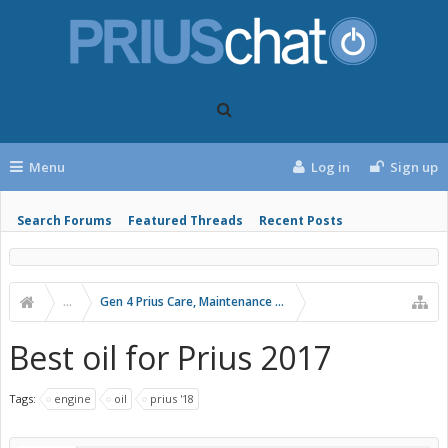
Menu
Log in
Sign up
Search Forums
Featured Threads
Recent Posts
...
Gen 4 Prius Care, Maintenance and Troubleshooting
Best oil for Prius 2017
Tags:
engine
oil
prius '18