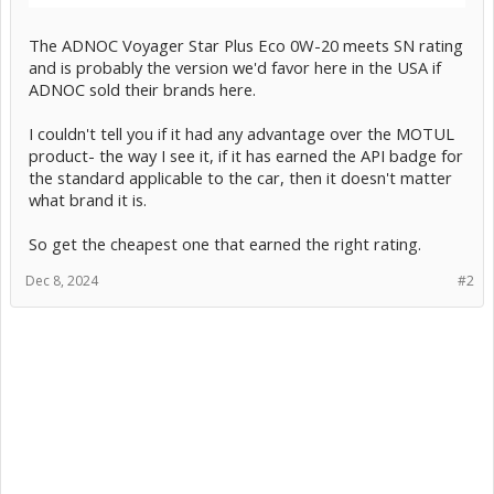
The ADNOC Voyager Star Plus Eco 0W-20 meets SN rating
and is probably the version we'd favor here in the USA if
ADNOC sold their brands here.
I couldn't tell you if it had any advantage over the MOTUL
product- the way I see it, if it has earned the API badge for
the standard applicable to the car, then it doesn't matter
what brand it is.
So get the cheapest one that earned the right rating.
Dec 8, 2024
#2