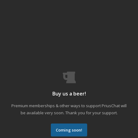
Buy us a beer!
Premium memberships & other ways to support PriusChat will
be available very soon. Thank you for your support.
Coming soon!