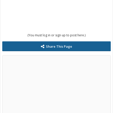
(You must log in or sign up to post here.)
Share This Page