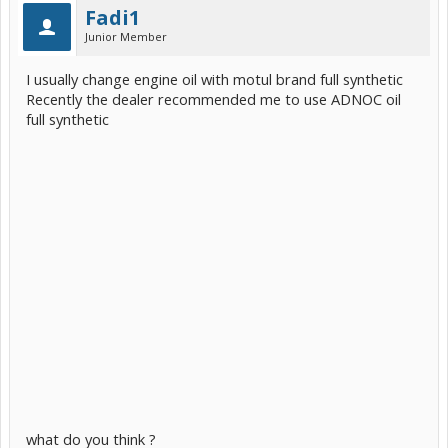
Fadi1
Junior Member
I usually change engine oil with motul brand full synthetic
Recently the dealer recommended me to use ADNOC oil
full synthetic
what do you think ?