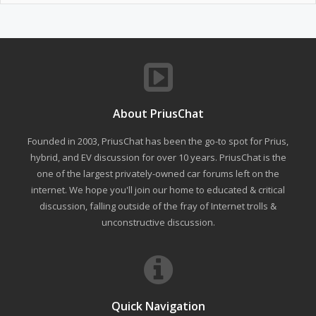
About PriusChat
Founded in 2003, PriusChat has been the go-to spot for Prius,
hybrid, and EV discussion for over 10 years. PriusChat is the
one of the largest privately-owned car forums left on the
internet. We hope you'll join our home to educated & critical
discussion, falling outside of the fray of Internet trolls &
unconstructive discussion.
Quick Navigation