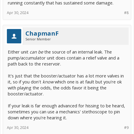
running constantly that has sustained some damage.
Apr 30, 2024
#8
ChapmanF
Senior Member
Either unit
can be
the source of an internal leak. The
pump/accumulator unit does contain a relief valve and a
path back to the reservoir.
It's just that the booster/actuator has a lot more valves in
it, so if you don't
know
which one is at fault but you're ok
with playing the odds, the odds favor it being the
booster/actuator.
If your leak is far enough advanced for hissing to be heard,
sometimes you can use a mechanics' stethoscope to pin
down where you're hearing it.
Apr 30, 2024
#9