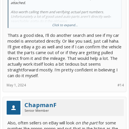
attached.
Also worth calling them and verifying actual part numbers.
Unfortunately a lot of good used auto parts aren't directly web-
searchable; gotta do it the old ways.
Click to expand...
eBay is okay as long as
you
are the knowledgeable professional
Thats a good idea, I'll do another search and see if my car
who knows exactly what is being bought/sold and are willing to take
the risks.
model is annotated directly. Or like you said, just call haha.
I'll give eBay a go as well and see if I can confirm the vehicle
Not a good setup for first time/occasional shade tree mechanics,
that the parts came out of or if they are getting pulled
and now it's getting gamed all the time.
direct from it and the mileage. That would help a lot. The
actually work itself looks a bit tedious but seems
straightforward mostly. I'm pretty confident in believing I
can do it myself.
May 1, 2024
#14
ChapmanF
Senior Member
Also, often sellers on eBay will look
on the part
for some
number like nnnnn-nnnnn and put that in the listing as the