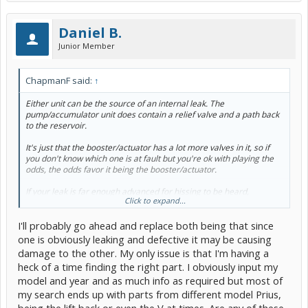
Daniel B.
Junior Member
ChapmanF said:
↑
Either unit
can be
the source of an internal leak. The
pump/accumulator unit does contain a relief valve and a path back
to the reservoir.
It's just that the booster/actuator has a lot more valves in it, so if
you don't
know
which one is at fault but you're ok with playing the
odds, the odds favor it being the booster/actuator.
If your leak is far enough advanced for hissing to be heard,
Click to expand...
sometimes you can use a mechanics' stethoscope to pin down
where you're hearing it.
I'll probably go ahead and replace both being that since
one is obviously leaking and defective it may be causing
damage to the other. My only issue is that I'm having a
heck of a time finding the right part. I obviously input my
model and year and as much info as required but most of
my search ends up with parts from different model Prius,
being the lift back or even the V at times. Are any of these