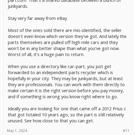
part.com. That's a shared database between a bunch of
junkyards.
Stay very far away from eBay.
Most of the ones sold there are mis-identified, the seller
doesn't even know which version they've got. And lately the
parts themselves are pulled off high mile cars and they
won't be in any better shape than what you've got now.
Worst of all, it's a huge pain to return.
When you use a directory like car-part, you just get
forwarded to an independent parts recycler which is
hopefully in your city. They may be junkyards, but at least
they are professionals. You can work with them directly to
make certain it is the right version before you pay money,
and if something is wrong you know right where to go.
Ideally you are looking for one that came off a 2012 Prius c
that got totaled 10 years ago, so the part is still relatively
unused. See how close to that you can get.
May 1, 2024
#11