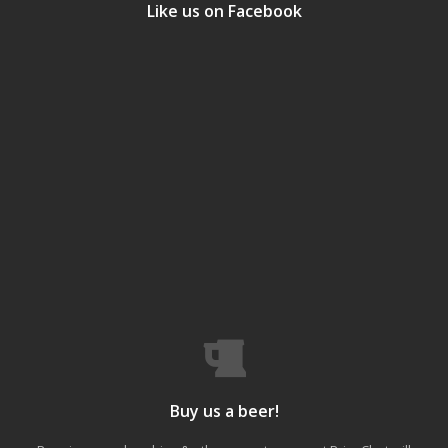
Like us on Facebook
Buy us a beer!