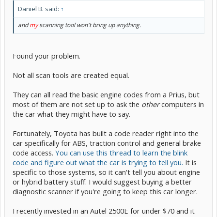
Daniel B. said:
↑
and
my
scanning tool won't bring up anything.
Found your problem.
Not all scan tools are created equal.
They can all read the basic engine codes from a Prius, but
most of them are not set up to ask the
other
computers in
the car what they might have to say.
Fortunately, Toyota has built a code reader right into the
car specifically for ABS, traction control and general brake
code access.
You can use this thread to learn the blink
code and figure out what the car is trying to tell you.
It is
specific to those systems, so it can't tell you about engine
or hybrid battery stuff. I would suggest buying a better
diagnostic scanner if you're going to keep this car longer.
I recently invested in an Autel 2500E for under $70 and it