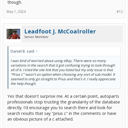
though.
When you use a directory like car-part, you just get forwarded to an
independent parts recycler which is hopefully in your city. They may
May 1, 2024
#12
be junkyards, but at least they are professionals. You can work with
them directly to make certain it is the right version before you pay
money, and if something is wrong you know right where to go.
Leadfoot J. McCoalroller
Ideally you are looking for one that came off a 2012 Prius c that got
totaled 10 years ago, so the part is still relatively unused. See how
Senior Member
close to that you can get.
Daniel B. said:
↑
I was kind of worried about using eBay. There were so many
variations in the search that it got confusing trying to look through
all of it. I tried the site link that you listed but my only issue is that
"Prius C" wasn't an option when choosing any sort of sub model. It
seemed to only go straight to Prius and that's it. I really appreciate
the help though.
Yes that doesn't surprise me. At a certain point, autoparts
professionals stop trusting the granularity of the database
directly. I'd encourage you to search there and look for
search results that say "prius c" in the comments or have
an obvious picture of a c attached.