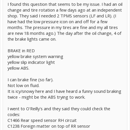
I found this question that seems to be my issue. I had an oil
change and tire rotation a few days ago at an independent
shop. They said I needed 2 TPMS sensors (LF and LR). (I
have had the low pressure icon on and off for a few
months. The pressure in my tires are fine and my all tires
are new 18 months ago.) The day after the oil change, 4 of
the brake lights came on.
BRAKE in RED
yellow brake system warning
yellow slip indicator light
yellow ABS.
I can brake fine (so far).
Not low on fluid.
It is icy/snowy here and I have heard a funny sound braking
twice - might be the ABS trying to work.
I went to O'Reilly's and they said they could check the
codes:
C1466 Rear speed sensor RH circuit
C1238 Foreign matter on top of RR sensor