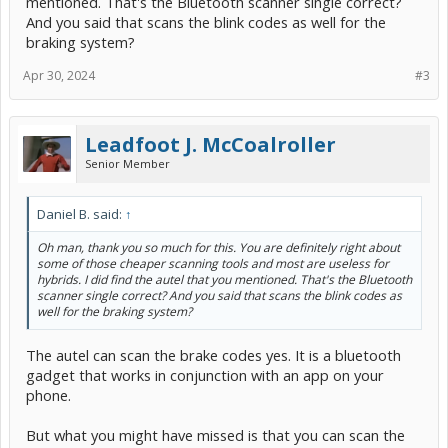
mentioned. That's the Bluetooth scanner single correct?
I recently invested in an Autel 2500E for under $70 and it really
And you said that scans the blink codes as well for the
helped me with a wheel bearing issue.
braking system?
Using that built in blink code scanner will at least help narrow down
what might be done for a fix.
Apr 30, 2024
#3
There might not be a cheap fix to your problem, but at least you
won't waste money on diagnostics that you could have done
yourself for free.
Leadfoot J. McCoalroller
Senior Member
Daniel B. said:
↑
Oh man, thank you so much for this. You are definitely right about
some of those cheaper scanning tools and most are useless for
hybrids. I did find the autel that you mentioned. That's the Bluetooth
scanner single correct? And you said that scans the blink codes as
well for the braking system?
The autel can scan the brake codes yes. It is a bluetooth
gadget that works in conjunction with an app on your
phone.
But what you might have missed is that you can scan the