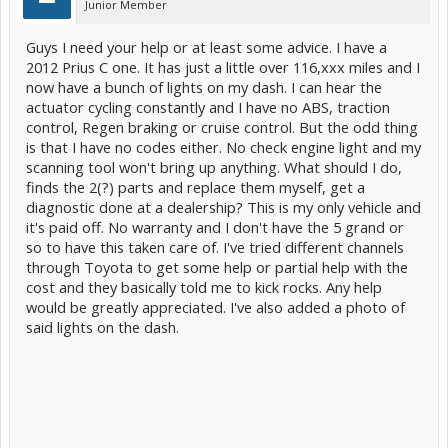
Junior Member
Guys I need your help or at least some advice. I have a
2012 Prius C one. It has just a little over 116,xxx miles and I
now have a bunch of lights on my dash. I can hear the
actuator cycling constantly and I have no ABS, traction
control, Regen braking or cruise control. But the odd thing
is that I have no codes either. No check engine light and my
scanning tool won't bring up anything. What should I do,
finds the 2(?) parts and replace them myself, get a
diagnostic done at a dealership? This is my only vehicle and
it's paid off. No warranty and I don't have the 5 grand or
so to have this taken care of. I've tried different channels
through Toyota to get some help or partial help with the
cost and they basically told me to kick rocks. Any help
would be greatly appreciated. I've also added a photo of
said lights on the dash.