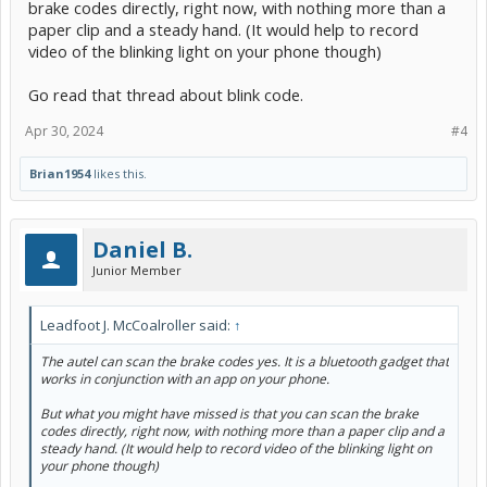
brake codes directly, right now, with nothing more than a
paper clip and a steady hand. (It would help to record
video of the blinking light on your phone though)
Go read that thread about blink code.
Apr 30, 2024
#4
Brian1954
likes this.
Daniel B.
Junior Member
Leadfoot J. McCoalroller said:
↑
The autel can scan the brake codes yes. It is a bluetooth gadget that
works in conjunction with an app on your phone.
But what you might have missed is that you can scan the brake
codes directly, right now, with nothing more than a paper clip and a
steady hand. (It would help to record video of the blinking light on
your phone though)