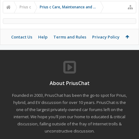
Prius c
Prius c Care, Maintenance and Troubleshooting
Contact Us
Help
Terms and Rules
Privacy Policy
About PriusChat
Founded in 2003, PriusChat has been the go-to spot for Prius,
hybrid, and EV discussion for over 10 years. PriusChat is the
one of the largest privately-owned car forums left on the
internet. We hope you'll join our home to educated & critical
discussion, falling outside of the fray of Internet trolls &
unconstructive discussion.