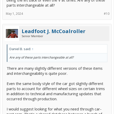
parts interchangeable at all?
May 1, 2024
#10
Leadfoot J. McCoalroller
Senior Member
Daniel B. said:
↑
Are any of these parts interchangeable at all?
There are many slightly different versions of these items
and interchangeability is quite poor.
Even the same body style of the car got slightly different
parts to account for different wheel sizes on certain trims
in addition to technical and manufacturing updates that
occurred through production.
I would suggest looking for what you need through car-