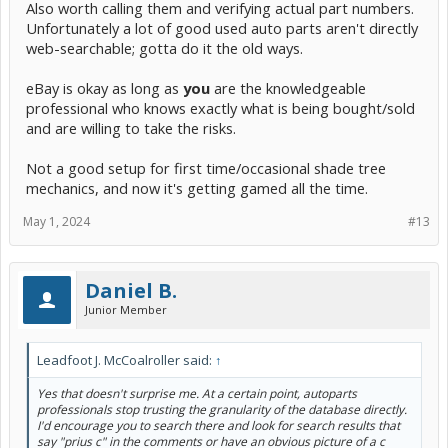
Also worth calling them and verifying actual part numbers.
Unfortunately a lot of good used auto parts aren't directly
web-searchable; gotta do it the old ways.
eBay is okay as long as
you
are the knowledgeable
professional who knows exactly what is being bought/sold
and are willing to take the risks.
Not a good setup for first time/occasional shade tree
mechanics, and now it's getting gamed all the time.
May 1, 2024
#13
Daniel B.
Junior Member
Leadfoot J. McCoalroller said:
↑
Yes that doesn't surprise me. At a certain point, autoparts
professionals stop trusting the granularity of the database directly.
I'd encourage you to search there and look for search results that
say "prius c" in the comments or have an obvious picture of a c