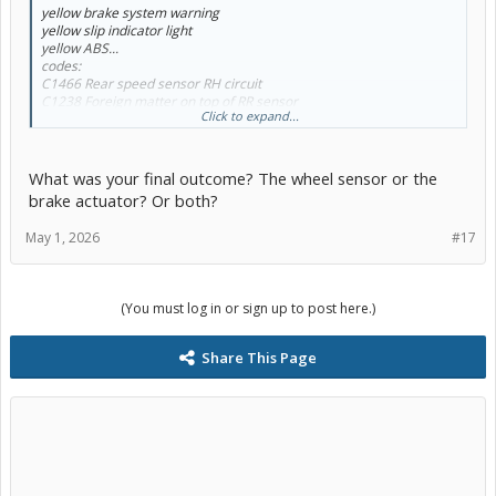
yellow brake system warning
yellow slip indicator light
yellow ABS...
codes:
C1466 Rear speed sensor RH circuit
C1238 Foreign matter on top of RR sensor
Click to expand...
C1465 Front speed sensor LH circuit
C1464 Front speed sensor RH circuit...
Is it possible that if the above sensors are replaced, that I don't
What was your final outcome? The wheel sensor or the
need an actuator?
brake actuator? Or both?
May 1, 2026
#17
(You must log in or sign up to post here.)
Share This Page