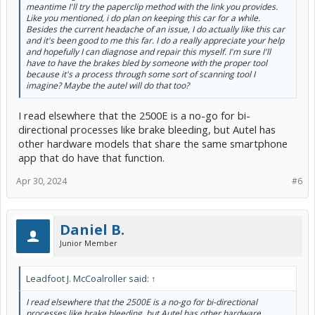
meantime I'll try the paperclip method with the link you provides.
Like you mentioned, i do plan on keeping this car for a while.
Besides the current headache of an issue, I do actually like this car
and it's been good to me this far. I do a really appreciate your help
and hopefully I can diagnose and repair this myself. I'm sure I'll
have to have the brakes bled by someone with the proper tool
because it's a process through some sort of scanning tool I
imagine? Maybe the autel will do that too?
I read elsewhere that the 2500E is a no-go for bi-
directional processes like brake bleeding, but Autel has
other hardware models that share the same smartphone
app that do have that function.
Apr 30, 2024
#6
Daniel B.
Junior Member
Leadfoot J. McCoalroller said:
↑
I read elsewhere that the 2500E is a no-go for bi-directional
processes like brake bleeding, but Autel has other hardware