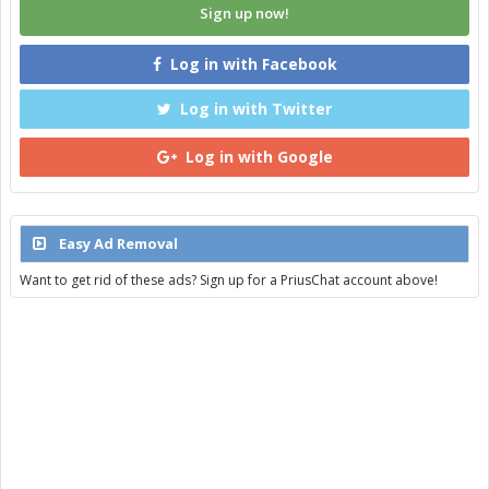
Sign up now!
Log in with Facebook
Log in with Twitter
Log in with Google
Easy Ad Removal
Want to get rid of these ads? Sign up for a PriusChat account above!