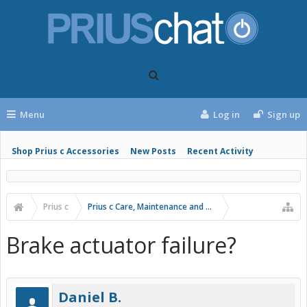
Menu
Log in
Sign up
Shop Prius c Accessories
New Posts
Recent Activity
Prius c
Prius c Care, Maintenance and Troubleshooting
Brake actuator failure?
Daniel B.