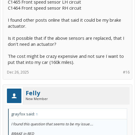
C1465 Front speed sensor LH circuit
C1464 Front speed sensor RH circuit
I found other posts online that said it could be my brake
actuator.
Is it possible that if the above sensors are replaced, that I
don't need an actuator?
The cost might be crazy expensive and not sure I want to
put that into my car (160k miles).
Dec 26, 2025
#16
Felly
New Member
grayfox said:
↑
I found this question that seems to be my issue....
BRAKE in RED