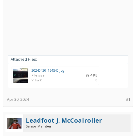
Attached Files:
20240430_154540.jpg
File size:
89.4 KB
Views:
0
Apr 30, 2024
#1
Leadfoot J. McCoalroller
Senior Member