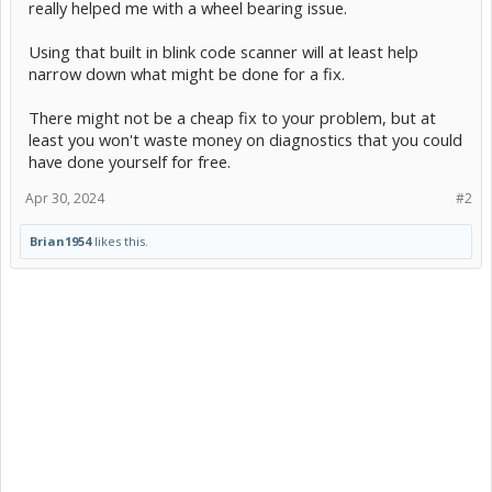
really helped me with a wheel bearing issue.
Using that built in blink code scanner will at least help
narrow down what might be done for a fix.
There might not be a cheap fix to your problem, but at
least you won't waste money on diagnostics that you could
have done yourself for free.
Apr 30, 2024
#2
Brian1954
likes this.