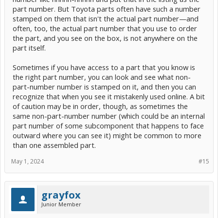
part number. But Toyota parts often have such a number
stamped on them that isn't the actual part number—and
often, too, the actual part number that you use to order
the part, and you see on the box, is not anywhere on the
part itself.
Sometimes if you have access to a part that you know is
the right part number, you can look and see what non-
part-number number is stamped on it, and then you can
recognize that when you see it mistakenly used online. A bit
of caution may be in order, though, as sometimes the
same non-part-number number (which could be an internal
part number of some subcomponent that happens to face
outward where you can see it) might be common to more
than one assembled part.
May 1, 2024
#15
grayfox
Junior Member