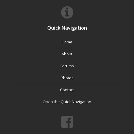
Quick Navigation
Home
About
Forums
Photos
Contact
Open the
Quick Navigation