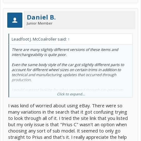
Daniel B.
Junior Member
Leadfoot J. McCoalroller said:
↑
There are many slightly different versions of these items and
interchangeability is quite poor.
Even the same body style of the car got slightly different parts to
account for different wheel sizes on certain trims in addition to
technical and manufacturing updates that occurred through
production.
I would suggest looking for what you need through car-part.com.
Click to expand...
That's a shared database between a bunch of junkyards.
I was kind of worried about using eBay. There were so
Stay very far away from eBay.
many variations in the search that it got confusing trying
Most of the ones sold there are mis-identified, the seller doesn't
to look through all of it. I tried the site link that you listed
even know which version they've got. And lately the parts
but my only issue is that "Prius C" wasn't an option when
themselves are pulled off high mile cars and they won't be in any
choosing any sort of sub model. It seemed to only go
better shape than what you've got now. Worst of all, it's a huge pain
to return.
straight to Prius and that's it. I really appreciate the help