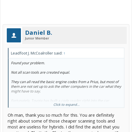
Daniel B.
Junior Member
Leadfoot J. McCoalroller said:
↑
Found your problem.
Not all scan tools are created equal.
They can all read the basic engine codes from a Prius, but most of
them are not set up to ask the
other
computers in the car what they
might have to say.
Fortunately, Toyota has built a code reader right into the car
Click to expand...
specifically for ABS, traction control and general brake code access.
You can use this thread to learn the blink code and figure out what
Oh man, thank you so much for this. You are definitely
the car is trying to tell you.
It is specific to those systems, so it can't
tell you about engine or hybrid battery stuff. I would suggest buying
right about some of those cheaper scanning tools and
a better diagnostic scanner if you're going to keep this car longer.
most are useless for hybrids. I did find the autel that you