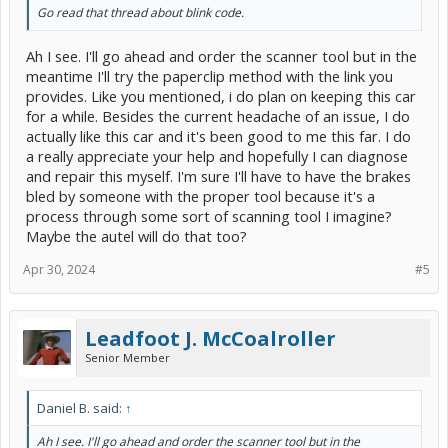
Go read that thread about blink code.
Ah I see. I'll go ahead and order the scanner tool but in the
meantime I'll try the paperclip method with the link you
provides. Like you mentioned, i do plan on keeping this car
for a while. Besides the current headache of an issue, I do
actually like this car and it's been good to me this far. I do
a really appreciate your help and hopefully I can diagnose
and repair this myself. I'm sure I'll have to have the brakes
bled by someone with the proper tool because it's a
process through some sort of scanning tool I imagine?
Maybe the autel will do that too?
Apr 30, 2024
#5
Leadfoot J. McCoalroller
Senior Member
Daniel B. said:
↑
Ah I see. I'll go ahead and order the scanner tool but in the