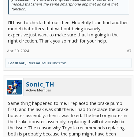
models that share the same smartphone app that do have that
function.
I'll have to check that out then. Hopefully I can find another
model that offers that without being insanely
expensive.just want to make sure that I'm going in the
right direction. Thank you so much for your help.
Apr 30, 2024
#7
Leadfoot J. McCoalroller
likes this.
Sonic_TH
Active Member
Same thing happened to me. I replaced the brake pump
first, and the leak was still there. I had to replace the brake
booster assembly, then it was fixed. The lead originates in
the brake booster assembly, replacing it will obviously fix
the issue. The reason why Toyota recommends replacing
both is probably because the pump might have been