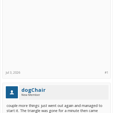
Jul 3, 2026
#1
dogChair
New Member
couple more things: just went out again and managed to
start it. The triangle was gone for a minute then came