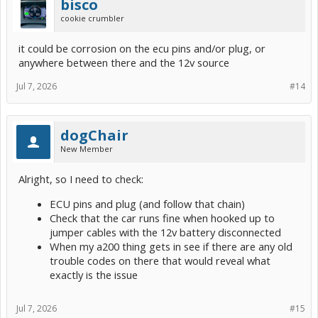
bisco
cookie crumbler
it could be corrosion on the ecu pins and/or plug, or
anywhere between there and the 12v source
Jul 7, 2026
#14
dogChair
New Member
Alright, so I need to check:
ECU pins and plug (and follow that chain)
Check that the car runs fine when hooked up to
jumper cables with the 12v battery disconnected
When my a200 thing gets in see if there are any old
trouble codes on there that would reveal what
exactly is the issue
Jul 7, 2026
#15