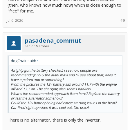
(then, who knows how much now) which is close enough to
"free" for me.
Jul 6, 2026
#9
pasadena_commut
Senior Member
dogChair said:
↑
Alrighty got the battery checked. I see now people are
recommending I buy the autel maxi and I'll see about that, does it
have a paired app or something?
From the pictures the 12v battery sits around 11.7 with the engine
off and 13.7 on. The charging also seems bad/low.
What's the recommended approach from here? Replace the battery
or test the alternator somehow?
Could the 12v battery being bad cause starting issues in the heat?
Car fired right up when it was cool out, like usual.
There is no alternator, there is only the inverter.