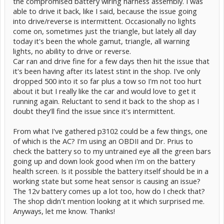
the compromised battery wiring harness assembly. I was
able to drive it back, like I said, because the issue going
into drive/reverse is intermittent. Occasionally no lights
come on, sometimes just the triangle, but lately all day
today it's been the whole gamut, triangle, all warning
lights, no ability to drive or reverse.
Car ran and drive fine for a few days then hit the issue that
it's been having after its latest stint in the shop. I've only
dropped 500 into it so far plus a tow so I'm not too hurt
about it but I really like the car and would love to get it
running again. Reluctant to send it back to the shop as I
doubt they'll find the issue since it's intermittent.
From what I've gathered p3102 could be a few things, one
of which is the AC? I'm using an OBDII and Dr. Prius to
check the battery so to my untrained eye all the green bars
going up and down look good when i'm on the battery
health screen. Is it possible the battery itself should be in a
working state but some heat sensor is causing an issue?
The 12v battery comes up a lot too, how do I check that?
The shop didn't mention looking at it which surprised me.
Anyways, let me know. Thanks!