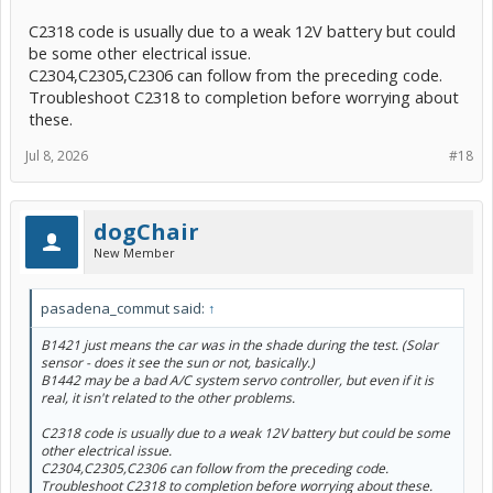
C2318 code is usually due to a weak 12V battery but could
be some other electrical issue.
C2304,C2305,C2306 can follow from the preceding code.
Troubleshoot C2318 to completion before worrying about
these.
Jul 8, 2026
#18
dogChair
New Member
pasadena_commut said:
↑
B1421 just means the car was in the shade during the test. (Solar
sensor - does it see the sun or not, basically.)
B1442 may be a bad A/C system servo controller, but even if it is
real, it isn't related to the other problems.
C2318 code is usually due to a weak 12V battery but could be some
other electrical issue.
C2304,C2305,C2306 can follow from the preceding code.
Troubleshoot C2318 to completion before worrying about these.