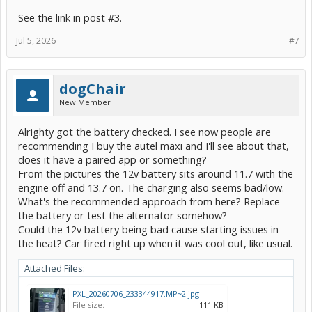
See the link in post #3.
Jul 5, 2026
#7
dogChair
New Member
Alrighty got the battery checked. I see now people are
recommending I buy the autel maxi and I'll see about that,
does it have a paired app or something?
From the pictures the 12v battery sits around 11.7 with the
engine off and 13.7 on. The charging also seems bad/low.
What's the recommended approach from here? Replace
the battery or test the alternator somehow?
Could the 12v battery being bad cause starting issues in
the heat? Car fired right up when it was cool out, like usual.
Attached Files:
PXL_20260706_233344917.MP~2.jpg
File size:
111 KB