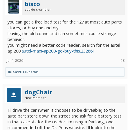
bisco
cookie crumbler
you can get a free load test for the 12v at most auto parts
stores, or buy one and diy.
leaving the old connected can sometimes cause strange
behavior.
you might need a better code reader, search for the autel
ap 200:
autel-maxi-ap200-go-buy-this.232861
Jul 4, 2026
#3
Brian1954
likes this.
dogChair
New Member
I'll drive the car (when it chooses to be driveable) to the
auto part store down the street and ask for a battery test
in that case. As for the reader I'm using a Panlong, one
recommended off the Dr. Prius website. I'll look into the