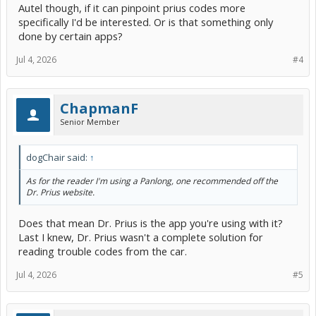
Autel though, if it can pinpoint prius codes more
specifically I'd be interested. Or is that something only
done by certain apps?
Jul 4, 2026
#4
ChapmanF
Senior Member
dogChair said:
↑
As for the reader I'm using a Panlong, one recommended off the
Dr. Prius website.
Does that mean Dr. Prius is the app you're using with it?
Last I knew, Dr. Prius wasn't a complete solution for
reading trouble codes from the car.
Jul 4, 2026
#5