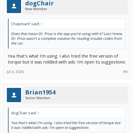
dogChair
New Member
ChapmanF said:
↑
Does that mean Dr. Prius is the app you're using with it? Last I knew,
Dr. Prius wasn't a complete solution for reading trouble codes from
the car.
Yea that's what I'm using. I also tried the free version of
torque but it was riddled with ads: I'm open to suggestions
Jul 4, 2026
#6
Brian1954
Senior Member
dogChair said:
↑
Yea that's what I'm using. I also tried the free version of torque but
it was riddled with ads: I'm open to suggestions