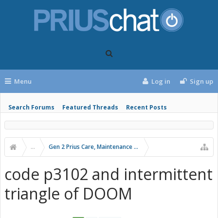
Menu
Log in
Sign up
Search Forums
Featured Threads
Recent Posts
...
Gen 2 Prius Care, Maintenance and Troubleshooting
code p3102 and intermittent
triangle of DOOM