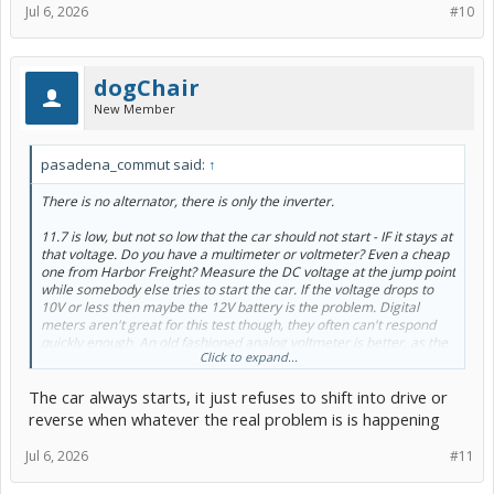
Jul 6, 2026
#10
dogChair
New Member
pasadena_commut said:
↑
There is no alternator, there is only the inverter.
11.7 is low, but not so low that the car should not start - IF it stays at
that voltage. Do you have a multimeter or voltmeter? Even a cheap
one from Harbor Freight? Measure the DC voltage at the jump point
while somebody else tries to start the car. If the voltage drops to
10V or less then maybe the 12V battery is the problem. Digital
meters aren't great for this test though, they often can't respond
quickly enough. An old fashioned analog voltmeter is better, as the
Click to expand...
needle can move very quickly. Once the car starts the voltage
should jump up into the 13 - 14V range. 14.5V is I think the
The car always starts, it just refuses to shift into drive or
maximum inverter output and I can't recall at the moment what the
minimum is, but it is roughly13.5V or something like that.
reverse when whatever the real problem is is happening
One way to rule out the 12V is to detach it (take off the ground) in
Jul 6, 2026
#11
the trunk, then start the car with jumper cables at the jump point
from a known good battery. It doesn't need to be AGM for this test.