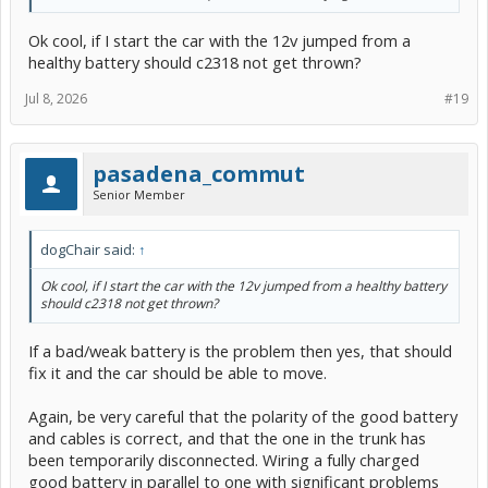
Ok cool, if I start the car with the 12v jumped from a
healthy battery should c2318 not get thrown?
Jul 8, 2026
#19
pasadena_commut
Senior Member
dogChair said:
↑
Ok cool, if I start the car with the 12v jumped from a healthy battery
should c2318 not get thrown?
If a bad/weak battery is the problem then yes, that should
fix it and the car should be able to move.
Again, be very careful that the polarity of the good battery
and cables is correct, and that the one in the trunk has
been temporarily disconnected. Wiring a fully charged
good battery in parallel to one with significant problems