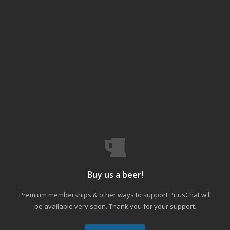
Buy us a beer!
Premium memberships & other ways to support PriusChat will
be available very soon. Thank you for your support.