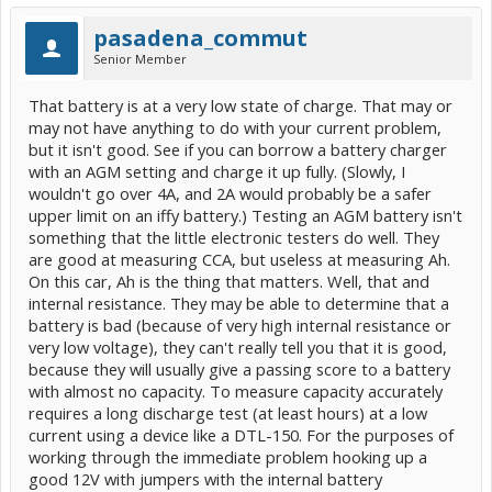
It does need to be attached with the proper polarity though or bad
things will happen! Since the 12V was detached all the codes should
pasadena_commut
have been cleared, and any you see will have cropped up since the
Senior Member
good battery was attached.
That battery is at a very low state of charge. That may or
may not have anything to do with your current problem,
but it isn't good. See if you can borrow a battery charger
with an AGM setting and charge it up fully. (Slowly, I
wouldn't go over 4A, and 2A would probably be a safer
upper limit on an iffy battery.) Testing an AGM battery isn't
something that the little electronic testers do well. They
are good at measuring CCA, but useless at measuring Ah.
On this car, Ah is the thing that matters. Well, that and
internal resistance. They may be able to determine that a
battery is bad (because of very high internal resistance or
very low voltage), they can't really tell you that it is good,
because they will usually give a passing score to a battery
with almost no capacity. To measure capacity accurately
requires a long discharge test (at least hours) at a low
current using a device like a DTL-150. For the purposes of
working through the immediate problem hooking up a
good 12V with jumpers with the internal battery