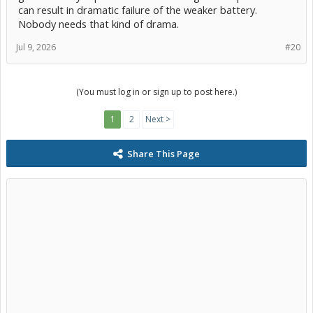
can result in dramatic failure of the weaker battery.
Nobody needs that kind of drama.
Jul 9, 2026
#20
(You must log in or sign up to post here.)
1
2
Next >
Share This Page