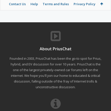
Contact Us
Help
Terms and Rules
Privacy Policy
About PriusChat
Founded in 2003, PriusChat has been the go-to spot for Prius,
hybrid, and EV discussion for over 10 years. PriusChat is the
one of the largest privately-owned car forums left on the
internet. We hope you'll join our home to educated & critical
discussion, falling outside of the fray of Internet trolls &
unconstructive discussion.