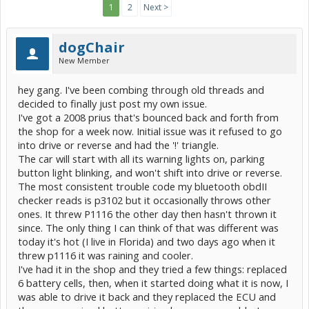
1
2
Next >
dogChair
New Member
hey gang. I've been combing through old threads and
decided to finally just post my own issue.
I've got a 2008 prius that's bounced back and forth from
the shop for a week now. Initial issue was it refused to go
into drive or reverse and had the '!' triangle.
The car will start with all its warning lights on, parking
button light blinking, and won't shift into drive or reverse.
The most consistent trouble code my bluetooth obdII
checker reads is p3102 but it occasionally throws other
ones. It threw P1116 the other day then hasn't thrown it
since. The only thing I can think of that was different was
today it's hot (I live in Florida) and two days ago when it
threw p1116 it was raining and cooler.
I've had it in the shop and they tried a few things: replaced
6 battery cells, then, when it started doing what it is now, I
was able to drive it back and they replaced the ECU and