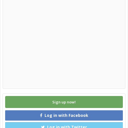
Sign up now!
Log in with Facebook
Log in with Twitter