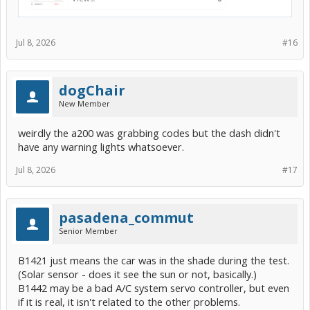
Jul 8, 2026
#16
dogChair
New Member
weirdly the a200 was grabbing codes but the dash didn't
have any warning lights whatsoever.
Jul 8, 2026
#17
pasadena_commut
Senior Member
B1421 just means the car was in the shade during the test.
(Solar sensor - does it see the sun or not, basically.)
B1442 may be a bad A/C system servo controller, but even
if it is real, it isn't related to the other problems.