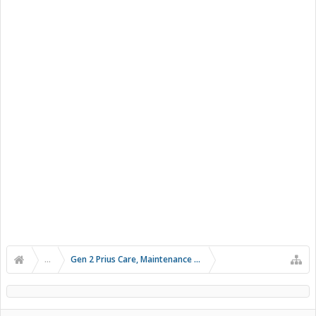
...
Gen 2 Prius Care, Maintenance and Troubleshooting