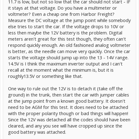
11.7 is low, but not so low that the car should not start - IF
it stays at that voltage. Do you have a multimeter or
voltmeter? Even a cheap one from Harbor Freight?
Measure the DC voltage at the jump point while somebody
else tries to start the car. If the voltage drops to 10V or
less then maybe the 12V battery is the problem. Digital
meters aren't great for this test though, they often can't
respond quickly enough. An old fashioned analog voltmeter
is better, as the needle can move very quickly. Once the car
starts the voltage should jump up into the 13 - 14V range.
14.5V is I think the maximum inverter output and I can't
recall at the moment what the minimum is, but it is
roughly13.5V or something like that.
One way to rule out the 12V is to detach it (take off the
ground) in the trunk, then start the car with jumper cables
at the jump point from a known good battery. It doesn't
need to be AGM for this test. It does need to be attached
with the proper polarity though or bad things will happen!
Since the 12V was detached all the codes should have been
cleared, and any you see will have cropped up since the
good battery was attached.