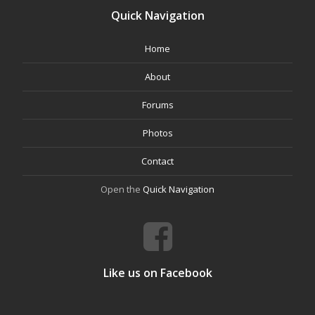
Quick Navigation
Home
About
Forums
Photos
Contact
Open the
Quick Navigation
Like us on Facebook