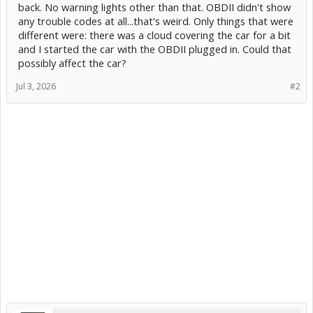
back. No warning lights other than that. OBDII didn't show
any trouble codes at all...that's weird. Only things that were
different were: there was a cloud covering the car for a bit
and I started the car with the OBDII plugged in. Could that
possibly affect the car?
Jul 3, 2026
#2