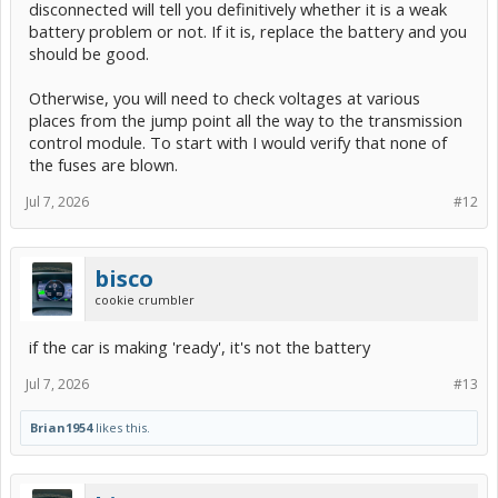
disconnected will tell you definitively whether it is a weak
battery problem or not. If it is, replace the battery and you
should be good.
Otherwise, you will need to check voltages at various
places from the jump point all the way to the transmission
control module. To start with I would verify that none of
the fuses are blown.
Jul 7, 2026
#12
bisco
cookie crumbler
if the car is making 'ready', it's not the battery
Jul 7, 2026
#13
Brian1954
likes this.