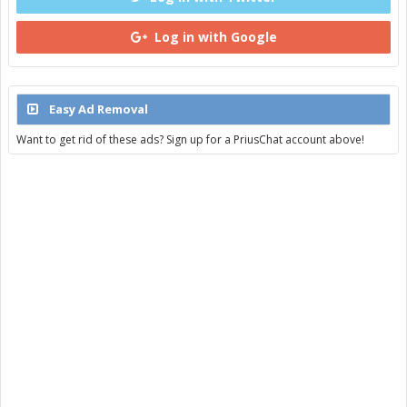
Log in with Google
Easy Ad Removal
Want to get rid of these ads? Sign up for a PriusChat account above!