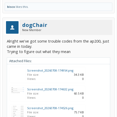
bisco
likes this.
dogChair
New Member
Alright we've got some trouble codes from the ap200, just
came in today.
Trying to figure out what they mean
Attached Files:
Screenshot_20260708-174954.png
File size:
34.3 KB
Views:
0
Screenshot_20260708-174632.png
File size:
60.5 KB
Views:
0
Screenshot_20260708-174526.png
File size:
75.7 KB
Views:
0