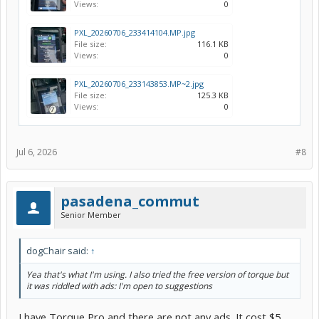
Views:
0
PXL_20260706_233414104.MP.jpg
File size:
116.1 KB
Views:
0
PXL_20260706_233143853.MP~2.jpg
File size:
125.3 KB
Views:
0
Jul 6, 2026
#8
pasadena_commut
Senior Member
dogChair said:
↑
Yea that's what I'm using. I also tried the free version of torque but
it was riddled with ads: I'm open to suggestions
I have Torque Pro and there are not any ads. It cost $5