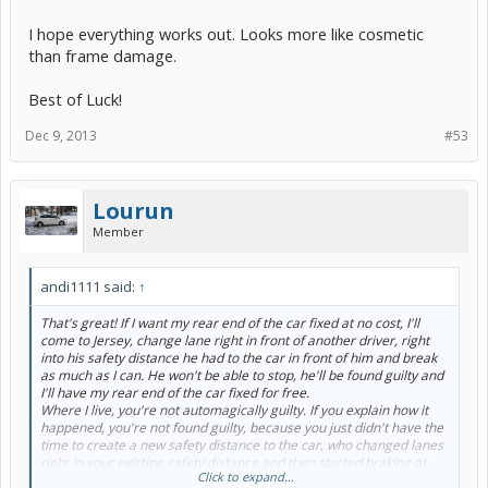
I hope everything works out. Looks more like cosmetic
than frame damage.
Best of Luck!
Dec 9, 2013
#53
Lourun
Member
andi1111 said:
↑
That's great! If I want my rear end of the car fixed at no cost, I'll
come to Jersey, change lane right in front of another driver, right
into his safety distance he had to the car in front of him and break
as much as I can. He won't be able to stop, he'll be found guilty and
I'll have my rear end of the car fixed for free.
Where I live, you're not automagically guilty. If you explain how it
happened, you're not found guilty, because you just didn't have the
time to create a new safety distance to the car, who changed lanes
right in your existing safety distance and then started braking at
Click to expand...
full. Dashcam is just another safety net I have in my car in case that