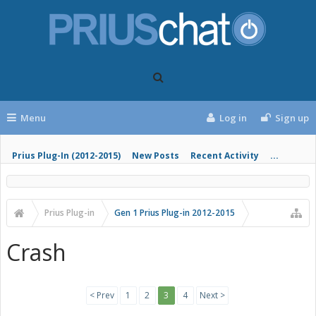
Menu
Log in
Sign up
Prius Plug-In (2012-2015)
New Posts
Recent Activity
...
Prius Plug-in
Gen 1 Prius Plug-in 2012-2015
Crash
< Prev
1
2
3
4
Next >