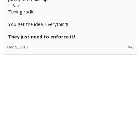
I-Pads
Tuning radio
You get the idea. Everything!
They just need to enforce it!
Dec 9, 2013
#42