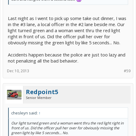
Last night as I went to pick up some take out dinner, I was
in the #3 lane, a local officer in the #2 lane beside me. Our
light turned green and a woman went thru the red light
right in front of us. Did the officer pull her over for
obviously missing the green light by like 5 seconds... No.
Accidents happen because the police are just too lazy and
not penalizing all the bad behavior.
Dec 10, 2013
#59
Redpoint5
Senior Member
chesleyn said:
↑
Our light turned green and a woman went thru the red light right in
front of us. Did the officer pull her over for obviously missing the
green light by like 5 seconds... No.