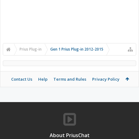
Prius Plug-in
Gen 1 Prius Plug-in 2012-2015
Contact Us
Help
Terms and Rules
Privacy Policy
About PriusChat