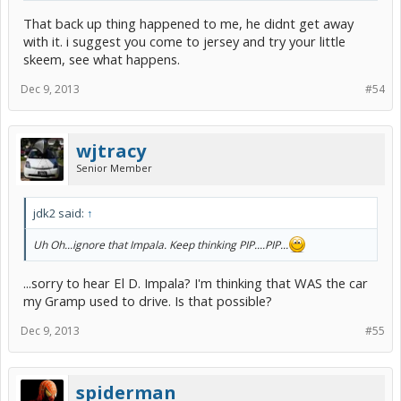
the other driver disputes the event.
That back up thing happened to me, he didnt get away
Or maybe, at the stop light I can reverse my car and hit the car
with it. i suggest you come to jersey and try your little
behind me. It will look like it's the fault of the driver behind me.
skeem, see what happens.
Maybe that's how it goes in Jersey, but it certainly doesn't go like
this where I live. Oh and BTW, insurance is obligatory here.
Dec 9, 2013
#54
wjtracy
Senior Member
jdk2 said:
↑
Uh Oh...ignore that Impala. Keep thinking PIP....PIP...
...sorry to hear El D. Impala? I'm thinking that WAS the car
my Gramp used to drive. Is that possible?
Dec 9, 2013
#55
spiderman