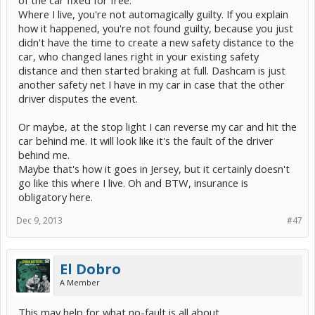
Where I live, you're not automagically guilty. If you explain
how it happened, you're not found guilty, because you just
didn't have the time to create a new safety distance to the
car, who changed lanes right in your existing safety
distance and then started braking at full. Dashcam is just
another safety net I have in my car in case that the other
driver disputes the event.
Or maybe, at the stop light I can reverse my car and hit the
car behind me. It will look like it's the fault of the driver
behind me.
Maybe that's how it goes in Jersey, but it certainly doesn't
go like this where I live. Oh and BTW, insurance is
obligatory here.
Dec 9, 2013
#47
El Dobro
A Member
This may help for what no-fault is all about.