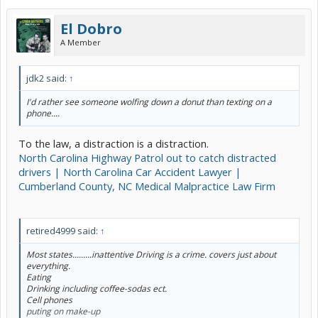
El Dobro
A Member
jdk2 said:
↑
I'd rather see someone wolfing down a donut than texting on a
phone....
To the law, a distraction is a distraction.
North Carolina Highway Patrol out to catch distracted
drivers | North Carolina Car Accident Lawyer |
Cumberland County, NC Medical Malpractice Law Firm
retired4999 said:
↑
Most states.........inattentive Driving is a crime. covers just about
everything.
Eating
Drinking including coffee-sodas ect.
Cell phones
puting on make-up