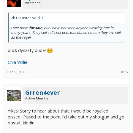
wretched
2k1Toaster said:
↑
I see them
for sale
, but I have not seen anyone wearing one in
many years. They still sell chia pets too, doesn't mean they are still
all the rage!
duck dynasty dude!
Chia Willie
Dec 9, 2013
#56
Grren4ever
Active Member
Yikes! Sorry to hear about that. I would be royalled
pissed...Pissed to the point I'd take out my shotgun and go
postal...kiddin.​