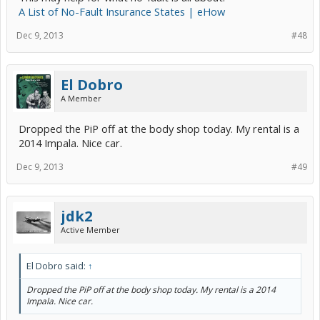
A List of No-Fault Insurance States | eHow
Dec 9, 2013
#48
El Dobro
A Member
Dropped the PiP off at the body shop today. My rental is a
2014 Impala. Nice car.
Dec 9, 2013
#49
jdk2
Active Member
El Dobro said:
↑
Dropped the PiP off at the body shop today. My rental is a 2014
Impala. Nice car.