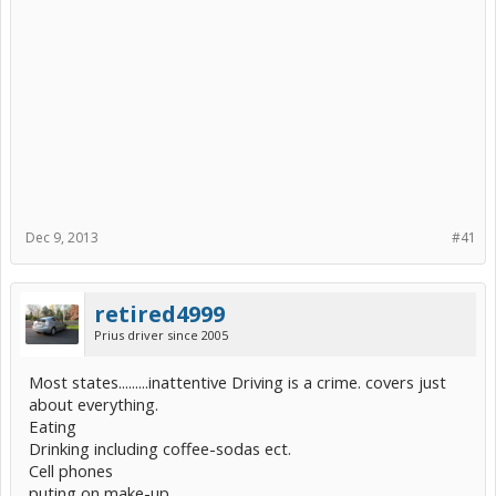
Dec 9, 2013
#41
retired4999
Prius driver since 2005
Most states.........inattentive Driving is a crime. covers just
about everything.
Eating
Drinking including coffee-sodas ect.
Cell phones
puting on make-up