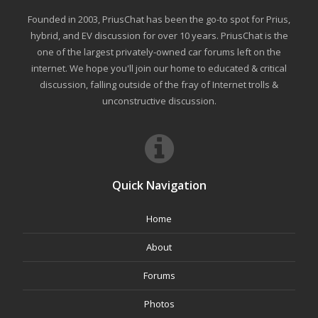
Founded in 2003, PriusChat has been the go-to spot for Prius,
hybrid, and EV discussion for over 10 years. PriusChat is the
one of the largest privately-owned car forums left on the
internet. We hope you'll join our home to educated & critical
discussion, falling outside of the fray of Internet trolls &
unconstructive discussion.
Quick Navigation
Home
About
Forums
Photos