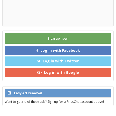
Sign up now!
Log in with Facebook
Log in with Twitter
Log in with Google
Easy Ad Removal
Want to get rid of these ads? Sign up for a PriusChat account above!