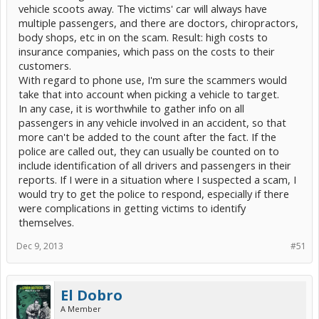
vehicle scoots away. The victims' car will always have
multiple passengers, and there are doctors, chiropractors,
body shops, etc in on the scam. Result: high costs to
insurance companies, which pass on the costs to their
customers.
With regard to phone use, I'm sure the scammers would
take that into account when picking a vehicle to target.
In any case, it is worthwhile to gather info on all
passengers in any vehicle involved in an accident, so that
more can't be added to the count after the fact. If the
police are called out, they can usually be counted on to
include identification of all drivers and passengers in their
reports. If I were in a situation where I suspected a scam, I
would try to get the police to respond, especially if there
were complications in getting victims to identify
themselves.
Dec 9, 2013
#51
El Dobro
A Member