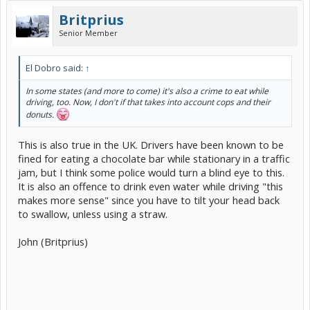
Britprius
Senior Member
El Dobro said:
↑
In some states (and more to come) it's also a crime to eat while
driving, too. Now, I don't if that takes into account cops and their
donuts.
This is also true in the UK. Drivers have been known to be
fined for eating a chocolate bar while stationary in a traffic
jam, but I think some police would turn a blind eye to this.
It is also an offence to drink even water while driving "this
makes more sense" since you have to tilt your head back
to swallow, unless using a straw.
John (Britprius)