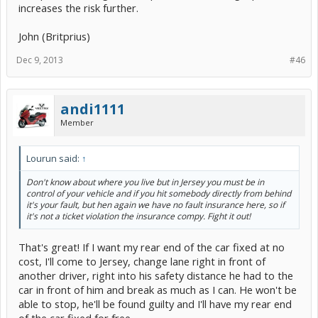
increases the risk further.
John (Britprius)
Dec 9, 2013
#46
andi1111
Member
Lourun said:
↑
Don't know about where you live but in Jersey you must be in
control of your vehicle and if you hit somebody directly from behind
it's your fault, but hen again we have no fault insurance here, so if
it's not a ticket violation the insurance compy. Fight it out!
That's great! If I want my rear end of the car fixed at no
cost, I'll come to Jersey, change lane right in front of
another driver, right into his safety distance he had to the
car in front of him and break as much as I can. He won't be
able to stop, he'll be found guilty and I'll have my rear end
of the car fixed for free.