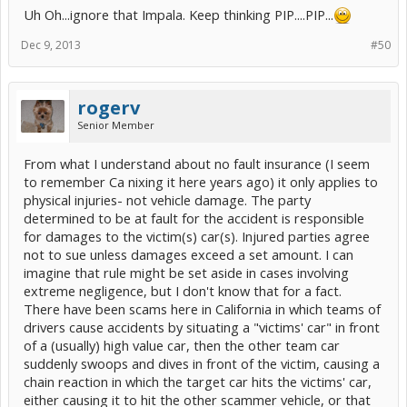
Uh Oh...ignore that Impala. Keep thinking PIP....PIP...
Dec 9, 2013
#50
rogerv
Senior Member
From what I understand about no fault insurance (I seem
to remember Ca nixing it here years ago) it only applies to
physical injuries- not vehicle damage. The party
determined to be at fault for the accident is responsible
for damages to the victim(s) car(s). Injured parties agree
not to sue unless damages exceed a set amount. I can
imagine that rule might be set aside in cases involving
extreme negligence, but I don't know that for a fact.
There have been scams here in California in which teams of
drivers cause accidents by situating a "victims' car" in front
of a (usually) high value car, then the other team car
suddenly swoops and dives in front of the victim, causing a
chain reaction in which the target car hits the victims' car,
either causing it to hit the other scammer vehicle, or that