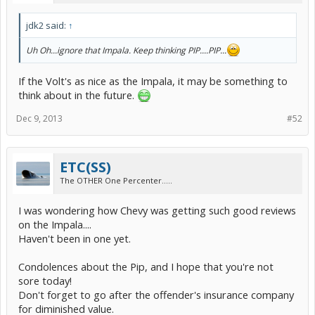
jdk2 said:
↑
Uh Oh...ignore that Impala. Keep thinking PIP....PIP...
If the Volt's as nice as the Impala, it may be something to
think about in the future.
Dec 9, 2013
#52
ETC(SS)
The OTHER One Percenter.....
I was wondering how Chevy was getting such good reviews
on the Impala....
Haven't been in one yet.
Condolences about the Pip, and I hope that you're not
sore today!
Don't forget to go after the offender's insurance company
for diminished value.