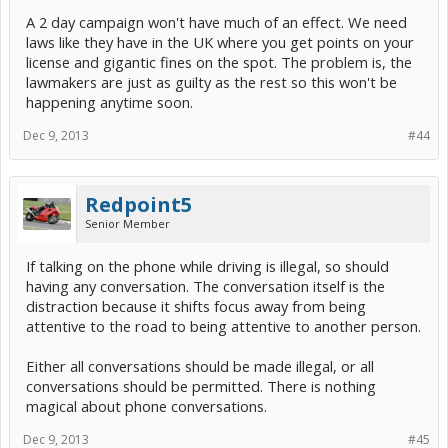
A 2 day campaign won't have much of an effect. We need
laws like they have in the UK where you get points on your
license and gigantic fines on the spot. The problem is, the
lawmakers are just as guilty as the rest so this won't be
happening anytime soon.
Dec 9, 2013
#44
Redpoint5
Senior Member
If talking on the phone while driving is illegal, so should
having any conversation. The conversation itself is the
distraction because it shifts focus away from being
attentive to the road to being attentive to another person.
Either all conversations should be made illegal, or all
conversations should be permitted. There is nothing
magical about phone conversations.
Dec 9, 2013
#45