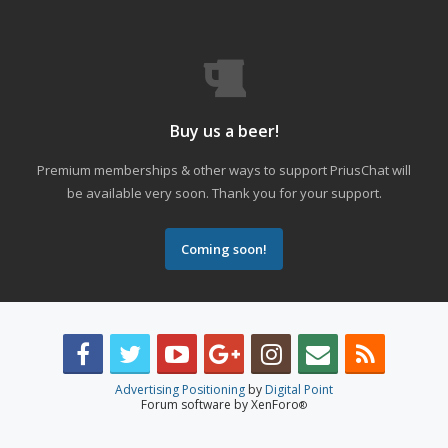
Buy us a beer!
Premium memberships & other ways to support PriusChat will
be available very soon. Thank you for your support.
Coming soon!
Advertising Positioning
by
Digital Point
Forum software by XenForo
®