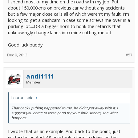
I spend most of my time on the road with my job. Put
about 150,000kms on previous car without any accidents
but a few major close calls all of which weren't my fault. I'm
looking to get a dashcam in case some screws me over in a
parking lot....OR a bigger horn to honk the retards that
unknowingly change lanes into mine cutting me off.​
Good luck buddy.​
Dec 9, 2013
#57
andi1111
Member
Lourun said:
↑
That back up thing happened to me, he didnt get away with it. i
suggest you come to jersey and try your little skeem, see what
happens.
I wrote that as an example. And back to the point, just
yesterday an Audi A8 overtook a female driver on the