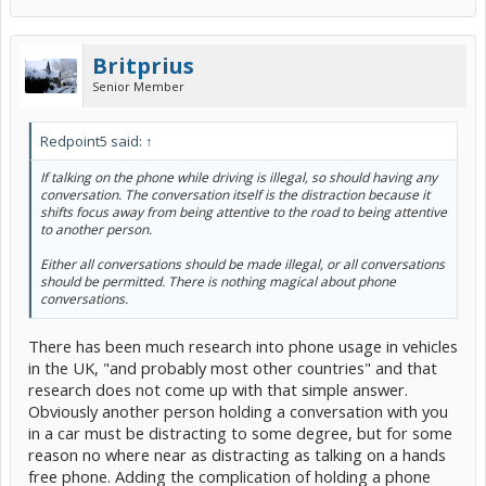
Britprius
Senior Member
Redpoint5 said:
↑
If talking on the phone while driving is illegal, so should having any
conversation. The conversation itself is the distraction because it
shifts focus away from being attentive to the road to being attentive
to another person.
Either all conversations should be made illegal, or all conversations
should be permitted. There is nothing magical about phone
conversations.
There has been much research into phone usage in vehicles
in the UK, "and probably most other countries" and that
research does not come up with that simple answer.
Obviously another person holding a conversation with you
in a car must be distracting to some degree, but for some
reason no where near as distracting as talking on a hands
free phone. Adding the complication of holding a phone