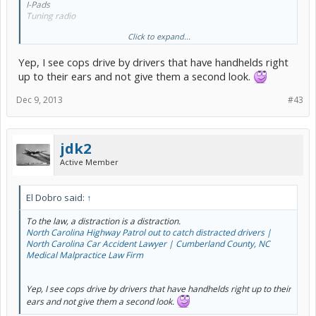
I-Pads
Tuning radio
Click to expand...
You get the idea. Everything!
Yep, I see cops drive by drivers that have handhelds right
They just need to enforce it!
up to their ears and not give them a second look.
Dec 9, 2013
#43
jdk2
Active Member
El Dobro said:
↑
To the law, a distraction is a distraction.
North Carolina Highway Patrol out to catch distracted drivers |
North Carolina Car Accident Lawyer | Cumberland County, NC
Medical Malpractice Law Firm
Yep, I see cops drive by drivers that have handhelds right up to their
ears and not give them a second look.