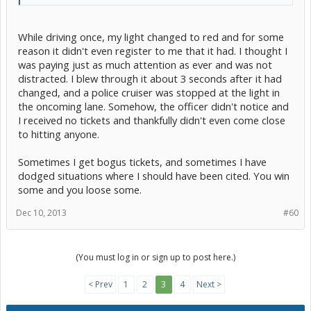
While driving once, my light changed to red and for some
reason it didn't even register to me that it had. I thought I
was paying just as much attention as ever and was not
distracted. I blew through it about 3 seconds after it had
changed, and a police cruiser was stopped at the light in
the oncoming lane. Somehow, the officer didn't notice and
I received no tickets and thankfully didn't even come close
to hitting anyone.
Sometimes I get bogus tickets, and sometimes I have
dodged situations where I should have been cited. You win
some and you loose some.
Dec 10, 2013
#60
(You must log in or sign up to post here.)
< Prev
1
2
3
4
Next >