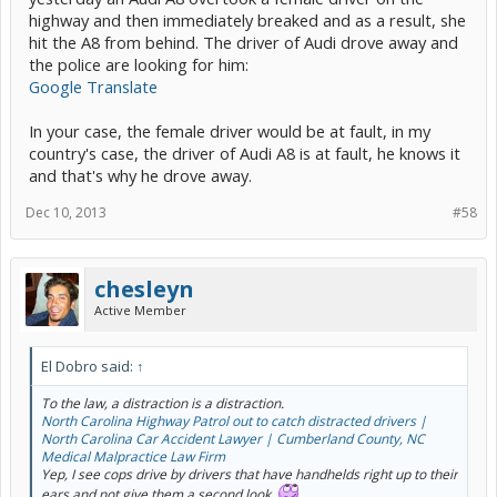
highway and then immediately breaked and as a result, she
hit the A8 from behind. The driver of Audi drove away and
the police are looking for him:
Google Translate
In your case, the female driver would be at fault, in my
country's case, the driver of Audi A8 is at fault, he knows it
and that's why he drove away.
Dec 10, 2013
#58
chesleyn
Active Member
El Dobro said:
↑
To the law, a distraction is a distraction.
North Carolina Highway Patrol out to catch distracted drivers |
North Carolina Car Accident Lawyer | Cumberland County, NC
Medical Malpractice Law Firm
Yep, I see cops drive by drivers that have handhelds right up to their
ears and not give them a second look.