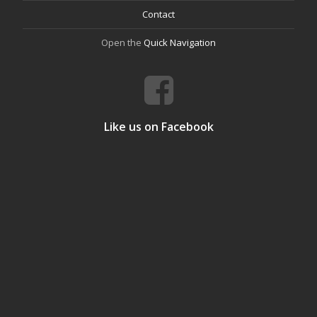
Contact
Open the
Quick Navigation
Like us on Facebook