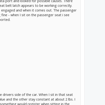
ta port and looked for possible causes. There
eat belt latch appears to be working correctly.
is engaged and when it comes out. The passenger
fine - when I sit on the passenger seat i see
ported.
drivers side of the car. When I sit in that seat
lue and the other stay constant at about 2 lbs. I
 something would register when sitting in the