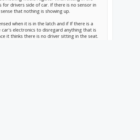
 for drivers side of car. If there is no sensor in
 sense that nothing is showing up.
nsed when it is in the latch and if If there is a
 car's electronics to disregard anything that is
e it thinks there is no driver sitting in the seat.
e/latch sensor and weight sensors on the drivers
ob. There is a lot of things that find their way
ot be far fetched to think that something
er her seat.
ted. Thanks in advance
#1
pant classification sensors the way the passenger
it assumes it has a driver. So probably the buckle