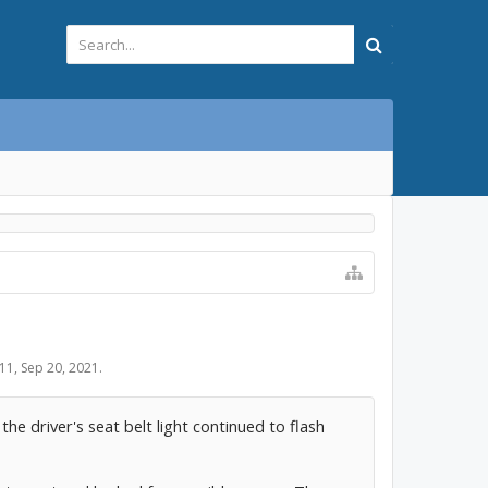
11
,
Sep 20, 2021
.
he driver's seat belt light continued to flash