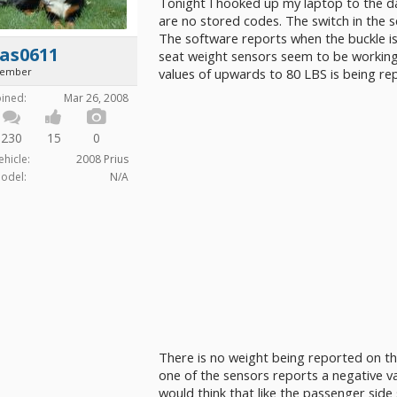
Tonight I hooked up my laptop to the da
are no stored codes. The switch in the s
The software reports when the buckle 
as0611
seat weight sensors seem to be working 
ember
values of upwards to 80 LBS is being re
oined:
Mar 26, 2008
230
15
0
ehicle:
2008 Prius
odel:
N/A
There is no weight being reported on the 
one of the sensors reports a negative va
would think that like the passenger side