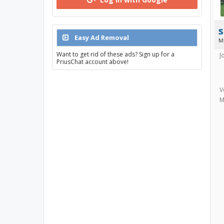
s
Easy Ad Removal
M
Want to get rid of these ads? Sign up for a
J
PriusChat account above!
V
M