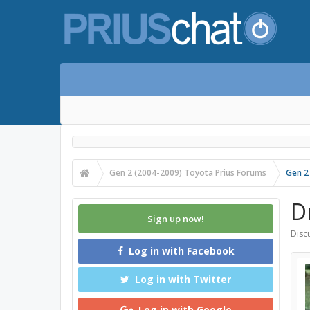
Gen 2 (2004-2009) Toyota Prius Forums
Gen 2
D
Sign up now!
Discu
Log in with Facebook
Log in with Twitter
Log in with Google