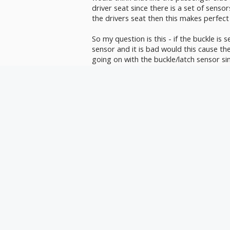
driver seat since there is a set of sensors
the drivers seat then this makes perfect
So my question is this - if the buckle is se
sensor and it is bad would this cause the
going on with the buckle/latch sensor sinc
Is there some connection between buckl
side.
My wife will admit herself that she is a sl
under the seat and behind it. It would n
dislodged a harness or broke a wire und
Any thoughts would be greatly apprecia
Steve
sas0611
,
Sep 20, 2021
I don't think the driver's seat has occu
seat does. When the car is being driven 