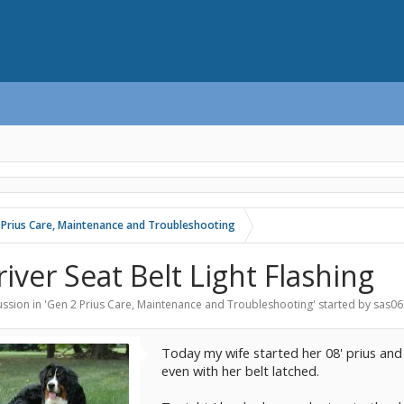
 Prius Care, Maintenance and Troubleshooting
river Seat Belt Light Flashing
ssion in '
Gen 2 Prius Care, Maintenance and Troubleshooting
' started by
sas06
Today my wife started her 08' prius and t
even with her belt latched.