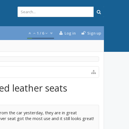
1
/
6
Log in
Sign up
ed leather seats
rom the car yesterday, they are in great
ver seat got the most use and it still looks great!