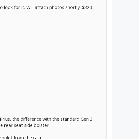
to look for it. Will attach photos shortly. $320
 Prius, the difference with the standard Gen 3
 rear seat side bolster.
droplet from the rain.