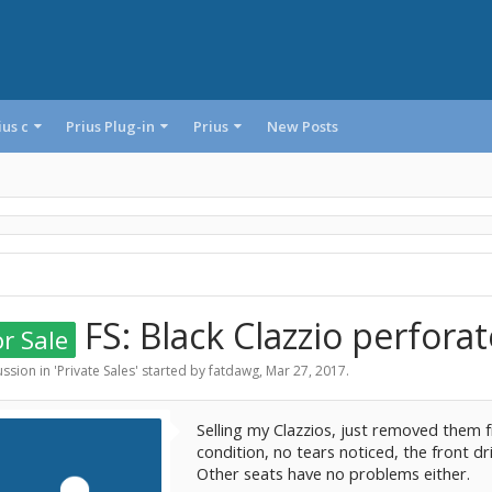
ius c
Prius Plug-in
Prius
New Posts
FS: Black Clazzio perforat
r Sale
ssion in '
Private Sales
' started by
fatdawg
,
Mar 27, 2017
.
Selling my Clazzios, just removed them f
condition, no tears noticed, the front dri
Other seats have no problems either.