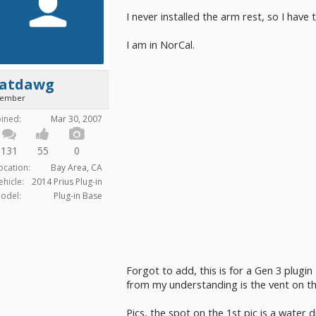
I never installed the arm rest, so I have 
I am in NorCal.
fatdawg
ember
oined:
Mar 30, 2007
131
55
0
ocation:
Bay Area, CA
ehicle:
2014 Prius Plug-in
odel:
Plug-in Base
Forgot to add, this is for a Gen 3 plugin
from my understanding is the vent on the
Pics, the spot on the 1st pic is a water 