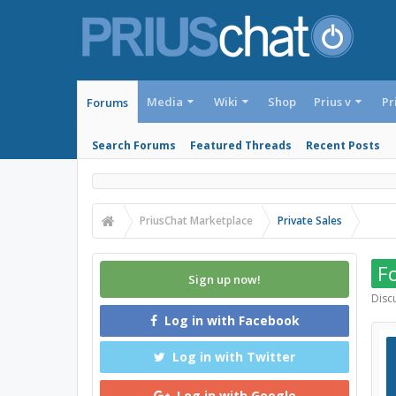
Media
Wiki
Shop
Prius v
Pr
Forums
Search Forums
Featured Threads
Recent Posts
PriusChat Marketplace
Private Sales
Fo
Sign up now!
Discu
Log in with Facebook
Log in with Twitter
Log in with Google