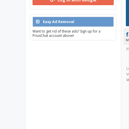
Easy Ad Removal
Want to get rid of these ads? Sign up for a
PriusChat account above!
M
J
L
V
M