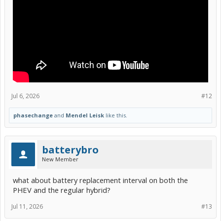
Jul 6, 2026
#12
phasechange
and
Mendel Leisk
like this.
batterybro
New Member
what about battery replacement interval on both the
PHEV and the regular hybrid?
Jul 11, 2026
#13