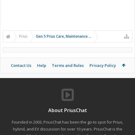
Prius
Gen 5 Prius Care, Maintenance and Troubleshooting
Contact Us
Help
Terms and Rules
Privacy Policy
About PriusChat
Founded in 2003, PriusChat has been the go-to spot for Prius,
hybrid, and EV discussion for over 10 years. PriusChat is the