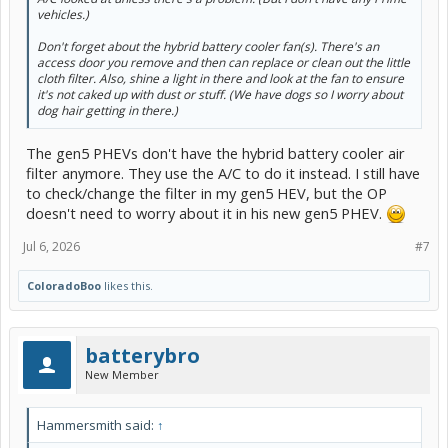
vehicles.)
Don't forget about the hybrid battery cooler fan(s). There's an
access door you remove and then can replace or clean out the little
cloth filter. Also, shine a light in there and look at the fan to ensure
it's not caked up with dust or stuff. (We have dogs so I worry about
dog hair getting in there.)
The gen5 PHEVs don't have the hybrid battery cooler air
filter anymore. They use the A/C to do it instead. I still have
to check/change the filter in my gen5 HEV, but the OP
doesn't need to worry about it in his new gen5 PHEV.
Jul 6, 2026
#7
ColoradoBoo
likes this.
batterybro
New Member
Hammersmith said:
↑