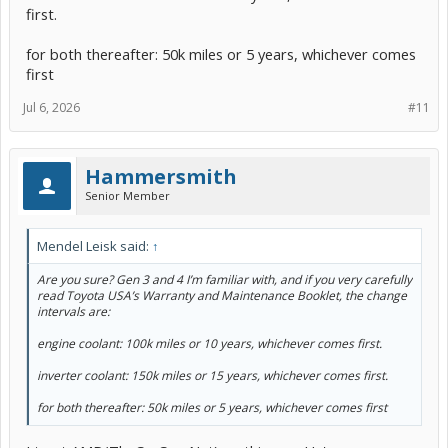
first.
for both thereafter: 50k miles or 5 years, whichever comes
first
Jul 6, 2026
#11
Hammersmith
Senior Member
Mendel Leisk said:
↑
Are you sure? Gen 3 and 4 I’m familiar with, and if you very carefully
read Toyota USA’s Warranty and Maintenance Booklet, the change
intervals are:
engine coolant: 100k miles or 10 years, whichever comes first.
inverter coolant: 150k miles or 15 years, whichever comes first.
for both thereafter: 50k miles or 5 years, whichever comes first