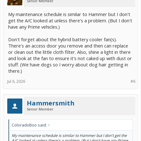
Senior Member
My maintenance schedule is similar to Hammer but I don't
get the A/C looked at unless there's a problem. (But I don't
have any Prime vehicles.)
Don't forget about the hybrid battery cooler fan(s).
There's an access door you remove and then can replace
or clean out the little cloth filter. Also, shine a light in there
and look at the fan to ensure it's not caked up with dust or
stuff. (We have dogs so I worry about dog hair getting in
there.)
Jul 6, 2026
#6
Hammersmith
Senior Member
ColoradoBoo said:
↑
My maintenance schedule is similar to Hammer but I don't get the
A/C looked at unless there's a problem. (But I don't have any Prime