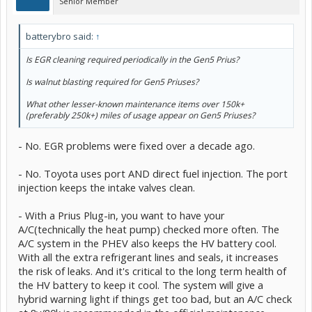
Senior Member
batterybro said:
↑
Is EGR cleaning required periodically in the Gen5 Prius?
Is walnut blasting required for Gen5 Priuses?
What other lesser-known maintenance items over 150k+
(preferably 250k+) miles of usage appear on Gen5 Priuses?
- No. EGR problems were fixed over a decade ago.
- No. Toyota uses port AND direct fuel injection. The port
injection keeps the intake valves clean.
- With a Prius Plug-in, you want to have your
A/C(technically the heat pump) checked more often. The
A/C system in the PHEV also keeps the HV battery cool.
With all the extra refrigerant lines and seals, it increases
the risk of leaks. And it's critical to the long term health of
the HV battery to keep it cool. The system will give a
hybrid warning light if things get too bad, but an A/C check