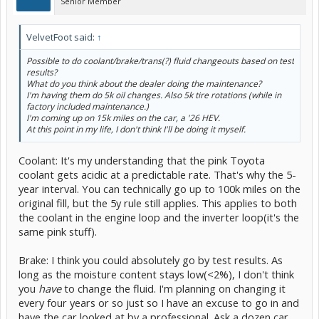
Senior Member
VelvetFoot said:
↑
Possible to do coolant/brake/trans(?) fluid changeouts based on test
results?
What do you think about the dealer doing the maintenance?
I'm having them do 5k oil changes. Also 5k tire rotations (while in
factory included maintenance.)
I'm coming up on 15k miles on the car, a '26 HEV.
At this point in my life, I don't think I'll be doing it myself.
Coolant: It's my understanding that the pink Toyota
coolant gets acidic at a predictable rate. That's why the 5-
year interval. You can technically go up to 100k miles on the
original fill, but the 5y rule still applies. This applies to both
the coolant in the engine loop and the inverter loop(it's the
same pink stuff).
Brake: I think you could absolutely go by test results. As
long as the moisture content stays low(<2%), I don't think
you
have
to change the fluid. I'm planning on changing it
every four years or so just so I have an excuse to go in and
have the car looked at by a professional. Ask a dozen car