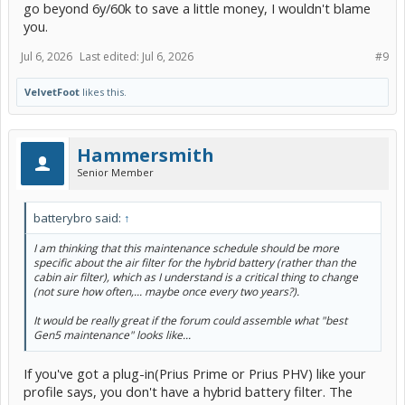
go beyond 6y/60k to save a little money, I wouldn't blame
you.
Jul 6, 2026
Last edited:
Jul 6, 2026
#9
VelvetFoot
likes this.
Hammersmith
Senior Member
batterybro said:
↑
I am thinking that this maintenance schedule should be more
specific about the air filter for the hybrid battery (rather than the
cabin air filter), which as I understand is a critical thing to change
(not sure how often,... maybe once every two years?).
It would be really great if the forum could assemble what "best
Gen5 maintenance" looks like...
If you've got a plug-in(Prius Prime or Prius PHV) like your
profile says, you don't have a hybrid battery filter. The