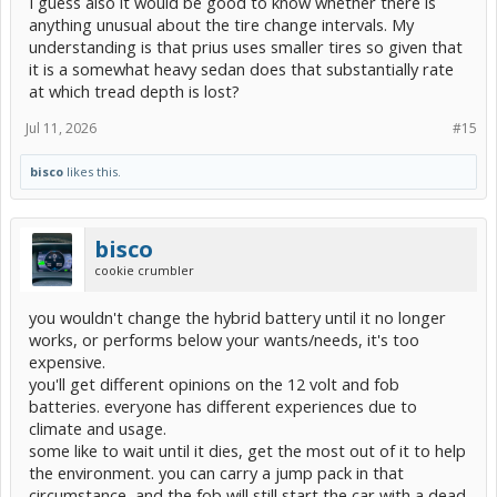
I guess also it would be good to know whether there is
anything unusual about the tire change intervals. My
understanding is that prius uses smaller tires so given that
it is a somewhat heavy sedan does that substantially rate
at which tread depth is lost?
Jul 11, 2026
#15
bisco
likes this.
bisco
cookie crumbler
you wouldn't change the hybrid battery until it no longer
works, or performs below your wants/needs, it's too
expensive.
you'll get different opinions on the 12 volt and fob
batteries. everyone has different experiences due to
climate and usage.
some like to wait until it dies, get the most out of it to help
the environment. you can carry a jump pack in that
circumstance, and the fob will still start the car with a dead