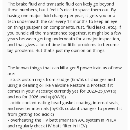
The brake fluid and transaxle fluid can likely go beyond
those numbers, but I feel it's nice to space them out. By
having one major fluid change per year, it gets you or a
tech underneath the car every 12 months to keep an eye
on things(suspension components, rust, fluid leaks, etc.). If
you bundle all the maintenance together, it might be a few
years between getting underneath for a major inspection,
and that gives a lot of time for little problems to become
big problems. But that's just my opinion on things.
The known things that can kill a gen5 powertrain as of now
are:
- stuck piston rings from sludge (6m/5k oil changes and
using a cleaning oil like Valvoline Restore & Protect if it
comes in your viscosity; currently yes for 2023-25(0W16)
and no for 2026 and up(0W8))
- acidic coolant eating head gasket coating, internal seals,
and inverter internals (5y/50k coolant changes to prevent it
from getting too acidic)
- overheating the HV batt (maintain A/C system in PHEV
and regularly check HV batt filter in HEV)