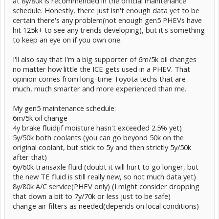
at 8y/80k is recommended in the official maintenance
schedule. Honestly, there just isn't enough data yet to be
certain there's any problem(not enough gen5 PHEVs have
hit 125k+ to see any trends developing), but it's something
to keep an eye on if you own one.
I'll also say that I'm a big supporter of 6m/5k oil changes
no matter how little the ICE gets used in a PHEV. That
opinion comes from long-time Toyota techs that are
much, much smarter and more experienced than me.
My gen5 maintenance schedule:
6m/5k oil change
4y brake fluid(if moisture hasn't exceeded 2.5% yet)
5y/50k both coolants (you can go beyond 50k on the
original coolant, but stick to 5y and then strictly 5y/50k
after that)
6y/60k transaxle fluid (doubt it will hurt to go longer, but
the new TE fluid is still really new, so not much data yet)
8y/80k A/C service(PHEV only) (I might consider dropping
that down a bit to 7y/70k or less just to be safe)
change air filters as needed(depends on local conditions)