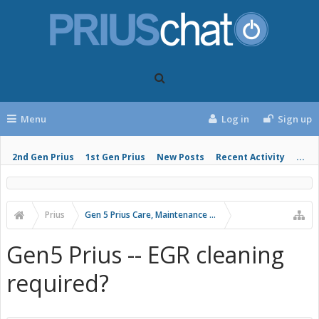
Menu
Log in
Sign up
2nd Gen Prius
1st Gen Prius
New Posts
Recent Activity
...
Prius
Gen 5 Prius Care, Maintenance and Troubleshooting
Gen5 Prius -- EGR cleaning
required?