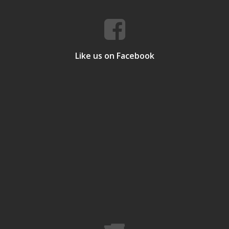
Like us on Facebook