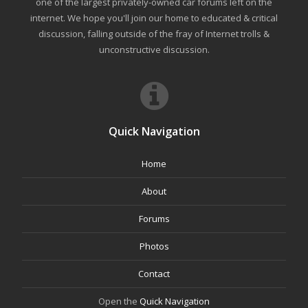
one of the largest privately-owned car forums left on the
internet. We hope you'll join our home to educated & critical
discussion, falling outside of the fray of Internet trolls &
unconstructive discussion.
Quick Navigation
Home
About
Forums
Photos
Contact
Open the
Quick Navigation