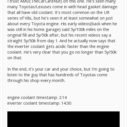
I trust AMD(TheCarCareNut) on this one. He's seen many
many Toyotas/Lexuses come in with head gasket damage
that all have old coolant. It's most common on the UR
series of V8s, but he's seen it at least somewhat on just
about every Toyota engine. His early videos(back when he
was still in his home garage) said 5y/100k miles on the
original fill and 5y/50k after, but his recent videos say a
straight 5y/50k from day 1. And he actually now says that
the inverter coolant gets acidic faster than the engine
coolant. He's very clear that you go no longer than 5y/50k
on that.
In the end, it's your car and your choice, but I'm going to
listen to the guy that has hundreds of Toyotas come
through his shop every month.
engine coolant timestamp: 2:14
inverter coolant timestamp: 14:30