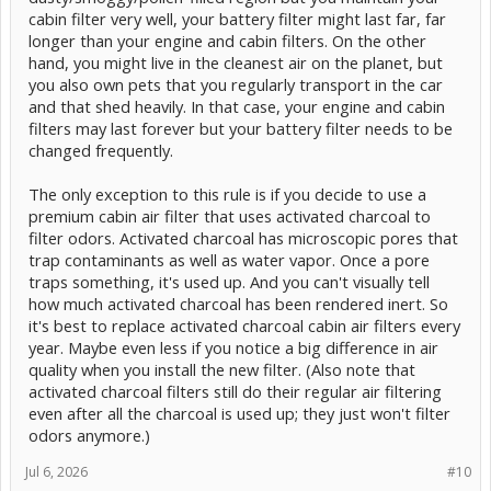
cabin filter very well, your battery filter might last far, far
longer than your engine and cabin filters. On the other
hand, you might live in the cleanest air on the planet, but
you also own pets that you regularly transport in the car
and that shed heavily. In that case, your engine and cabin
filters may last forever but your battery filter needs to be
changed frequently.
The only exception to this rule is if you decide to use a
premium cabin air filter that uses activated charcoal to
filter odors. Activated charcoal has microscopic pores that
trap contaminants as well as water vapor. Once a pore
traps something, it's used up. And you can't visually tell
how much activated charcoal has been rendered inert. So
it's best to replace activated charcoal cabin air filters every
year. Maybe even less if you notice a big difference in air
quality when you install the new filter. (Also note that
activated charcoal filters still do their regular air filtering
even after all the charcoal is used up; they just won't filter
odors anymore.)
Jul 6, 2026
#10