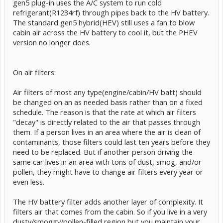
gen5 plug-in uses the A/C system to run cold
refrigerant(R1234rf) through pipes back to the HV battery.
The standard gen5 hybrid(HEV) still uses a fan to blow
cabin air across the HV battery to cool it, but the PHEV
version no longer does.
On air filters:
Air filters of most any type(engine/cabin/HV batt) should
be changed on an as needed basis rather than on a fixed
schedule. The reason is that the rate at which air filters
"decay" is directly related to the air that passes through
them. If a person lives in an area where the air is clean of
contaminants, those filters could last ten years before they
need to be replaced. But if another person driving the
same car lives in an area with tons of dust, smog, and/or
pollen, they might have to change air filters every year or
even less.
The HV battery filter adds another layer of complexity. It
filters air that comes from the cabin. So if you live in a very
dusty/smoggy/pollen-filled region but you maintain your