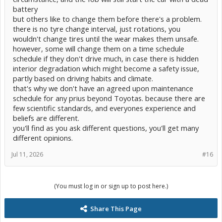
battery
but others like to change them before there's a problem.
there is no tyre change interval, just rotations, you
wouldn't change tires until the wear makes them unsafe.
however, some will change them on a time schedule
schedule if they don't drive much, in case there is hidden
interior degradation which might become a safety issue,
partly based on driving habits and climate.
that's why we don't have an agreed upon maintenance
schedule for any prius beyond Toyotas. because there are
few scientific standards, and everyones experience and
beliefs are different.
you'll find as you ask different questions, you'll get many
different opinions.
Jul 11, 2026
#16
(You must log in or sign up to post here.)
Share This Page