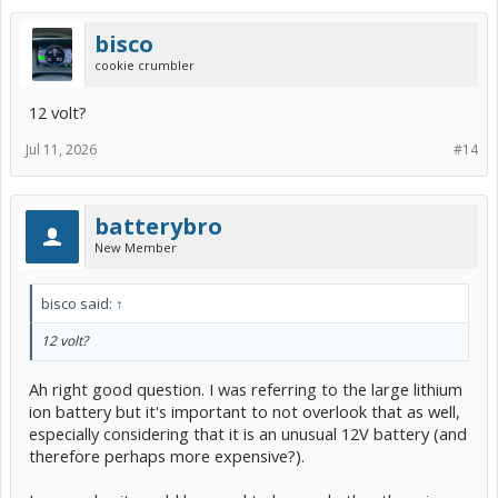
bisco
cookie crumbler
12 volt?
Jul 11, 2026
#14
batterybro
New Member
bisco said:
↑
12 volt?
Ah right good question. I was referring to the large lithium
ion battery but it's important to not overlook that as well,
especially considering that it is an unusual 12V battery (and
therefore perhaps more expensive?).