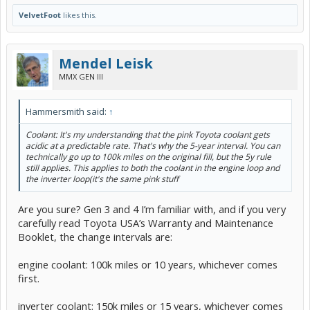
VelvetFoot
likes this.
Mendel Leisk
MMX GEN III
Hammersmith said:
↑
Coolant: It's my understanding that the pink Toyota coolant gets
acidic at a predictable rate. That's why the 5-year interval. You can
technically go up to 100k miles on the original fill, but the 5y rule
still applies. This applies to both the coolant in the engine loop and
the inverter loop(it's the same pink stuff
Are you sure? Gen 3 and 4 I’m familiar with, and if you very
carefully read Toyota USA’s Warranty and Maintenance
Booklet, the change intervals are:
engine coolant: 100k miles or 10 years, whichever comes
first.
inverter coolant: 150k miles or 15 years, whichever comes