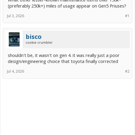
(preferably 250k+) miles of usage appear on Gen5 Priuses?
Jul 3, 2026
#1
bisco
cookie crumbler
shouldn't be, it wasn't on gen 4. it was really just a poor
design/engineering choice that toyota finally corrected
Jul 4, 2026
#2