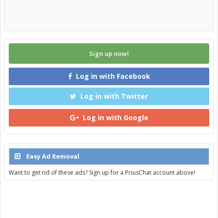
Sign up now!
Log in with Facebook
Log in with Twitter
Log in with Google
Easy Ad Removal
Want to get rid of these ads? Sign up for a PriusChat account above!