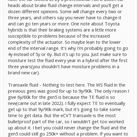
heads about brake fluid change intervals and you'll get a
dozen different opinions. Some will change every two or
three years, and others say you never have to change it
and can go ten years or more. One note about Toyota
hybrids is that their braking systems are a little more
susceptible to problems because of the increased
complexity of the actuator. So maybe lean to the lower
end of the interval range. It's why I'm probably going to go
4y instead of 5y or 6y. But it's up to you. Just make sure to
moisture test the fluid every year in a hybrid after the first
three years(you shouldn't have moisture problems in a
brand new car).
Transaxle fluid - Nothing to test here. The WS fluid in the
previous gens was good for up to 9y/90k. The only reason I
give 6y/60k for the gen5 is because the TE fluid is so
new(came out in late 2022). I fully expect TE to eventually
get up to that 9y/90k mark, but it's going to take some
time to get data. But the eCVT transaxle is the most
bulletproof part of the car, so I wouldn't get too worked
up about it. I bet you could never change the fluid and the
gen5 could still go 250k+ without a problem. If you want to