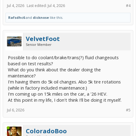
Jul 4, 2026
Last edited:
Jul 4, 2026
#4
Rafsdhc6
and
dicknose
like this.
VelvetFoot
Senior Member
Possible to do coolant/brake/trans(?) fluid changeouts
based on test results?
What do you think about the dealer doing the
maintenance?
I'm having them do 5k oil changes. Also 5k tire rotations
(while in factory included maintenance.)
I'm coming up on 15k miles on the car, a '26 HEV.
At this point in my life, I don't think I'll be doing it myself.
Jul 6, 2026
#5
ColoradoBoo