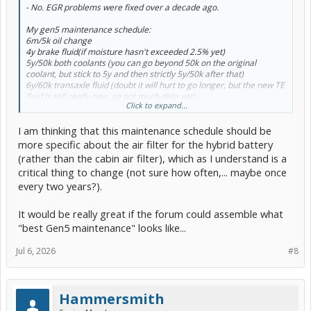
- No. EGR problems were fixed over a decade ago.
My gen5 maintenance schedule:
6m/5k oil change
4y brake fluid(if moisture hasn't exceeded 2.5% yet)
5y/50k both coolants (you can go beyond 50k on the original
coolant, but stick to 5y and then strictly 5y/50k after that)
6y/60k transaxle fluid (doubt it will hurt to go longer, but the new TE
fluid is still really new, so not much data yet)
Click to expand...
8y/80k A/C service(PHEV only) (I might consider dropping that down
a bit to 7y/70k or less just to be safe)
I am thinking that this maintenance schedule should be
change air filters as needed(depends on local conditions)
more specific about the air filter for the hybrid battery
(rather than the cabin air filter), which as I understand is a
critical thing to change (not sure how often,... maybe once
every two years?).
It would be really great if the forum could assemble what
"best Gen5 maintenance" looks like...
Jul 6, 2026
#8
Hammersmith