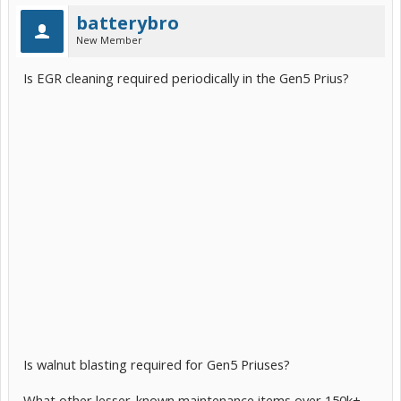
batterybro
New Member
Is EGR cleaning required periodically in the Gen5 Prius?
Is walnut blasting required for Gen5 Priuses?
What other lesser-known maintenance items over 150k+