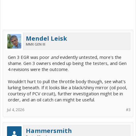
Mendel Leisk
MMX GEN III
Gen 3 EGR was poor
and
evidently untested, more's the
shame. Gen 3 owners ended up being the testers, and Gen
4 revisions were the outcome.
Wouldn't hurt to pull the throttle body though, see what's
lurking beneath. If it looks like a black/shiny mirror (oil pool,
courtesy of PCV circuit), further investigation might be in
order, and an oil catch can might be useful.
Jul 4, 2026
#3
Hammersmith