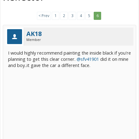
< Prev
1
2
3
4
5
6
AK18
Member
I would highly recommend painting the inside black if you're
planning to get this clear corner.
@sfv41901
did it on mine
and boy..it gave the car a different face.