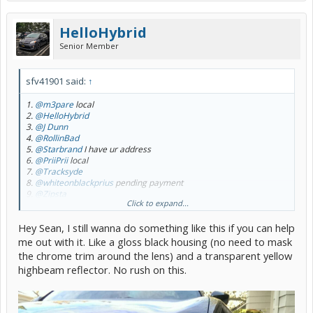
HelloHybrid
Senior Member
sfv41901 said:
↑
1.
@m3pare
local
2.
@HelloHybrid
3.
@J Dunn
4.
@RollinBad
5.
@Starbrand
I have ur address
6.
@PriiPrii
local
7.
@Tracksyde
8.
@whiteonblackprius
pending payment
9.
@Zipsta
Click to expand...
10.
@ePrius
Hey Sean, I still wanna do something like this if you can help
Ok guys. 1st off apologize for the delay.
me out with it. Like a gloss black housing (no need to mask
2nd. When I quoted the $65I failed to include the cost for shipping
the chrome trim around the lens) and a transparent yellow
all the sets back to me. That was an additional $100 however due to
highbeam reflector. No rush on this.
my delays with this & busy schedule I will not ask anyone to cove
this additional cost.
If u are local & want to meet up with me great. If u are not local I will