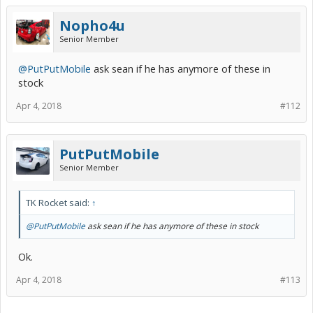
Nopho4u
Senior Member
@PutPutMobile
ask sean if he has anymore of these in
stock
Apr 4, 2018
#112
PutPutMobile
Senior Member
TK Rocket said:
↑
@PutPutMobile
ask sean if he has anymore of these in stock
Ok.
Apr 4, 2018
#113