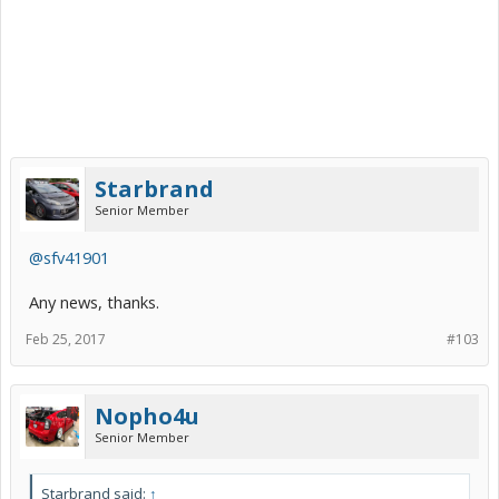
Starbrand
Senior Member
@sfv41901
Any news, thanks.
Feb 25, 2017
#103
Nopho4u
Senior Member
Starbrand said:
↑