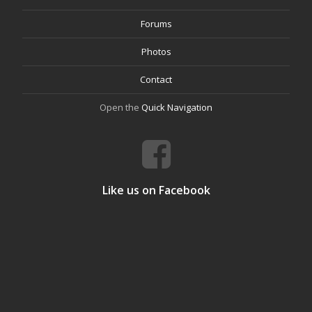
Forums
Photos
Contact
Open the
Quick Navigation
Like us on Facebook