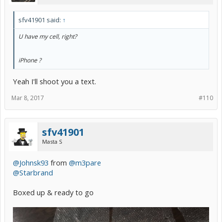
sfv41901 said:
↑
U have my cell, right?
iPhone ?
iPhone ?
Yeah I'll shoot you a text.
Mar 8, 2017
#110
sfv41901
Masta S
@Johnsk93
from
@m3pare
@Starbrand
Boxed up & ready to go