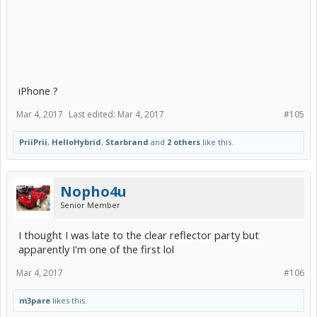
iPhone ?
Mar 4, 2017
Last edited:
Mar 4, 2017
#105
PriiPrii
,
HelloHybrid
,
Starbrand
and
2 others
like this.
Nopho4u
Senior Member
I thought I was late to the clear reflector party but
apparently I'm one of the first lol
Mar 4, 2017
#106
m3pare
likes this.