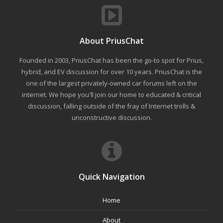
About PriusChat
Founded in 2003, PriusChat has been the go-to spot for Prius,
hybrid, and EV discussion for over 10 years. PriusChat is the
one of the largest privately-owned car forums left on the
internet. We hope you'll join our home to educated & critical
discussion, falling outside of the fray of Internet trolls &
unconstructive discussion.
Quick Navigation
Home
About