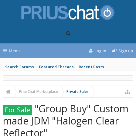
Menu
Log in
Sign up
Search Forums
Featured Threads
Recent Posts
PriusChat Marketplace
Private Sales
"Group Buy" Custom
For Sale
made JDM "Halogen Clear
Reflector"