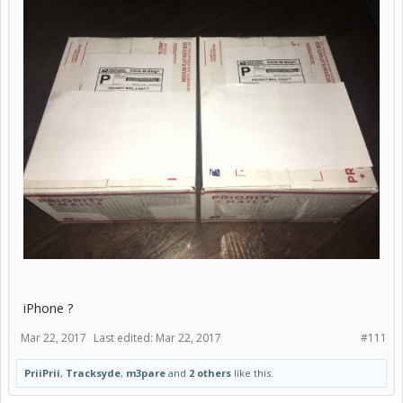
iPhone ?
Mar 22, 2017
Last edited:
Mar 22, 2017
#111
PriiPrii
,
Tracksyde
,
m3pare
and
2 others
like this.