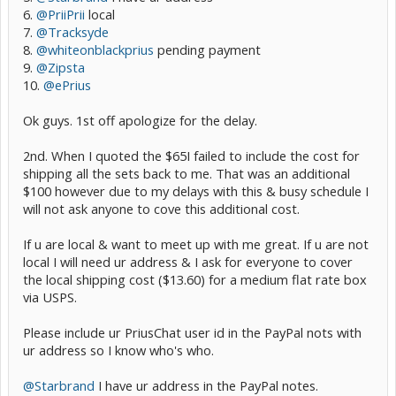
6.
@PriiPrii
local
7.
@Tracksyde
8.
@whiteonblackprius
pending payment
9.
@Zipsta
10.
@ePrius
Ok guys. 1st off apologize for the delay.
2nd. When I quoted the $65I failed to include the cost for
shipping all the sets back to me. That was an additional
$100 however due to my delays with this & busy schedule I
will not ask anyone to cove this additional cost.
If u are local & want to meet up with me great. If u are not
local I will need ur address & I ask for everyone to cover
the local shipping cost ($13.60) for a medium flat rate box
via USPS.
Please include ur PriusChat user id in the PayPal nots with
ur address so I know who's who.
@Starbrand
I have ur address in the PayPal notes.