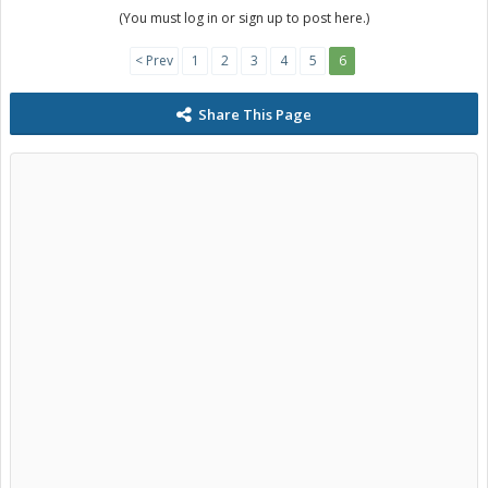
(You must log in or sign up to post here.)
< Prev
1
2
3
4
5
6
Share This Page