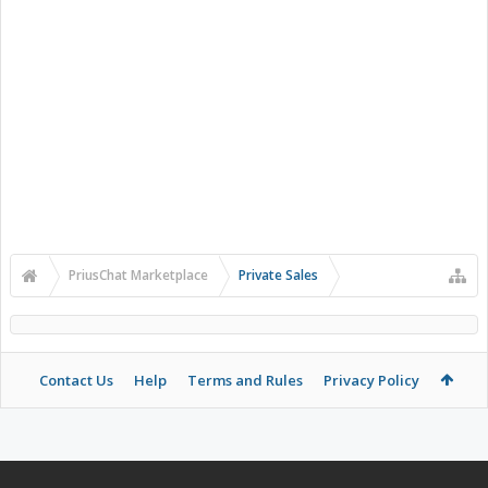
PriusChat Marketplace
Private Sales
Contact Us
Help
Terms and Rules
Privacy Policy