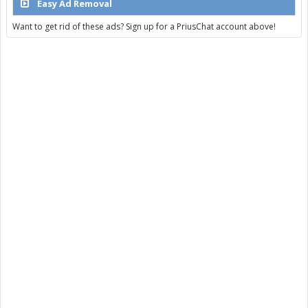
Easy Ad Removal
Want to get rid of these ads? Sign up for a PriusChat account above!