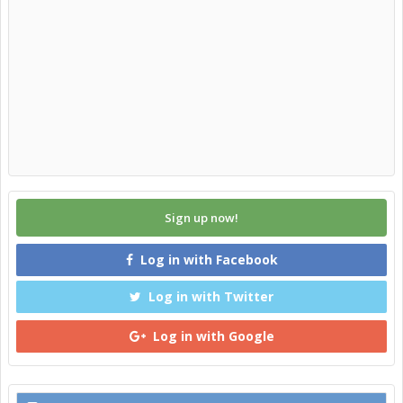
Sign up now!
Log in with Facebook
Log in with Twitter
Log in with Google