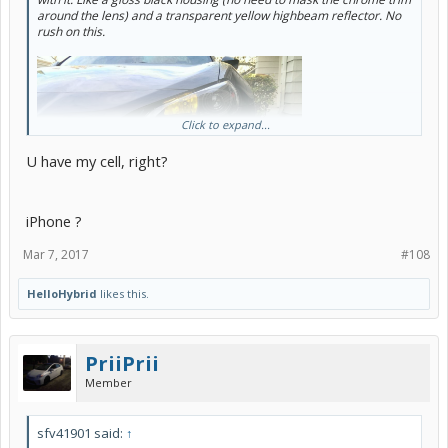
around the lens) and a transparent yellow highbeam reflector. No
rush on this.
Click to expand...
U have my cell, right?
iPhone ?
Mar 7, 2017
#108
HelloHybrid
likes this.
PriiPrii
Member
sfv41901 said:
↑