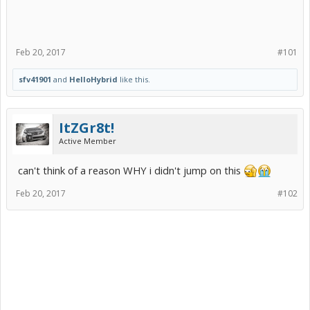
Feb 20, 2017
#101
sfv41901
and
HelloHybrid
like this.
ItZGr8t!
Active Member
can't think of a reason WHY i didn't jump on this
Feb 20, 2017
#102