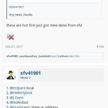
@sfv41901
Any news, thanks.
these are hot fire! just got mine done from sfv!
Feb 27, 2017
#104
sfv41901
,
saulbassfan
,
Justdidit
and
2 others
like this.
sfv41901
Masta S
1.
@m3pare
local
2.
@HelloHybrid
3.
@J Dunn
4.
@RollinBad
5.
@Starbrand
I have ur address