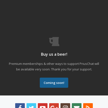
Buy us a beer!
Premium memberships & other ways to support PriusChat will
be available very soon. Thank you for your support.
Coming soon!